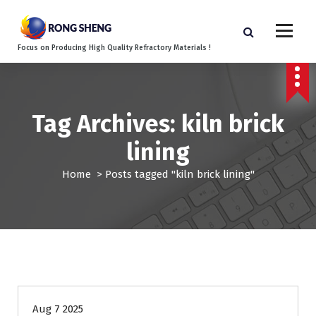
S
k
i
Focus on Producing High Quality Refractory Materials !
p
t
o
c
o
Tag Archives: kiln brick
n
lining
t
e
Home
>
Posts tagged "kiln brick lining"
n
t
Blog
Aug 7 2025