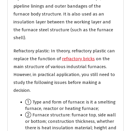
pipeline linings and outer bandages of the
furnace body structure. It is also used as an
insulation layer between the working layer and
the furnace steel structure (such as the furnace
shell).
Refractory plastic: In theory, refractory plastic can
replace the function of
refractory bricks
on the
main structure of various industrial furnaces.
However, in practical application, you still need to
study the following issues before making a
decision.
① Type and form of furnace: is it a smelting
furnace, reactor or heating furnace;
② Furnace structure: furnace top, side wall
or bottom; construction thickness, whether
there is heat insulation material; height and