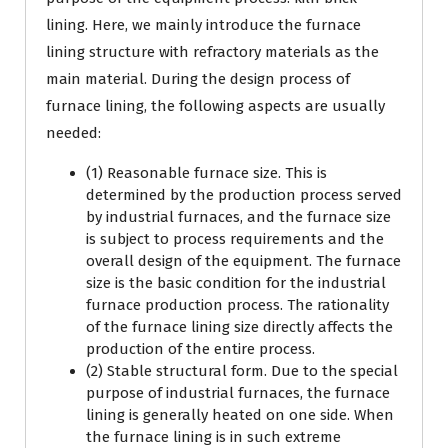
lining. Here, we mainly introduce the furnace
lining structure with refractory materials as the
main material. During the design process of
furnace lining, the following aspects are usually
needed:
(1) Reasonable furnace size. This is
determined by the production process served
by industrial furnaces, and the furnace size
is subject to process requirements and the
overall design of the equipment. The furnace
size is the basic condition for the industrial
furnace production process. The rationality
of the furnace lining size directly affects the
production of the entire process.
(2) Stable structural form. Due to the special
purpose of industrial furnaces, the furnace
lining is generally heated on one side. When
the furnace lining is in such extreme