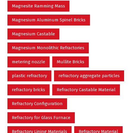
Magnesite Ramming Mass
Magnesium Aluminum Spinel Bricks
Magnesium Castable
Magnesium Monolithic Refractories
metering nozzle
Mullite Bricks
plastic refractory
refractory aggregate particles
refractory bricks
Refractory Castable Material
Refractory Configuration
Refractory for Glass Furnace
Refractory Lining Materials
Refractory Material