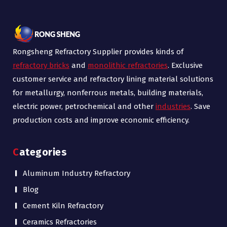
Rongsheng Refractory Supplier provides kinds of
refractory bricks
and
monolithic refractories
. Exclusive
customer service and refractory lining material solutions
for metallurgy, nonferrous metals, building materials,
electric power, petrochemical and other
industries
. Save
production costs and improve economic efficiency.
Categories
Aluminum Industry Refractory
Blog
Cement Kiln Refractory
Ceramics Refractories