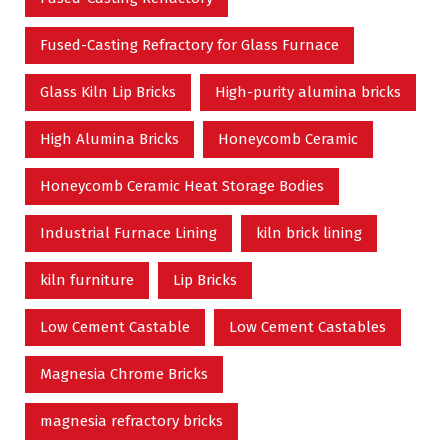
Fused-Casting Refractory for Glass Furnace
Glass Kiln Lip Bricks
High-purity alumina bricks
High Alumina Bricks
Honeycomb Ceramic
Honeycomb Ceramic Heat Storage Bodies
Industrial Furnace Lining
kiln brick lining
kiln furniture
Lip Bricks
Low Cement Castable
Low Cement Castables
Magnesia Chrome Bricks
magnesia refractory bricks