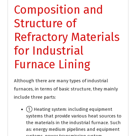
Composition and
Structure of
Refractory Materials
for Industrial
Furnace Lining
Although there are many types of industrial
furnaces, in terms of basic structure, they mainly
include three parts:
① Heating system: including equipment
systems that provide various heat sources to
the materials in the industrial furnace. Such
as: energy medium pipelines and equipment