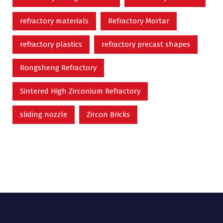
refractory materials
Refractory Mortar
refractory plastics
refractory precast shapes
Rongsheng Refractory
Sintered High Zirconium Refractory
sliding nozzle
Zircon Bricks