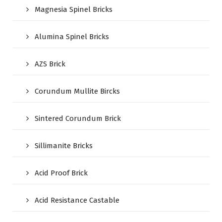
Magnesia Spinel Bricks
Alumina Spinel Bricks
AZS Brick
Corundum Mullite Bircks
Sintered Corundum Brick
Sillimanite Bricks
Acid Proof Brick
Acid Resistance Castable