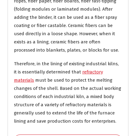
ropes, fiber paper, fiber boards, fiber fast-tipping
(folding modules or laminated modules). After
adding the binder, it can be used as a fiber spray
coating or fiber castable. Ceramic fibers can be
used directly in a loose shape. However, when it
exists as a lining, ceramic fibers are often
processed into blankets, plates, or blocks for use.
Therefore, in the lining of existing industrial kilns,
it is essentially determined that
refractory
materials
must be used to protect the melting
changes of the shell. Based on the actual working
conditions of each industrial kiln, a mixed body
structure of a variety of refractory materials is
generally used to extend the life of the furnace
lining and save production costs for enterprises.