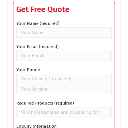
Get Free Quote
Your Name (required)
Your Email (required)
Your Phone
Required Products (required)
Enquiry Information