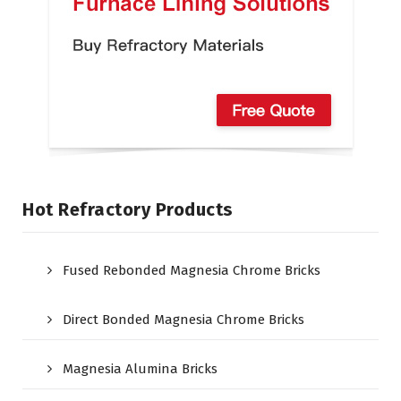
Hot Refractory Products
Fused Rebonded Magnesia Chrome Bricks
Direct Bonded Magnesia Chrome Bricks
Magnesia Alumina Bricks