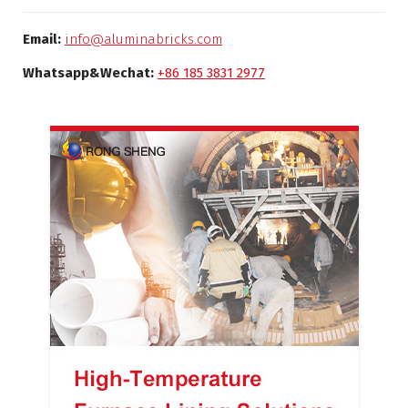
Email:
info@aluminabricks.com
Whatsapp&Wechat:
+86 185 3831 2977