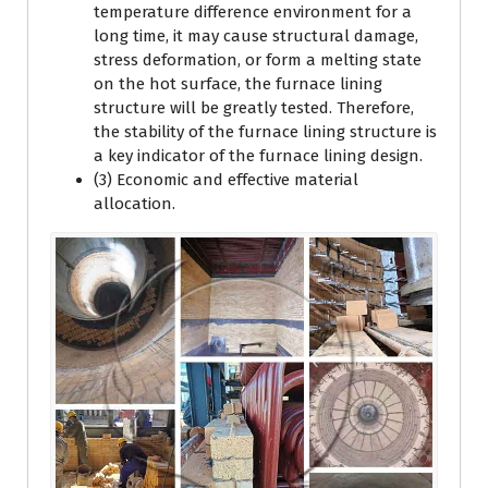
temperature difference environment for a
long time, it may cause structural damage,
stress deformation, or form a melting state
on the hot surface, the furnace lining
structure will be greatly tested. Therefore,
the stability of the furnace lining structure is
a key indicator of the furnace lining design.
(3) Economic and effective material
allocation.