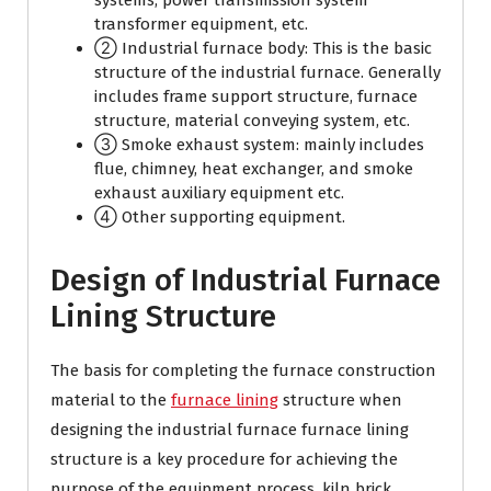
systems, power transmission system
transformer equipment, etc.
② Industrial furnace body: This is the basic
structure of the industrial furnace. Generally
includes frame support structure, furnace
structure, material conveying system, etc.
③ Smoke exhaust system: mainly includes
flue, chimney, heat exchanger, and smoke
exhaust auxiliary equipment etc.
④ Other supporting equipment.
Design of Industrial Furnace
Lining Structure
The basis for completing the furnace construction
material to the
furnace lining
structure when
designing the industrial furnace furnace lining
structure is a key procedure for achieving the
purpose of the equipment process. kiln brick