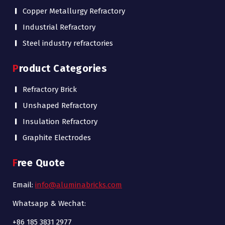
Copper Metallurgy Refractory
Industrial Refractory
Steel industry refractories
Product Categories
Refractory Brick
Unshaped Refractory
Insulation Refractory
Graphite Electrodes
Free Quote
Email:
info@aluminabricks.com
Whatsapp & Wechat:
+86 185 3831 2977