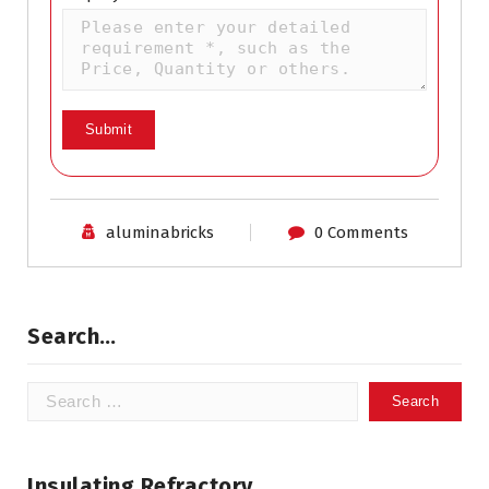
aluminabricks
0 Comments
Search…
Search
for:
Insulating Refractory