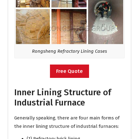
Rongsheng Refractory Lining Cases
Free Quote
Inner Lining Structure of
Industrial Furnace
Generally speaking, there are four main forms of
the inner lining structure of industrial furnaces:
(1) Refractory brick lining.