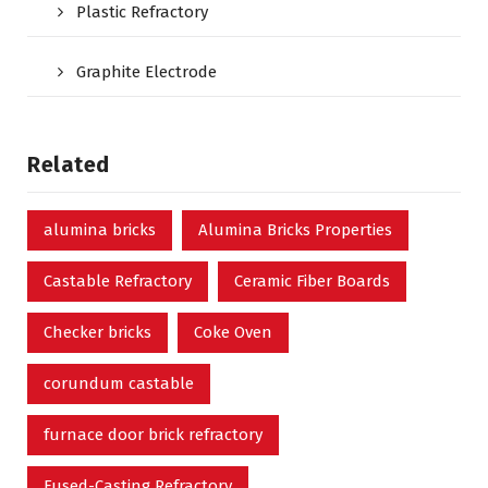
Plastic Refractory
Graphite Electrode
Related
alumina bricks
Alumina Bricks Properties
Castable Refractory
Ceramic Fiber Boards
Checker bricks
Coke Oven
corundum castable
furnace door brick refractory
Fused-Casting Refractory