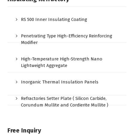
RS 500 Inner Insulating Coating
Penetrating Type High-Efficiency Reinforcing
Modifier
High-Temperature High-Strength Nano
Lightweight Aggregate
Inorganic Thermal Insulation Panels
Refractories Setter Plate ( Silicon Carbide,
Corundum Mullite and Cordierite Mullite )
Free Inquiry