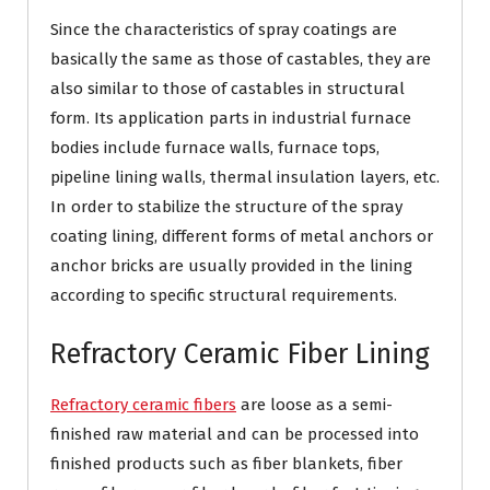
Since the characteristics of spray coatings are
basically the same as those of castables, they are
also similar to those of castables in structural
form. Its application parts in industrial furnace
bodies include furnace walls, furnace tops,
pipeline lining walls, thermal insulation layers, etc.
In order to stabilize the structure of the spray
coating lining, different forms of metal anchors or
anchor bricks are usually provided in the lining
according to specific structural requirements.
Refractory Ceramic Fiber Lining
Refractory ceramic fibers
are loose as a semi-
finished raw material and can be processed into
finished products such as fiber blankets, fiber