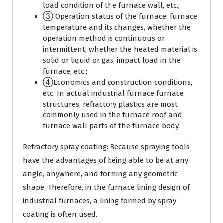
load condition of the furnace wall, etc.;
③ Operation status of the furnace: furnace
temperature and its changes, whether the
operation method is continuous or
intermittent, whether the heated material is
solid or liquid or gas, impact load in the
furnace, etc.;
④Economics and construction conditions,
etc. In actual industrial furnace furnace
structures, refractory plastics are most
commonly used in the furnace roof and
furnace wall parts of the furnace body.
Refractory spray coating: Because spraying tools
have the advantages of being able to be at any
angle, anywhere, and forming any geometric
shape. Therefore, in the furnace lining design of
industrial furnaces, a lining formed by spray
coating is often used.