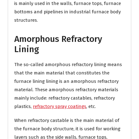
is mainly used in the walls, furnace tops, furnace
bottoms and pipelines in industrial furnace body
structures.
Amorphous Refractory
Lining
The so-called amorphous refractory lining means
that the main material that constitutes the
furnace lining lining is an amorphous refractory
material. These amorphous refractory materials
mainly include: refractory castables, refractory
plastics,
refractory spray coatings
, etc.
When refractory castable is the main material of
the furnace body structure, it is used for working
layers such as the side walls, furnace tops,