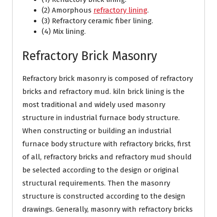
(2) Amorphous
refractory lining
.
(3) Refractory ceramic fiber lining.
(4) Mix lining.
Refractory Brick Masonry
Refractory brick masonry is composed of refractory
bricks and refractory mud. kiln brick lining is the
most traditional and widely used masonry
structure in industrial furnace body structure.
When constructing or building an industrial
furnace body structure with refractory bricks, first
of all, refractory bricks and refractory mud should
be selected according to the design or original
structural requirements. Then the masonry
structure is constructed according to the design
drawings. Generally, masonry with refractory bricks