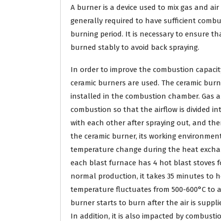
A burner is a device used to mix gas and ai
generally required to have sufficient combus
burning period. It is necessary to ensure t
burned stably to avoid back spraying.
In order to improve the combustion capaci
ceramic burners are used. The ceramic burn
installed in the combustion chamber. Gas a
combustion so that the airflow is divided in
with each other after spraying out, and the
the ceramic burner, its working environment
temperature change during the heat exchang
each blast furnace has 4 hot blast stoves fo
normal production, it takes 35 minutes to h
temperature fluctuates from 500-600°C to 
burner starts to burn after the air is suppli
In addition, it is also impacted by combusti