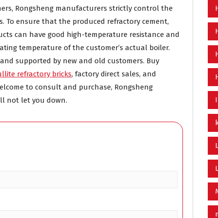
omers, Rongsheng manufacturers strictly control the
s. To ensure that the produced refractory cement,
oducts can have good high-temperature resistance and
rating temperature of the customer’s actual boiler.
d and supported by new and old customers. Buy
llite refractory bricks
, factory direct sales, and
. Welcome to consult and purchase, Rongsheng
ll not let you down.