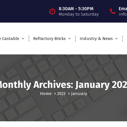
8:30AM - 5:30PM
Ema
Monday to Saturday
inf
y Castable
Refractory Bricks
Industry & News
onthly Archives: January 20
Home
>
2023
>
January