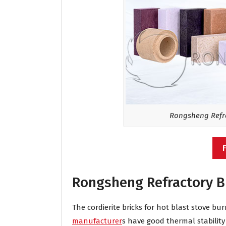
Rongsheng Refra
Rongsheng Refractory B
The cordierite bricks for hot blast stove 
manufacturer
s have good thermal stabilit