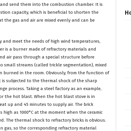
r and send them into the combustion chamber. It is
Ho
tion capacity, which is beneficial to shorten the
hat the gas and air are mixed evenly and can be
ty and meet the needs of high wind temperatures,
er is a burner made of refractory materials and
nd air pass through a special structure before
to small streams (called trickle segmentation), mixed
n burned in the room. Obviously, from the function of
 is subjected to the thermal shock of the sharp
e process. Taking a steel factory as an example,
r the hot blast. When the hot blast stove is in
eat up and 45 minutes to supply air. The brick
as high as 1000°C at the moment when the ceramic
ed. The thermal shock to refractory bricks is obvious.
on gas, so the corresponding refractory material