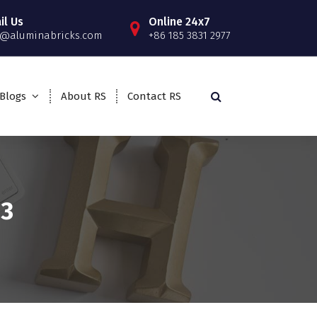
il Us
Online 24x7
o@aluminabricks.com
+86 185 3831 2977
Blogs
About RS
Contact RS
23