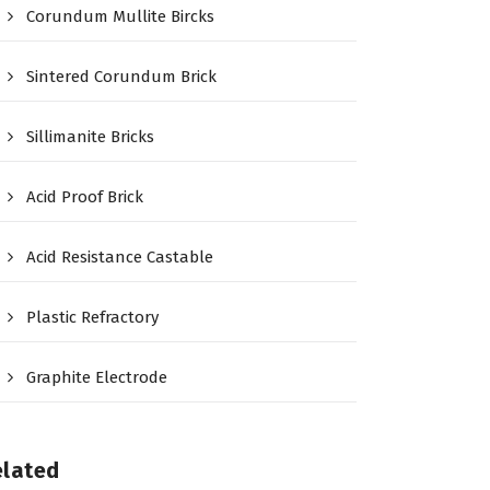
Corundum Mullite Bircks
Sintered Corundum Brick
Sillimanite Bricks
Acid Proof Brick
Acid Resistance Castable
Plastic Refractory
Graphite Electrode
elated