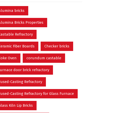
alumina bricks
Alumina Bricks Properties
Castable Refractory
Ceramic Fiber Boards
Checker bricks
Coke Oven
corundum castable
furnace door brick refractory
Fused-Casting Refractory
Fused-Casting Refractory for Glass Furnace
Glass Kiln Lip Bricks