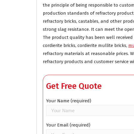
the principle of being responsible to cust
production standards of refractory product
refractory bricks, castables, and other pr
strong slag resistance. It can meet the ope
The product quality has been well receive
cordierite bricks, cordierite mullite bricks,
mu
refractory materials at reasonable prices
refractory products and customer service wi
Get Free Quote
Your Name (required)
Your Email (required)