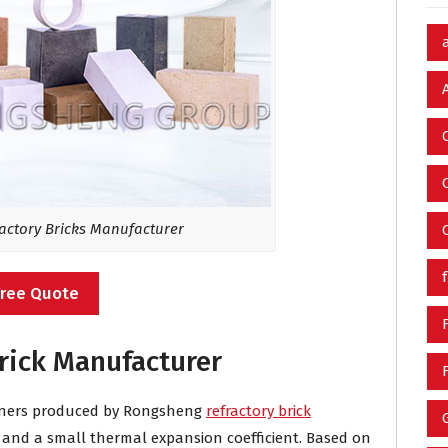
ctory Bricks Manufacturer
Free Quote
rick Manufacturer
burners produced by Rongsheng
refractory brick
y and a small thermal expansion coefficient. Based on