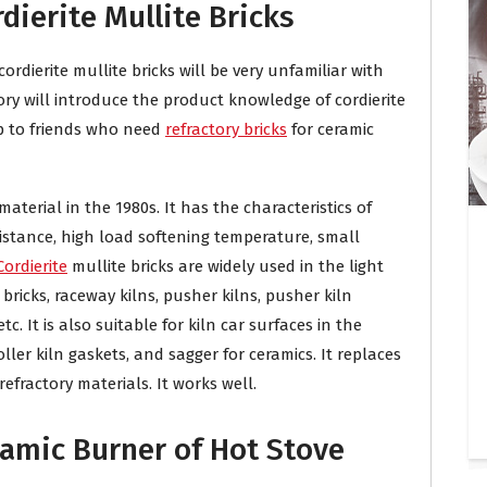
rdierite Mullite Bricks
rdierite mullite bricks will be very unfamiliar with
ory will introduce the product knowledge of cordierite
lp to friends who need
refractory bricks
for ceramic
 material in the 1980s. It has the characteristics of
istance, high load softening temperature, small
Cordierite
mullite bricks are widely used in the light
 bricks, raceway kilns, pusher kilns, pusher kiln
tc. It is also suitable for kiln car surfaces in the
ller kiln gaskets, and sagger for ceramics. It replaces
efractory materials. It works well.
ramic Burner of Hot Stove