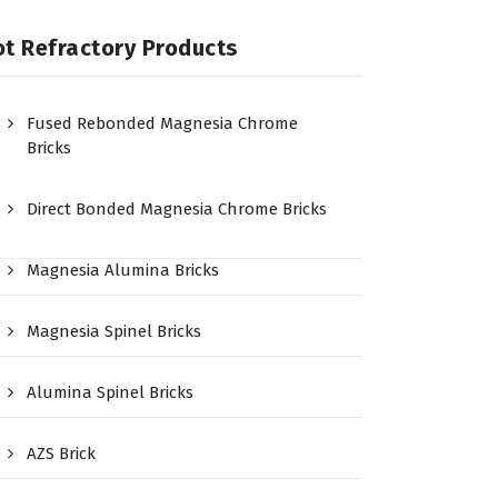
t Refractory Products
Fused Rebonded Magnesia Chrome
Bricks
Direct Bonded Magnesia Chrome Bricks
Magnesia Alumina Bricks
Magnesia Spinel Bricks
Alumina Spinel Bricks
AZS Brick