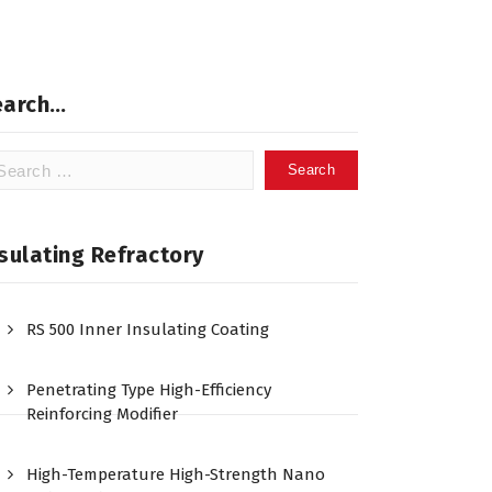
earch…
arch
:
sulating Refractory
RS 500 Inner Insulating Coating
Penetrating Type High-Efficiency
Reinforcing Modifier
High-Temperature High-Strength Nano