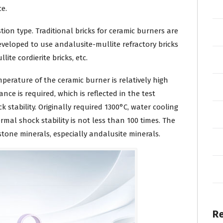
e.
tion type. Traditional bricks for ceramic burners are
veloped to use andalusite-mullite refractory bricks
lite cordierite bricks, etc.
temperature of the ceramic burner is relatively high
nce is required, which is reflected in the test
stability. Originally required 1300°C, water cooling
mal shock stability is not less than 100 times. The
stone minerals, especially andalusite minerals.
R