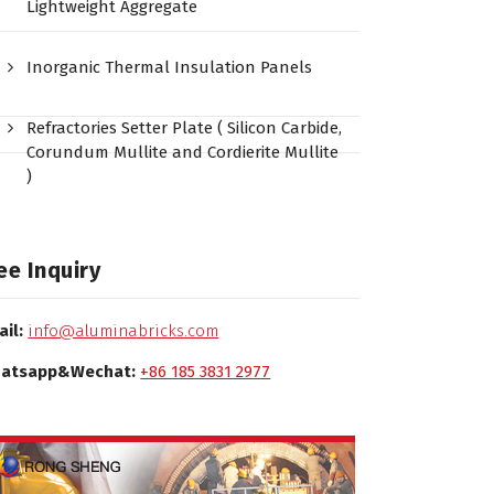
Lightweight Aggregate
Inorganic Thermal Insulation Panels
Refractories Setter Plate ( Silicon Carbide,
Corundum Mullite and Cordierite Mullite
)
ee Inquiry
ail:
info@aluminabricks.com
atsapp&Wechat:
+86 185 3831 2977