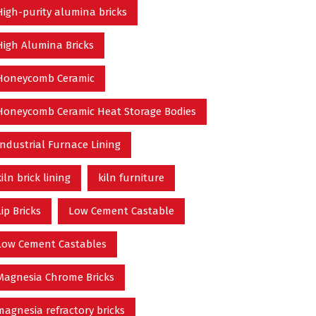
High-purity alumina bricks
High Alumina Bricks
Honeycomb Ceramic
Honeycomb Ceramic Heat Storage Bodies
Industrial Furnace Lining
kiln brick lining
kiln furniture
Lip Bricks
Low Cement Castable
Low Cement Castables
Magnesia Chrome Bricks
magnesia refractory bricks