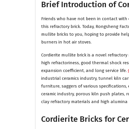
Brief Introduction of Co
Friends who have not been in contact with co
this refractory brick. Today, Rongsheng Fact
mullite bricks to you, hoping to provide he
burners in hot air stoves.
Cordierite mullite brick is a novel refractory
high refractoriness, good thermal shock res
expansion coefficient, and long service life.
industrial ceramics industry, tunnel kiln car
furniture, saggers of various specifications, e
ceramic industry, porous kiln push plates, ro
clay refractory materials and high alumina r
Cordierite Bricks for Ce