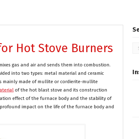
ry refractories
S
 for Hot Stove Burners
Se
for
t mixes gas and air and sends them into combustion.
In
ivided into two types: metal material and ceramic
 mainly made of mullite or cordierite-mullite
aterial
of the hot blast stove and its construction
lation effect of the furnace body and the stability of
 profound impact on the life of the furnace body and