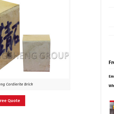
Fr
Em
g Cordierite Brick
Wh
Free Quote