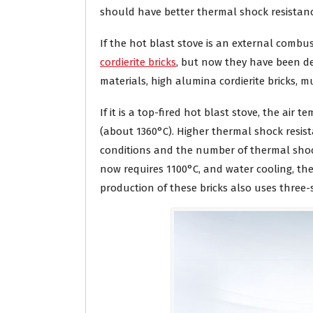
should have better thermal shock resistanc
If the hot blast stove is an external combus
cordierite bricks
, but now they have been de
materials, high alumina cordierite bricks, mul
If it is a top-fired hot blast stove, the air 
(about 1360°C). Higher thermal shock resista
conditions and the number of thermal shock 
now requires 1100°C, and water cooling, ther
production of these bricks also uses three-