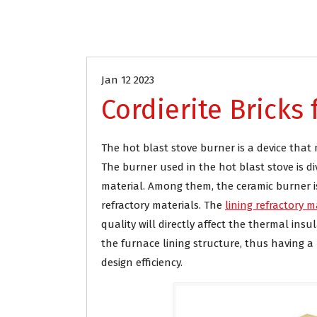
Industrial Refractory
Steel indust
Jan 12 2023
Cordierite Bricks
The hot blast stove burner is a device tha
The burner used in the hot blast stove is d
material. Among them, the ceramic burner is
refractory materials. The
lining refractory m
quality will directly affect the thermal insu
the furnace lining structure, thus having a
design efficiency.