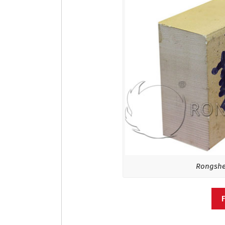
Rongshen