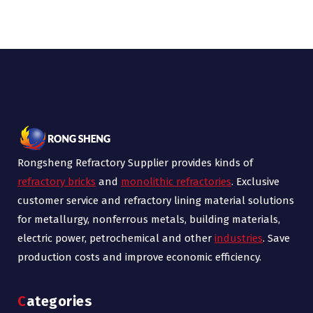
Rongsheng Refractory Supplier provides kinds of
refractory bricks
and
monolithic refractories
. Exclusive
customer service and refractory lining material solutions
for metallurgy, nonferrous metals, building materials,
electric power, petrochemical and other
industries
. Save
production costs and improve economic efficiency.
Categories