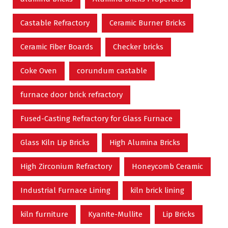
Castable Refractory
Ceramic Burner Bricks
Ceramic Fiber Boards
Checker bricks
Coke Oven
corundum castable
furnace door brick refractory
Fused-Casting Refractory for Glass Furnace
Glass Kiln Lip Bricks
High Alumina Bricks
High Zirconium Refractory
Honeycomb Ceramic
Industrial Furnace Lining
kiln brick lining
kiln furniture
Kyanite-Mullite
Lip Bricks