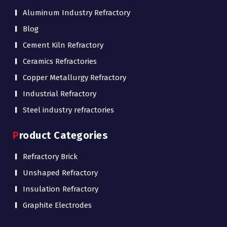
Aluminum Industry Refractory
Blog
Cement Kiln Refractory
Ceramics Refractories
Copper Metallurgy Refractory
Industrial Refractory
Steel industry refractories
Product Categories
Refractory Brick
Unshaped Refractory
Insulation Refractory
Graphite Electrodes