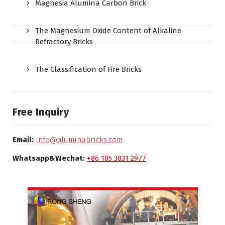
Magnesia Alumina Carbon Brick
The Magnesium Oxide Content of Alkaline
Refractory Bricks
The Classification of Fire Bricks
Free Inquiry
Email:
info@aluminabricks.com
Whatsapp&Wechat:
+86 185 3831 2977