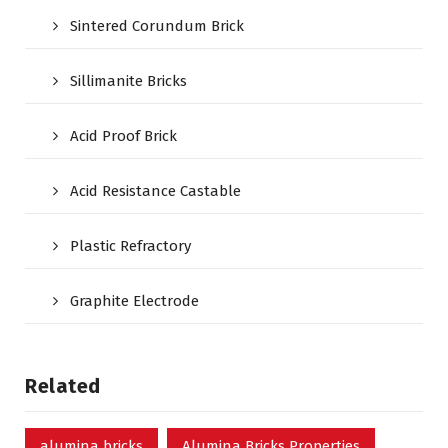
Sintered Corundum Brick
Sillimanite Bricks
Acid Proof Brick
Acid Resistance Castable
Plastic Refractory
Graphite Electrode
Related
alumina bricks
Alumina Bricks Properties