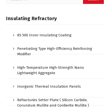
for:
Insulating Refractory
RS 500 Inner Insulating Coating
Penetrating Type High-Efficiency Reinforcing
Modifier
High-Temperature High-Strength Nano
Lightweight Aggregate
Inorganic Thermal Insulation Panels
Refractories Setter Plate ( Silicon Carbide,
Corundum Mullite and Cordierite Mullite )