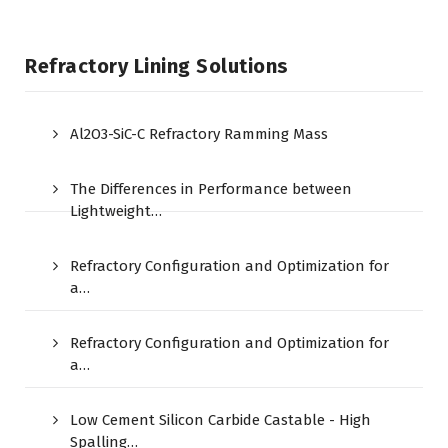
Refractory Lining Solutions
Al2O3-SiC-C Refractory Ramming Mass
The Differences in Performance between
Lightweight…
Refractory Configuration and Optimization for
a…
Refractory Configuration and Optimization for
a…
Low Cement Silicon Carbide Castable - High
Spalling…