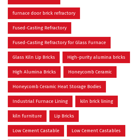
furnace door brick refractory
Fused-Casting Refractory
Fused-Casting Refractory for Glass Furnace
Glass Kiln Lip Bricks
High-purity alumina bricks
High Alumina Bricks
Honeycomb Ceramic
Honeycomb Ceramic Heat Storage Bodies
Industrial Furnace Lining
kiln brick lining
kiln furniture
Lip Bricks
Low Cement Castable
Low Cement Castables