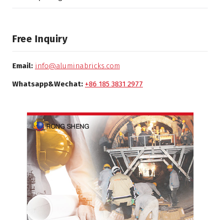
Free Inquiry
Email:
info@aluminabricks.com
Whatsapp&Wechat:
+86 185 3831 2977