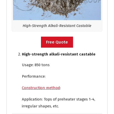
High-Strength Alkali-Resistant Castable
Free Quote
High-strength alkali-resistant castable
Usage: 850 tons
Performance:
Construction method
:
Application: Tops of preheater stages 1-4,
irregular shapes, etc.