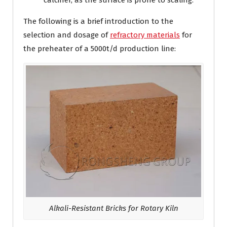
calciner, as the surface is prone to scaling.
The following is a brief introduction to the
selection and dosage of
refractory materials
for
the preheater of a 5000t/d production line:
Alkali-Resistant Bricks for Rotary Kiln