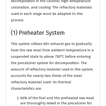
decomposition in the calciner, high-temperature
calcination, and cooling. The refractory materials
used in each stage must be adapted to this
process.
(1) Preheater System
This system utilizes kiln exhaust gas to gradually
heat the raw meal from ambient temperature in a
suspended state to above 750°C before entering
the precalciner system for decomposition. The
amount of refractory material used in this system
accounts for nearly two-thirds of the total
refractory material used. Its thermal
characteristics are:
60% of the fuel and the preheated raw meal
are thoroughly mixed in the precalciner for