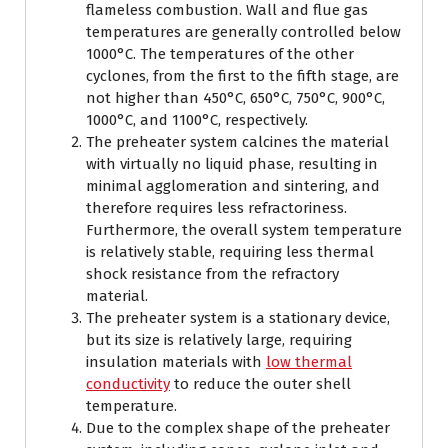
flameless combustion. Wall and flue gas
temperatures are generally controlled below
1000°C. The temperatures of the other
cyclones, from the first to the fifth stage, are
not higher than 450°C, 650°C, 750°C, 900°C,
1000°C, and 1100°C, respectively.
The preheater system calcines the material
with virtually no liquid phase, resulting in
minimal agglomeration and sintering, and
therefore requires less refractoriness.
Furthermore, the overall system temperature
is relatively stable, requiring less thermal
shock resistance from the refractory
material.
The preheater system is a stationary device,
but its size is relatively large, requiring
insulation materials with
low thermal
conductivity
to reduce the outer shell
temperature.
Due to the complex shape of the preheater