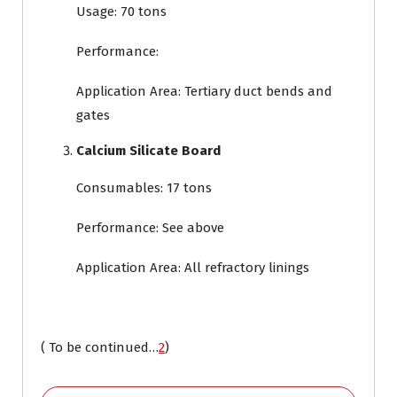
Usage: 70 tons
Performance:
Application Area: Tertiary duct bends and
gates
Calcium Silicate Board
Consumables: 17 tons
Performance: See above
Application Area: All refractory linings
( To be continued…
2
)