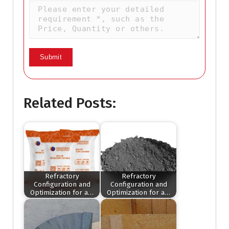
Related Posts:
Refractory
Refractory
Configuration and
Configuration and
Optimization for a…
Optimization for a…