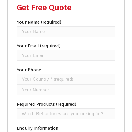
Get Free Quote
Your Name (required)
Your Email (required)
Your Phone
Required Products (required)
Enquiry Information