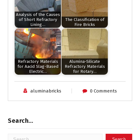
Analysis of the Causes
of Short Refractory
The Classification of
Lining…
Fire Bricks
Refractory Materials
Alumina-Silicate
for Aacid Slag-Based
Refractory Materials
Electric…
for Rotary…
aluminabricks
0 Comments
Search…
Search