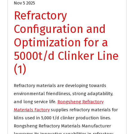
Nov 5 2025
Refractory
Configuration and
Optimization for a
5000t/d Clinker Line
(1)
Refractory materials are developing towards
environmental friendliness, strong adaptability,
and long service life.
Rongsheng Refractory
Materials Factory
supplies refractory materials for
kilns used in 5,000 t/d clinker production lines.
Rongsheng Refractory Materials Manufacturer