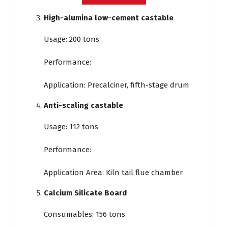
High-alumina low-cement castable
Usage: 200 tons
Performance:
Application: Precalciner, fifth-stage drum
Anti-scaling castable
Usage: 112 tons
Performance:
Application Area: Kiln tail flue chamber
Calcium Silicate Board
Consumables: 156 tons