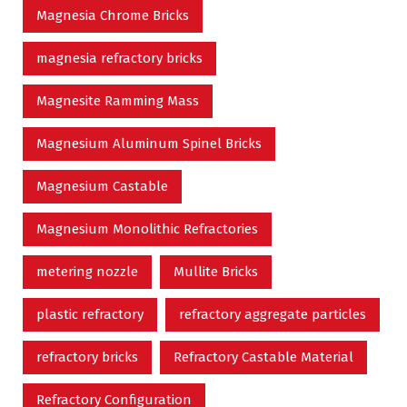
Magnesia Chrome Bricks
magnesia refractory bricks
Magnesite Ramming Mass
Magnesium Aluminum Spinel Bricks
Magnesium Castable
Magnesium Monolithic Refractories
metering nozzle
Mullite Bricks
plastic refractory
refractory aggregate particles
refractory bricks
Refractory Castable Material
Refractory Configuration