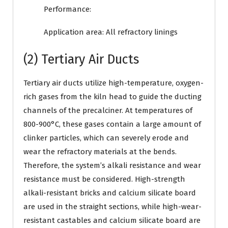
Performance:
Application area: All refractory linings
(2) Tertiary Air Ducts
Tertiary air ducts utilize high-temperature, oxygen-
rich gases from the kiln head to guide the ducting
channels of the precalciner. At temperatures of
800-900°C, these gases contain a large amount of
clinker particles, which can severely erode and
wear the refractory materials at the bends.
Therefore, the system’s alkali resistance and wear
resistance must be considered. High-strength
alkali-resistant bricks and calcium silicate board
are used in the straight sections, while high-wear-
resistant castables and calcium silicate board are