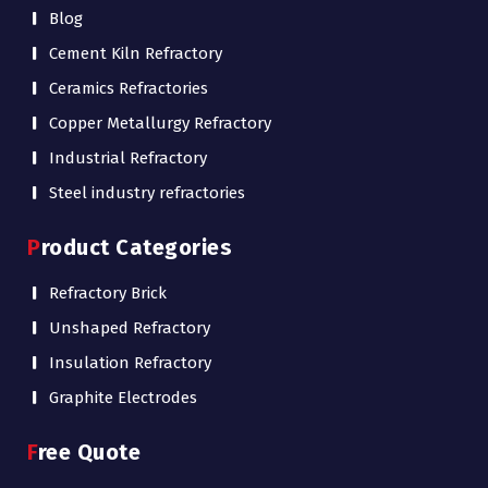
Blog
Cement Kiln Refractory
Ceramics Refractories
Copper Metallurgy Refractory
Industrial Refractory
Steel industry refractories
Product Categories
Refractory Brick
Unshaped Refractory
Insulation Refractory
Graphite Electrodes
Free Quote