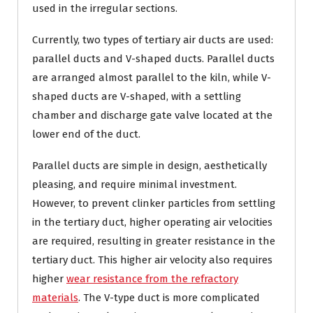
used in the irregular sections.
Currently, two types of tertiary air ducts are used:
parallel ducts and V-shaped ducts. Parallel ducts
are arranged almost parallel to the kiln, while V-
shaped ducts are V-shaped, with a settling
chamber and discharge gate valve located at the
lower end of the duct.
Parallel ducts are simple in design, aesthetically
pleasing, and require minimal investment.
However, to prevent clinker particles from settling
in the tertiary duct, higher operating air velocities
are required, resulting in greater resistance in the
tertiary duct. This higher air velocity also requires
higher
wear resistance from the refractory
materials
. The V-type duct is more complicated