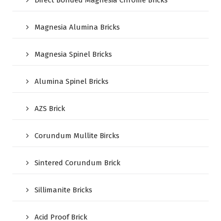
Magnesia Alumina Bricks
Magnesia Spinel Bricks
Alumina Spinel Bricks
AZS Brick
Corundum Mullite Bircks
Sintered Corundum Brick
Sillimanite Bricks
Acid Proof Brick