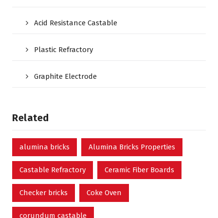
Acid Resistance Castable
Plastic Refractory
Graphite Electrode
Related
alumina bricks
Alumina Bricks Properties
Castable Refractory
Ceramic Fiber Boards
Checker bricks
Coke Oven
corundum castable