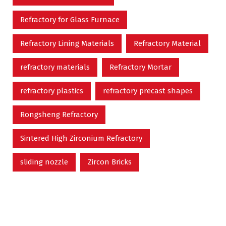
Refractory for Glass Furnace
Refractory Lining Materials
Refractory Material
refractory materials
Refractory Mortar
refractory plastics
refractory precast shapes
Rongsheng Refractory
Sintered High Zirconium Refractory
sliding nozzle
Zircon Bricks