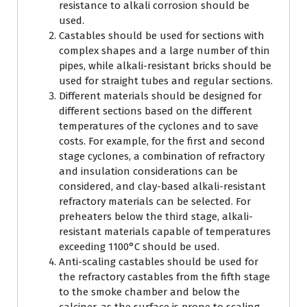
resistance to alkali corrosion should be
used.
Castables should be used for sections with
complex shapes and a large number of thin
pipes, while alkali-resistant bricks should be
used for straight tubes and regular sections.
Different materials should be designed for
different sections based on the different
temperatures of the cyclones and to save
costs. For example, for the first and second
stage cyclones, a combination of refractory
and insulation considerations can be
considered, and clay-based alkali-resistant
refractory materials can be selected. For
preheaters below the third stage, alkali-
resistant materials capable of temperatures
exceeding 1100°C should be used.
Anti-scaling castables should be used for
the refractory castables from the fifth stage
to the smoke chamber and below the