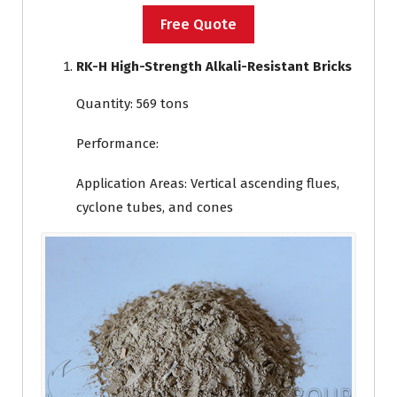
Free Quote
RK-H High-Strength Alkali-Resistant Bricks
Quantity: 569 tons
Performance:
Application Areas: Vertical ascending flues,
cyclone tubes, and cones