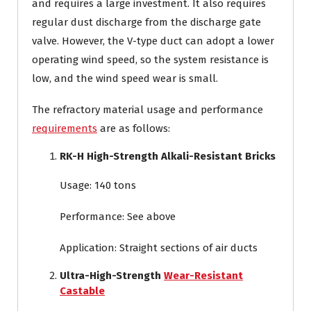
and requires a large investment. It also requires
regular dust discharge from the discharge gate
valve. However, the V-type duct can adopt a lower
operating wind speed, so the system resistance is
low, and the wind speed wear is small.
The refractory material usage and performance
requirements
are as follows:
RK-H High-Strength Alkali-Resistant Bricks
Usage: 140 tons
Performance: See above
Application: Straight sections of air ducts
Ultra-High-Strength
Wear-Resistant
Castable