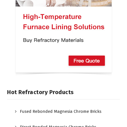
Hot Refractory Products
Fused Rebonded Magnesia Chrome Bricks
Direct Bonded Magnesia Chrome Bricks