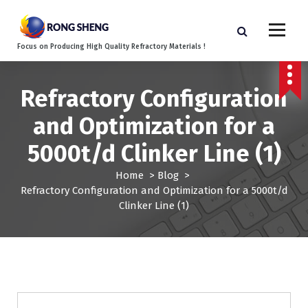
S
k
i
Focus on Producing High Quality Refractory Materials !
p
t
o
Refractory Configuration
c
o
and Optimization for a
n
t
5000t/d Clinker Line (1)
e
n
Home
>
Blog
>
t
Refractory Configuration and Optimization for a 5000t/d
Clinker Line (1)
Blog