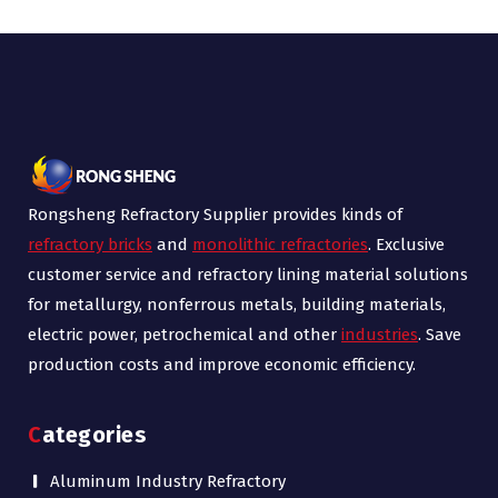
Rongsheng Refractory Supplier provides kinds of
refractory bricks
and
monolithic refractories
. Exclusive
customer service and refractory lining material solutions
for metallurgy, nonferrous metals, building materials,
electric power, petrochemical and other
industries
. Save
production costs and improve economic efficiency.
Categories
Aluminum Industry Refractory