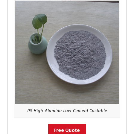
RS High-Alumina Low-Cement Castable
Free Quote