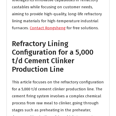
leverages its innovative capabilities in refractory
castables while focusing on customer needs,
aiming to provide high-quality, long-life refractory
lining materials for high-temperature industrial
furnaces.
Contact Rongsheng
for free solutions.
Refractory Lining
Configuration for a 5,000
t/d Cement Clinker
Production Line
This article focuses on the refractory configuration
for a 5,000 t/d cement clinker production line. The
cement firing system involves a complex chemical
process from raw meal to clinker, going through
stages such as preheating in the preheater,