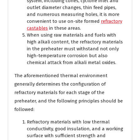
system, including cones, cyclone inlet and
outlet diameter changes, thin feed pipes,
and numerous measuring holes, it is more
convenient to use on-site formed
refractory
castables
in these areas.
When using raw materials and fuels with
high alkali content, the refractory materials
in the preheater must withstand not only
high-temperature corrosion but also
chemical attack from alkali metal oxides.
The aforementioned thermal environment
generally determines the configuration of
refractory materials for each stage of the
preheater, and the following principles should be
followed:
Refractory materials with low thermal
conductivity, good insulation, and a working
surface with sufficient strength and