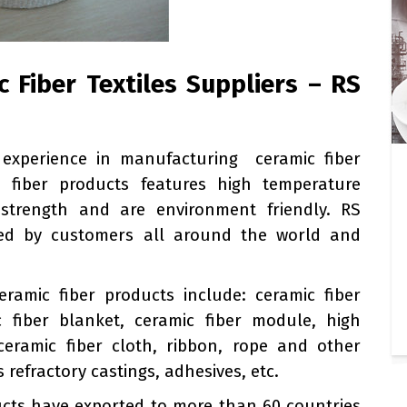
 Fiber Textiles Suppliers – RS
 experience in manufacturing ceramic fiber
ic fiber products features high temperature
nt strength and are environment friendly. RS
used by customers all around the world and
eramic fiber products include: ceramic fiber
c fiber blanket, ceramic fiber module, high
eramic fiber cloth, ribbon, rope and other
 refractory castings, adhesives, etc.
cts have exported to more than 60 countries