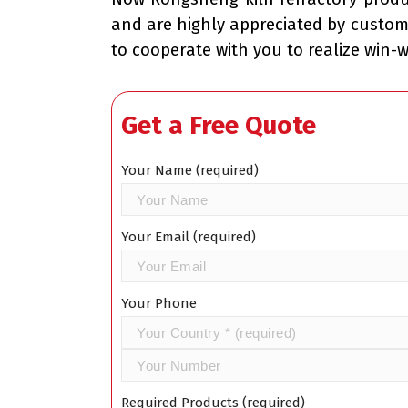
and are highly appreciated by custom
to cooperate with you to realize win-
Get a Free Quote
Your Name (required)
Your Email (required)
Your Phone
Required Products (required)