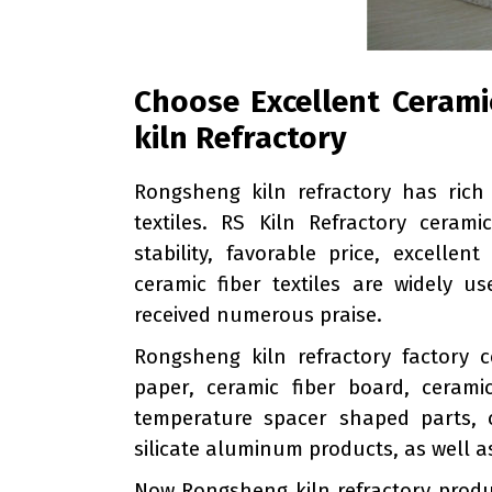
Choose Excellent Ceramic
kiln Refractory
Rongsheng kiln refractory has rich
textiles. RS Kiln Refractory ceram
stability, favorable price, excelle
ceramic fiber textiles are widely 
received numerous praise.
Rongsheng kiln refractory factory c
paper, ceramic fiber board, cerami
temperature spacer shaped parts, c
silicate aluminum products, as well as
Now Rongsheng kiln refractory produ