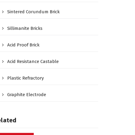
Sintered Corundum Brick
Sillimanite Bricks
Acid Proof Brick
Acid Resistance Castable
Plastic Refractory
Graphite Electrode
elated