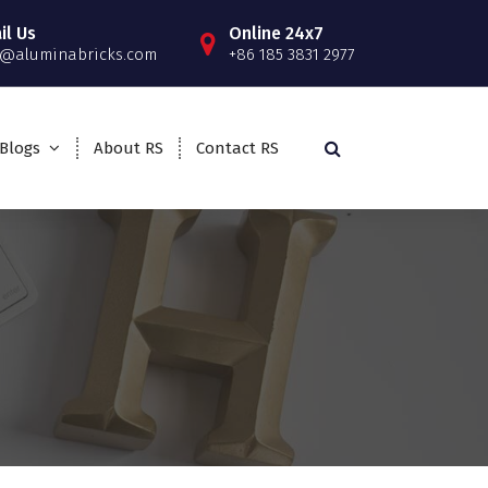
il Us
Online 24x7
o@aluminabricks.com
+86 185 3831 2977
Blogs
About RS
Contact RS