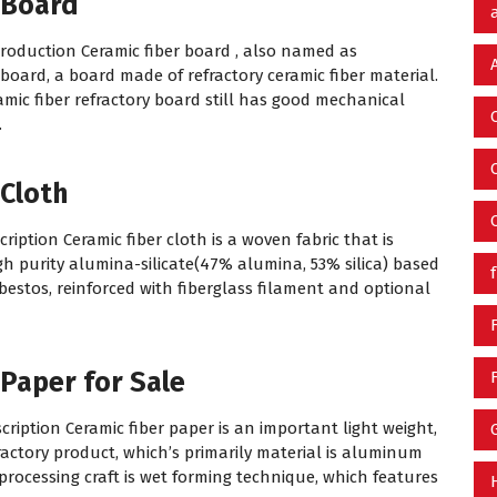
 Board
troduction Ceramic fiber board , also named as
board, a board made of refractory ceramic fiber material.
amic fiber refractory board still has good mechanical
.
 Cloth
ription Ceramic fiber cloth is a woven fabric that is
 purity alumina-silicate(47% alumina, 53% silica) based
asbestos, reinforced with fiberglass filament and optional
 Paper for Sale
cription Ceramic fiber paper is an important light weight,
ractory product, which’s primarily material is aluminum
n processing craft is wet forming technique, which features