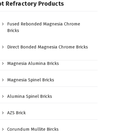
t Refractory Products
Fused Rebonded Magnesia Chrome
Bricks
Direct Bonded Magnesia Chrome Bricks
Magnesia Alumina Bricks
Magnesia Spinel Bricks
Alumina Spinel Bricks
AZS Brick
Corundum Mullite Bircks