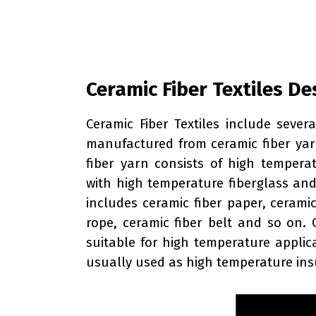
Ceramic Fiber Textiles De
Ceramic Fiber Textiles include sever
manufactured from ceramic fiber yar
fiber yarn consists of high temperat
with high temperature fiberglass and 
includes ceramic fiber paper, ceramic
rope, ceramic fiber belt and so on. 
suitable for high temperature applic
usually used as high temperature insu