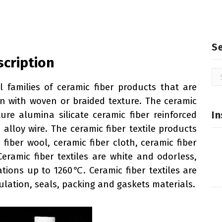
S
scription
Se
for
al families of ceramic fiber products that are
n with woven or braided texture. The ceramic
In
ure alumina silicate ceramic fiber reinforced
alloy wire. The ceramic fiber textile products
 fiber wool, ceramic fiber cloth, ceramic fiber
Ceramic fiber textiles are white and odorless,
ations up to 1260℃. Ceramic fiber textiles are
lation, seals, packing and gaskets materials.