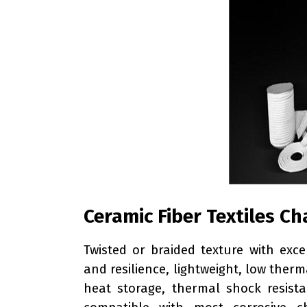
Ceramic Fiber Textiles Ch
Twisted or braided texture with exce
and resilience, lightweight, low therm
heat storage, thermal shock resistan