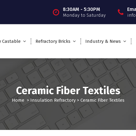
8:30AM - 5:30PM
Ema
Monday to Saturday
inf
y Castable
Refractory Bricks
Industry & News
Ceramic Fiber Textiles
Home
>
Insulation Refractory
>
Ceramic Fiber Textiles