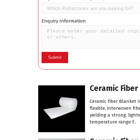
Enquiry Information
Ceramic Fiber
Ceramic Fiber Blanket 
flexible, interwoven f
yielding a strong, ligh
temperature range f...