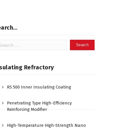
earch…
arch
:
sulating Refractory
RS 500 Inner Insulating Coating
Penetrating Type High-Efficiency
Reinforcing Modifier
High-Temperature High-Strength Nano