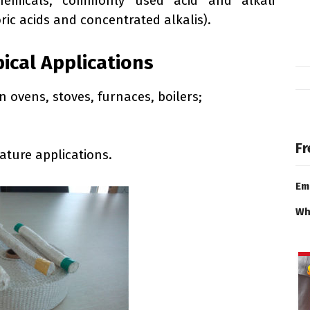
chemicals, commonly used acid and alkali
ric acids and concentrated alkalis).
pical Applications
n ovens, stoves, furnaces, boilers;
Fr
ature applications.
Em
Wh