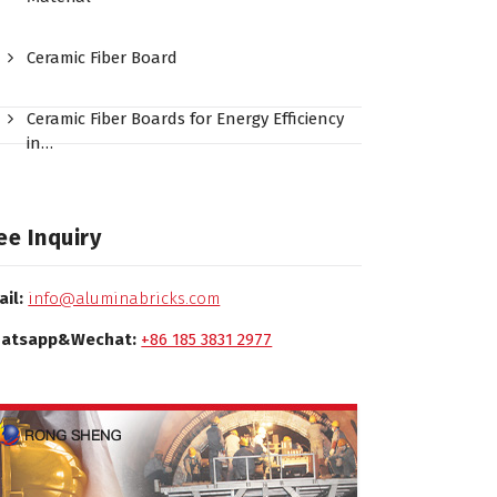
Ceramic Fiber Board
Ceramic Fiber Boards for Energy Efficiency
in…
ee Inquiry
ail:
info@aluminabricks.com
atsapp&Wechat:
+86 185 3831 2977