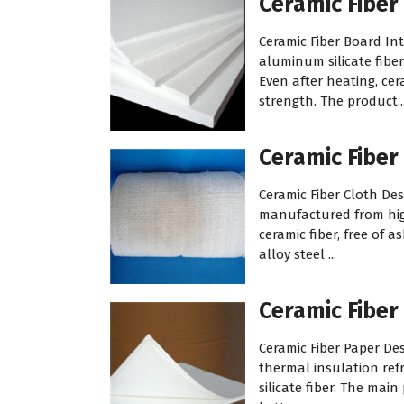
Ceramic Fiber
Ceramic Fiber Board In
aluminum silicate fiber
Even after heating, cer
strength. The product..
Ceramic Fiber
Ceramic Fiber Cloth Desc
manufactured from high
ceramic fiber, free of 
alloy steel ...
Ceramic Fiber
Ceramic Fiber Paper Des
thermal insulation ref
silicate fiber. The mai