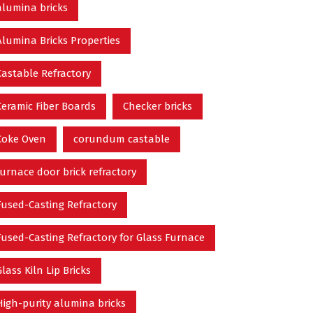
alumina bricks
Alumina Bricks Properties
Castable Refractory
Ceramic Fiber Boards
Checker bricks
Coke Oven
corundum castable
furnace door brick refractory
Fused-Casting Refractory
Fused-Casting Refractory for Glass Furnace
Glass Kiln Lip Bricks
High-purity alumina bricks