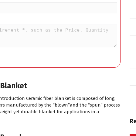
 Blanket
Introduction Ceramic fiber blanket is composed of long,
ibers manufactured by the “blown”and the “spun” process
tweight yet durable blanket for applications in a
R