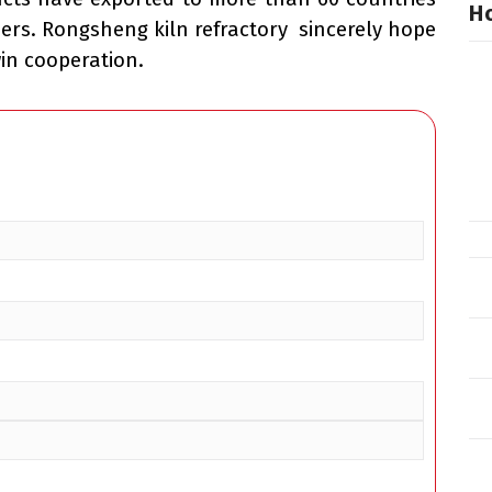
Ho
ers. Rongsheng kiln refractory sincerely hope
win cooperation.