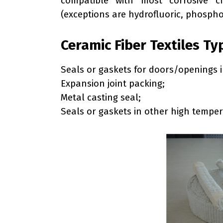
compatible with most corrosive 
(exceptions are hydrofluoric, phospho
Ceramic Fiber Textiles Ty
Seals or gaskets for doors/openings i
Expansion joint packing;
Metal casting seal;
Seals or gaskets in other high temper