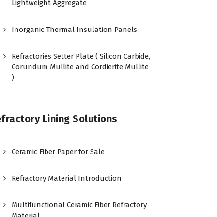
Lightweight Aggregate
Inorganic Thermal Insulation Panels
Refractories Setter Plate ( Silicon Carbide,
Corundum Mullite and Cordierite Mullite
)
fractory Lining Solutions
Ceramic Fiber Paper for Sale
Refractory Material Introduction
Multifunctional Ceramic Fiber Refractory
Material