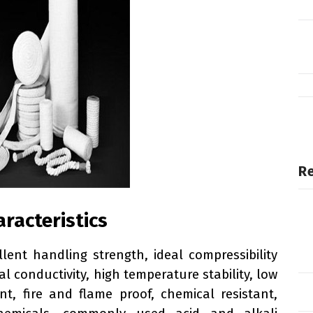
Re
aracteristics
llent handling strength, ideal compressibility
al conductivity, high temperature stability, low
t, fire and flame proof, chemical resistant,