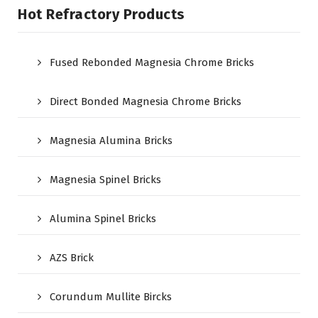
Hot Refractory Products
Fused Rebonded Magnesia Chrome Bricks
Direct Bonded Magnesia Chrome Bricks
Magnesia Alumina Bricks
Magnesia Spinel Bricks
Alumina Spinel Bricks
AZS Brick
Corundum Mullite Bircks