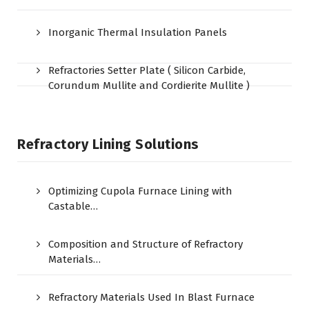
Inorganic Thermal Insulation Panels
Refractories Setter Plate ( Silicon Carbide,
Corundum Mullite and Cordierite Mullite )
Refractory Lining Solutions
Optimizing Cupola Furnace Lining with
Castable…
Composition and Structure of Refractory
Materials…
Refractory Materials Used In Blast Furnace