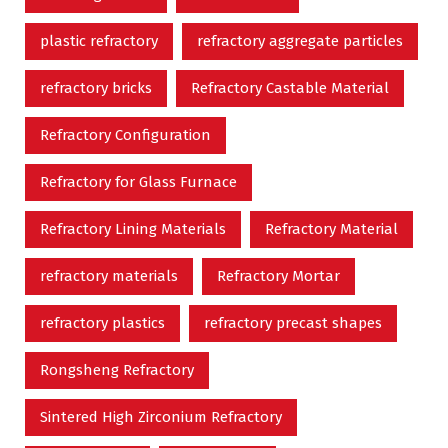
plastic refractory
refractory aggregate particles
refractory bricks
Refractory Castable Material
Refractory Configuration
Refractory for Glass Furnace
Refractory Lining Materials
Refractory Material
refractory materials
Refractory Mortar
refractory plastics
refractory precast shapes
Rongsheng Refractory
Sintered High Zirconium Refractory