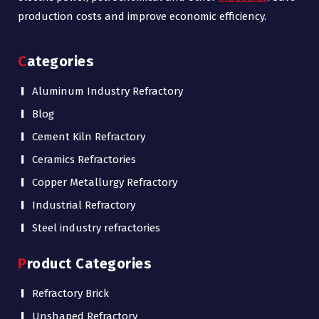
production costs and improve economic efficiency.
Categories
Aluminum Industry Refractory
Blog
Cement Kiln Refractory
Ceramics Refractories
Copper Metallurgy Refractory
Industrial Refractory
Steel industry refractories
Product Categories
Refractory Brick
Unshaped Refractory