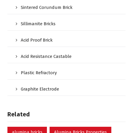
Sintered Corundum Brick
Sillimanite Bricks
Acid Proof Brick
Acid Resistance Castable
Plastic Refractory
Graphite Electrode
Related
alumina bricks
Alumina Bricks Properties