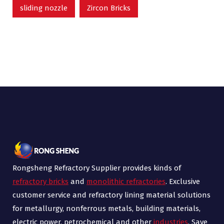
sliding nozzle
Zircon Bricks
Rongsheng Refractory Supplier provides kinds of
refractory bricks
and
monolithic refractories
. Exclusive
customer service and refractory lining material solutions
for metallurgy, nonferrous metals, building materials,
electric power, petrochemical and other
industries
. Save