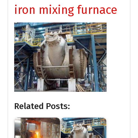
iron mixing furnace
Related Posts: