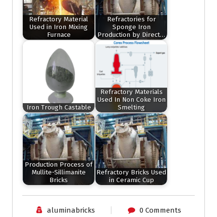
Refractory Material
Refractories for
Used in Iron Mixing
Sponge Iron
Furnace
Production by Direct…
Refractory Materials
Used In Non Coke Iron
Iron Trough Castable
Smelting
Production Process of
Mullite-Sillimanite
Refractory Bricks Used
Bricks
in Ceramic Cup
aluminabricks
0 Comments