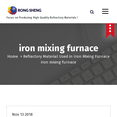
S
k
i
Focus on Producing High Quality Refractory Materials !
p
t
o
c
o
iron mixing furnace
n
t
Home
>
Refractory Material Used in Iron Mixing Furnace
e
iron mixing furnace
n
t
Nov 13 2018