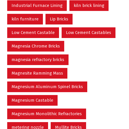
Industrial Furnace Lining
kiln brick lining
kiln furniture
Lip Bricks
Low Cement Castable
Low Cement Castables
Magnesia Chrome Bricks
magnesia refractory bricks
Magnesite Ramming Mass
Magnesium Aluminum Spinel Bricks
Magnesium Castable
Magnesium Monolithic Refractories
metering nozzle
Mullite Bricks