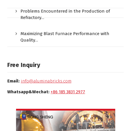
Problems Encountered in the Production of
Refractory…
Maximizing Blast Furnace Performance with
Quality…
Free Inquiry
Email:
info@aluminabricks.com
Whatsapp&Wechat:
+86 185 3831 2977