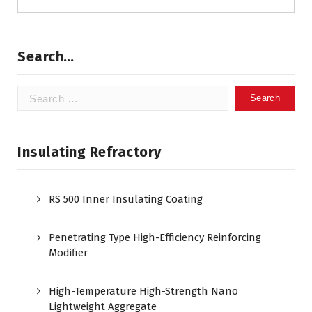
Search…
Search
for:
Insulating Refractory
RS 500 Inner Insulating Coating
Penetrating Type High-Efficiency Reinforcing
Modifier
High-Temperature High-Strength Nano
Lightweight Aggregate