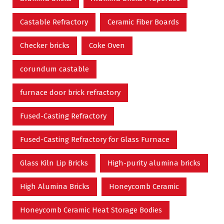
Castable Refractory
Ceramic Fiber Boards
Checker bricks
Coke Oven
corundum castable
furnace door brick refractory
Fused-Casting Refractory
Fused-Casting Refractory for Glass Furnace
Glass Kiln Lip Bricks
High-purity alumina bricks
High Alumina Bricks
Honeycomb Ceramic
Honeycomb Ceramic Heat Storage Bodies