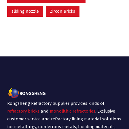
sliding nozzle
Zircon Bricks
Rongsheng Refractory Supplier provides kinds of
refractory bricks
and
monolithic refractories
. Exclusive
customer service and refractory lining material solutions
for metallurgy, nonferrous metals, building materials,