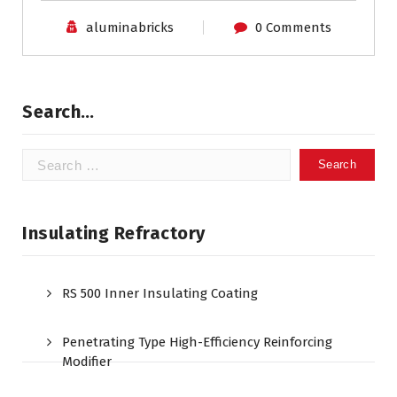
aluminabricks
0 Comments
Search…
Search
for:
Insulating Refractory
RS 500 Inner Insulating Coating
Penetrating Type High-Efficiency Reinforcing
Modifier