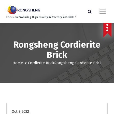
S
k
i
Focus on Producing High Quality Refractory Materials !
p
t
o
c
o
Rongsheng Cordierite
n
Brick
t
e
Home
>
Cordierite Brick
Rongsheng Cordierite Brick
n
t
Oct 9 2022