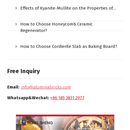
Effects of Kyanite-Mullite on the Properties of…
How to Choose Honeycomb Ceramic
Regenerator?
How to Choose Cordierite Slab as Baking Board?
Free Inquiry
Email:
info@aluminabricks.com
Whatsapp&Wechat:
+86 185 3831 2977