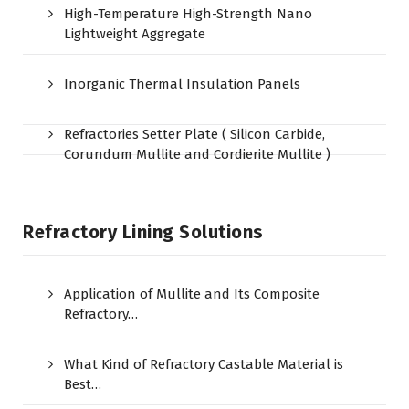
High-Temperature High-Strength Nano
Lightweight Aggregate
Inorganic Thermal Insulation Panels
Refractories Setter Plate ( Silicon Carbide,
Corundum Mullite and Cordierite Mullite )
Refractory Lining Solutions
Application of Mullite and Its Composite
Refractory…
What Kind of Refractory Castable Material is
Best…