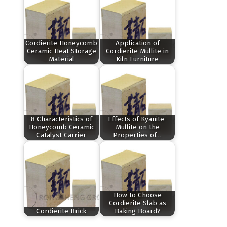
Cordierite Honeycomb
Application of
Ceramic Heat Storage
Cordierite Mullite in
Material
Kiln Furniture
8 Characteristics of
Effects of Kyanite-
Honeycomb Ceramic
Mullite on the
Catalyst Carrier
Properties of…
How to Choose
Cordierite Slab as
Cordierite Brick
Baking Board?