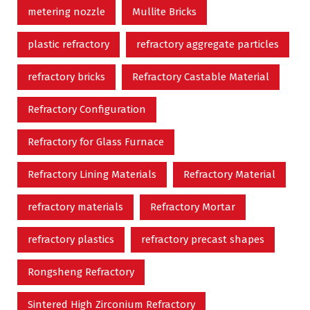
metering nozzle
Mullite Bricks
plastic refractory
refractory aggregate particles
refractory bricks
Refractory Castable Material
Refractory Configuration
Refractory for Glass Furnace
Refractory Lining Materials
Refractory Material
refractory materials
Refractory Mortar
refractory plastics
refractory precast shapes
Rongsheng Refractory
Sintered High Zirconium Refractory