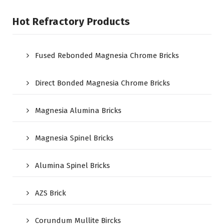
Hot Refractory Products
Fused Rebonded Magnesia Chrome Bricks
Direct Bonded Magnesia Chrome Bricks
Magnesia Alumina Bricks
Magnesia Spinel Bricks
Alumina Spinel Bricks
AZS Brick
Corundum Mullite Bircks