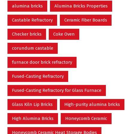
alumina bricks
Alumina Bricks Properties
Castable Refractory
Ceramic Fiber Boards
Checker bricks
Coke Oven
corundum castable
furnace door brick refractory
Fused-Casting Refractory
Fused-Casting Refractory for Glass Furnace
Glass Kiln Lip Bricks
High-purity alumina bricks
High Alumina Bricks
Honeycomb Ceramic
Honeycomb Ceramic Heat Storage Bodies