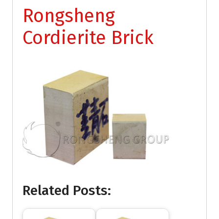
Rongsheng
Cordierite Brick
Related Posts: