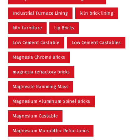
Industrial Furnace Lining
kiln brick lining
kiln furniture
Lip Bricks
Low Cement Castable
Low Cement Castables
Magnesia Chrome Bricks
magnesia refractory bricks
Magnesite Ramming Mass
Magnesium Aluminum Spinel Bricks
Magnesium Castable
Magnesium Monolithic Refractories