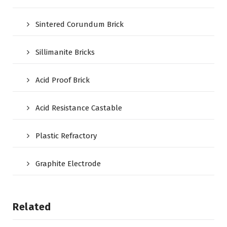
Sintered Corundum Brick
Sillimanite Bricks
Acid Proof Brick
Acid Resistance Castable
Plastic Refractory
Graphite Electrode
Related