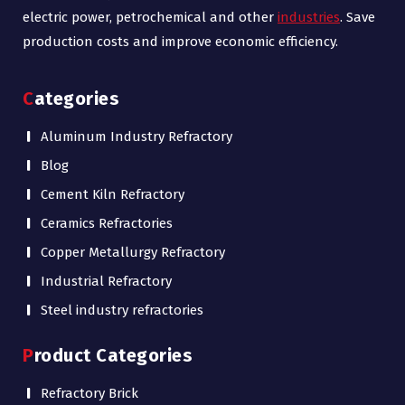
electric power, petrochemical and other
industries
. Save
production costs and improve economic efficiency.
Categories
Aluminum Industry Refractory
Blog
Cement Kiln Refractory
Ceramics Refractories
Copper Metallurgy Refractory
Industrial Refractory
Steel industry refractories
Product Categories
Refractory Brick