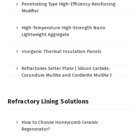
Penetrating Type High-Efficiency Reinforcing
Modifier
High-Temperature High-Strength Nano
Lightweight Aggregate
Inorganic Thermal Insulation Panels
Refractories Setter Plate ( Silicon Carbide,
Corundum Mullite and Cordierite Mullite )
Refractory Lining Solutions
How to Choose Honeycomb Ceramic
Regenerator?