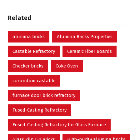
Related
alumina bricks
Alumina Bricks Properties
Castable Refractory
Ceramic Fiber Boards
Checker bricks
Coke Oven
corundum castable
furnace door brick refractory
Fused-Casting Refractory
Fused-Casting Refractory for Glass Furnace
Glass Kiln Lip Bricks
High-purity alumina bricks