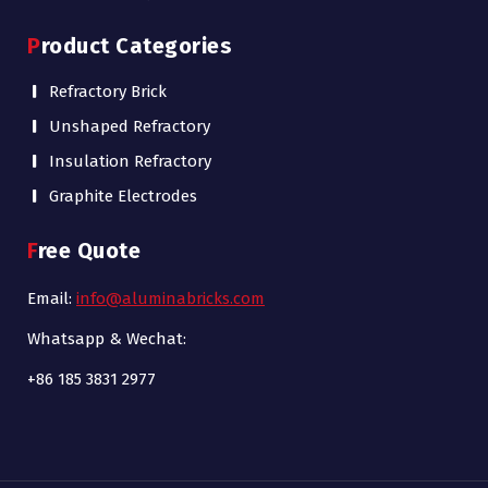
Product Categories
Refractory Brick
Unshaped Refractory
Insulation Refractory
Graphite Electrodes
Free Quote
Email:
info@aluminabricks.com
Whatsapp & Wechat:
+86 185 3831 2977