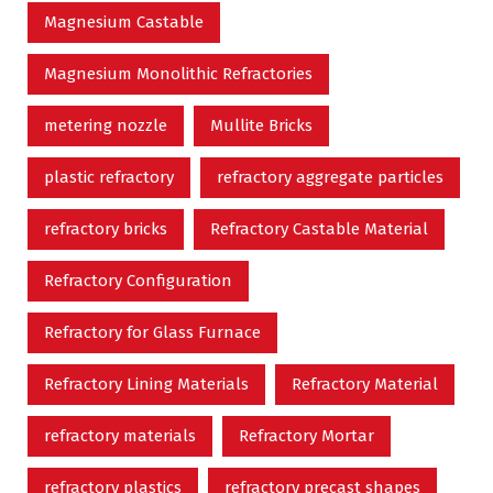
Magnesium Castable
Magnesium Monolithic Refractories
metering nozzle
Mullite Bricks
plastic refractory
refractory aggregate particles
refractory bricks
Refractory Castable Material
Refractory Configuration
Refractory for Glass Furnace
Refractory Lining Materials
Refractory Material
refractory materials
Refractory Mortar
refractory plastics
refractory precast shapes