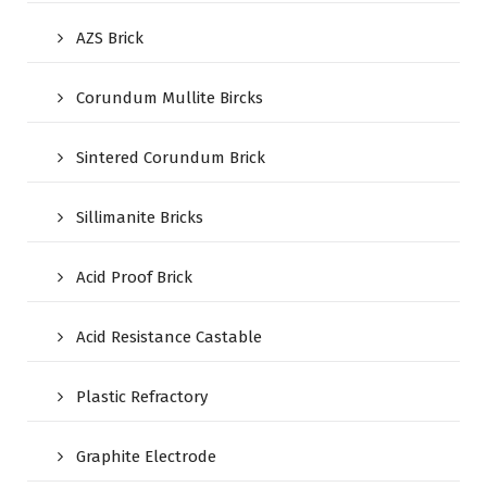
AZS Brick
Corundum Mullite Bircks
Sintered Corundum Brick
Sillimanite Bricks
Acid Proof Brick
Acid Resistance Castable
Plastic Refractory
Graphite Electrode