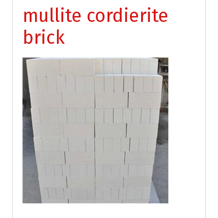
mullite cordierite
brick