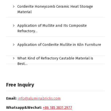
Cordierite Honeycomb Ceramic Heat Storage
Material
Application of Mullite and Its Composite
Refractory…
Application of Cordierite Mullite in Kiln Furniture
What Kind of Refractory Castable Material is
Best…
Free Inquiry
Email:
info@aluminabricks.com
Whatsapp&Wechat:
+86 185 3831 2977