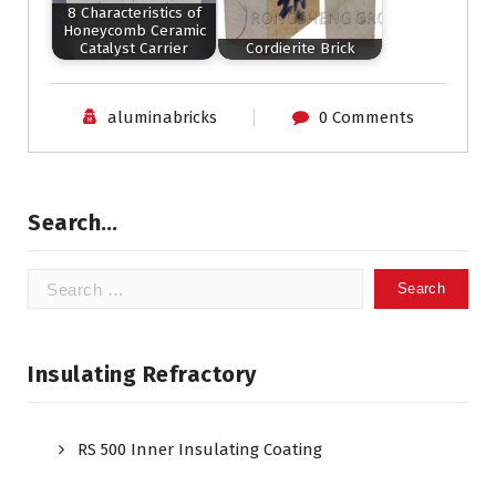
8 Characteristics of
Honeycomb Ceramic
Catalyst Carrier
Cordierite Brick
aluminabricks
0 Comments
Search…
Search
for:
Insulating Refractory
RS 500 Inner Insulating Coating