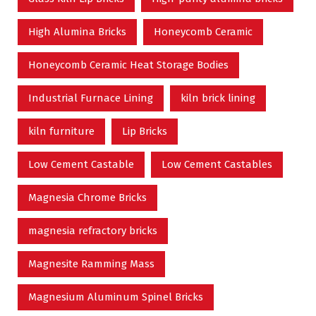
High Alumina Bricks
Honeycomb Ceramic
Honeycomb Ceramic Heat Storage Bodies
Industrial Furnace Lining
kiln brick lining
kiln furniture
Lip Bricks
Low Cement Castable
Low Cement Castables
Magnesia Chrome Bricks
magnesia refractory bricks
Magnesite Ramming Mass
Magnesium Aluminum Spinel Bricks