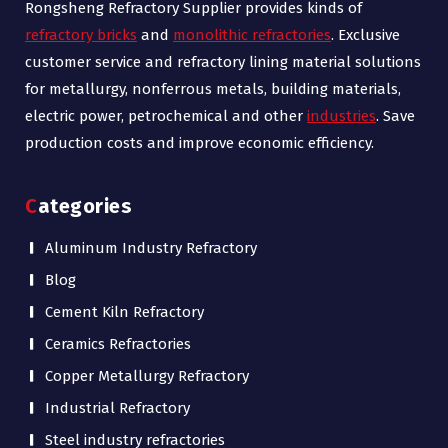
Rongsheng Refractory Supplier provides kinds of
refractory bricks
and
monolithic refractories
. Exclusive
customer service and refractory lining material solutions
for metallurgy, nonferrous metals, building materials,
electric power, petrochemical and other
industries
. Save
production costs and improve economic efficiency.
Categories
Aluminum Industry Refractory
Blog
Cement Kiln Refractory
Ceramics Refractories
Copper Metallurgy Refractory
Industrial Refractory
Steel industry refractories