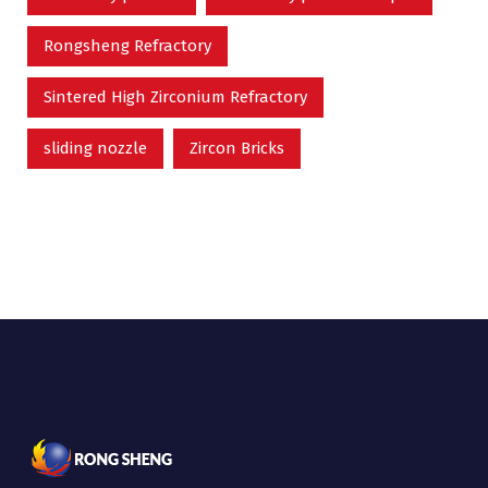
Rongsheng Refractory
Sintered High Zirconium Refractory
sliding nozzle
Zircon Bricks