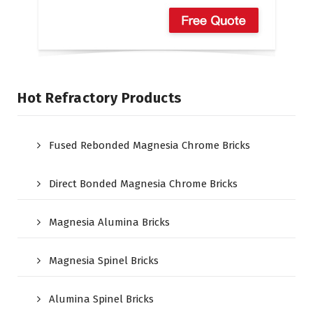
Hot Refractory Products
Fused Rebonded Magnesia Chrome Bricks
Direct Bonded Magnesia Chrome Bricks
Magnesia Alumina Bricks
Magnesia Spinel Bricks
Alumina Spinel Bricks