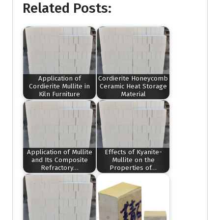
Related Posts:
Application of
Cordierite Honeycomb
Cordierite Mullite in
Ceramic Heat Storage
Kiln Furniture
Material
Application of Mullite
Effects of Kyanite-
and Its Composite
Mullite on the
Refractory…
Properties of…