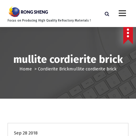
S
k
i
Focus on Producing High Quality Refractory Materials !
p
t
o
c
o
mullite cordierite brick
n
t
Home
>
Cordierite Brick
mullite cordierite brick
e
n
t
Sep 28 2018