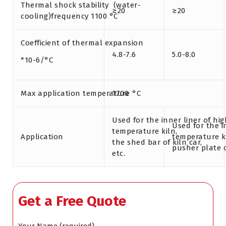
Thermal shock stability (water-
≥20
≥20
cooling)frequency 1100 °C
Coefficient of thermal expansion
4.8-7.6
5.0-8.0
*10-6/°C
Max application temperature °C
1700
Used for the inner liner of hig
Used for the i
temperature kiln,
Application
temperature ki
the shed bar of kiln car,
pusher plate o
etc.
Get a Free Quote