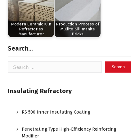
Modern Ceramic Kiln
Production Process of
Refractories
Mullite-Sillimanite
Manufacturer
Bricks
Search…
Search
for:
Insulating Refractory
RS 500 Inner Insulating Coating
Penetrating Type High-Efficiency Reinforcing
Modifier