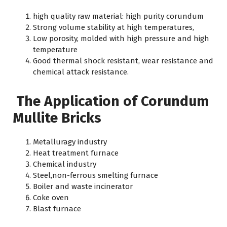
high quality raw material: high purity corundum
Strong volume stability at high temperatures,
Low porosity, molded with high pressure and high
temperature
Good thermal shock resistant, wear resistance and
chemical attack resistance.
The Application of Corundum
Mullite Bricks
Metalluragy industry
Heat treatment furnace
Chemical industry
Steel,non-ferrous smelting furnace
Boiler and waste incinerator
Coke oven
Blast furnace