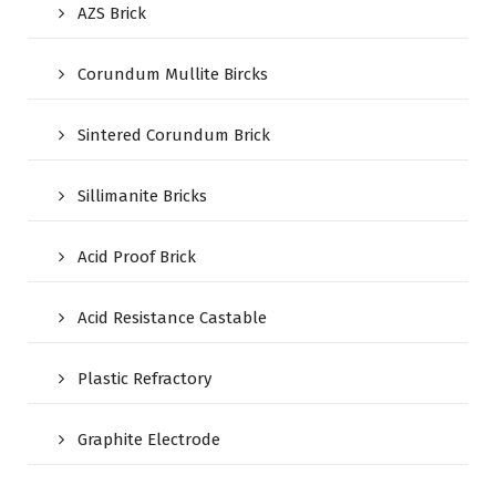
AZS Brick
Corundum Mullite Bircks
Sintered Corundum Brick
Sillimanite Bricks
Acid Proof Brick
Acid Resistance Castable
Plastic Refractory
Graphite Electrode