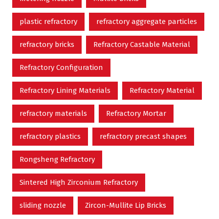
plastic refractory
refractory aggregate particles
refractory bricks
Refractory Castable Material
Refractory Configuration
Refractory Lining Materials
Refractory Material
refractory materials
Refractory Mortar
refractory plastics
refractory precast shapes
Rongsheng Refractory
Sintered High Zirconium Refractory
sliding nozzle
Zircon-Mullite Lip Bricks