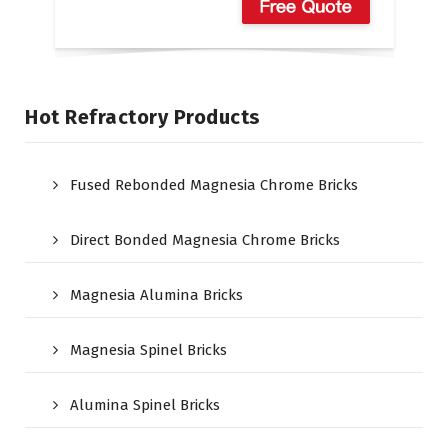
Hot Refractory Products
Fused Rebonded Magnesia Chrome Bricks
Direct Bonded Magnesia Chrome Bricks
Magnesia Alumina Bricks
Magnesia Spinel Bricks
Alumina Spinel Bricks