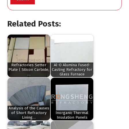
Related Posts:
Refractories Setter
Al-O Alumina Fused-
Plate ( Silicon Carbide,
Casting Refractory for
…
Glass Furnace
Analysis of the Causes
of Short Refractory
Inorganic Thermal
Lining…
Insulation Panels