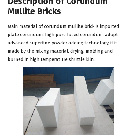
Description of Corundum
Mullite Bricks
Main material of corundum mullite brick is imported
plate corundum, high pure fused corundum, adopt
advanced superfine powder adding technology, it is
made by the mixing material, drying, molding and
burned in high temperature shuttle kiln.