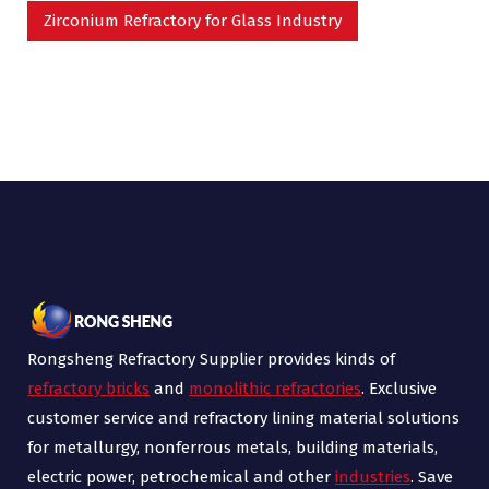
Zirconium Refractory for Glass Industry
Rongsheng Refractory Supplier provides kinds of
refractory bricks
and
monolithic refractories
. Exclusive
customer service and refractory lining material solutions
for metallurgy, nonferrous metals, building materials,
electric power, petrochemical and other
industries
. Save