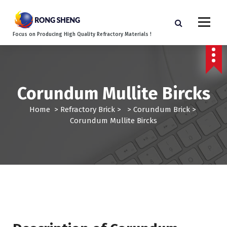
S
k
i
Focus on Producing High Quality Refractory Materials !
p
t
o
c
o
Corundum Mullite Bircks
n
t
Home
>
Refractory Brick
> >
Corundum Brick
>
e
Corundum Mullite Bircks
n
t