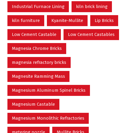
Industrial Furnace Lining
kiln brick lining
kiln furniture
Kyanite-Mullite
Lip Bricks
Low Cement Castable
Low Cement Castables
Magnesia Chrome Bricks
magnesia refractory bricks
Magnesite Ramming Mass
Magnesium Aluminum Spinel Bricks
Magnesium Castable
Magnesium Monolithic Refractories
metering nozzle
Mullite Bricks