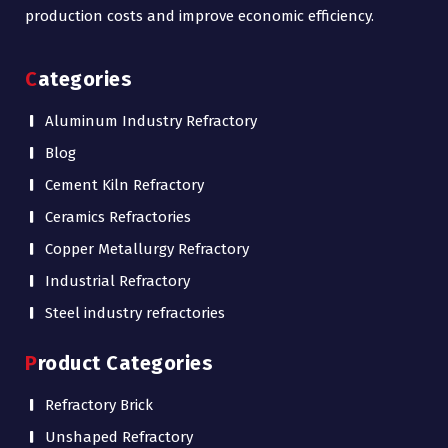
production costs and improve economic efficiency.
Categories
Aluminum Industry Refractory
Blog
Cement Kiln Refractory
Ceramics Refractories
Copper Metallurgy Refractory
Industrial Refractory
Steel industry refractories
Product Categories
Refractory Brick
Unshaped Refractory