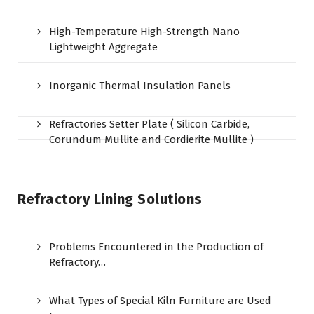
High-Temperature High-Strength Nano
Lightweight Aggregate
Inorganic Thermal Insulation Panels
Refractories Setter Plate ( Silicon Carbide,
Corundum Mullite and Cordierite Mullite )
Refractory Lining Solutions
Problems Encountered in the Production of
Refractory…
What Types of Special Kiln Furniture are Used