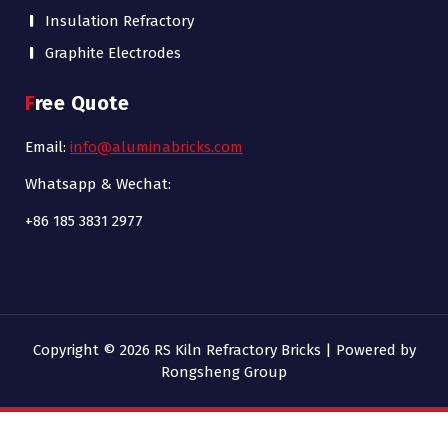
Insulation Refractory
Graphite Electrodes
Free Quote
Email:
info@aluminabricks.com
Whatsapp & Wechat:
+86 185 3831 2977
Copyright © 2026 RS Kiln Refractory Bricks | Powered by
Rongsheng Group