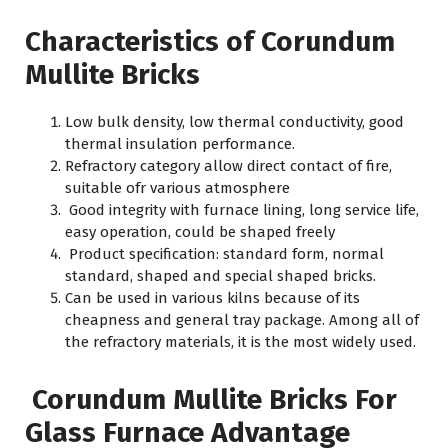
Characteristics of Corundum
Mullite Bricks
Low bulk density, low thermal conductivity, good
thermal insulation performance.
Refractory category allow direct contact of fire,
suitable ofr various atmosphere
Good integrity with furnace lining, long service life,
easy operation, could be shaped freely
Product specification: standard form, normal
standard, shaped and special shaped bricks.
Can be used in various kilns because of its
cheapness and general tray package. Among all of
the refractory materials, it is the most widely used.
Corundum Mullite Bricks For
Glass Furnace Advantage