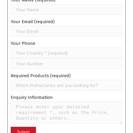
Your Name (required)
Your Email (required)
Your Phone
Required Products (required)
Enquiry Information