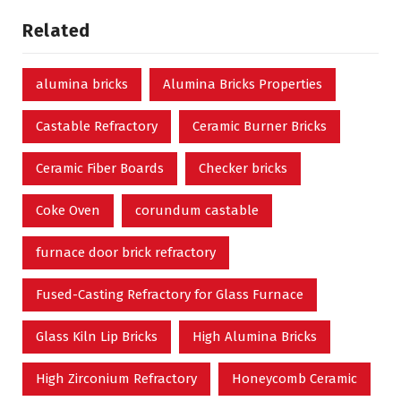
Related
alumina bricks
Alumina Bricks Properties
Castable Refractory
Ceramic Burner Bricks
Ceramic Fiber Boards
Checker bricks
Coke Oven
corundum castable
furnace door brick refractory
Fused-Casting Refractory for Glass Furnace
Glass Kiln Lip Bricks
High Alumina Bricks
High Zirconium Refractory
Honeycomb Ceramic