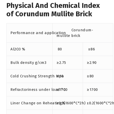
Physical And Chemical Index
of Corundum Mullite Brick
Corundum-
Performance and application
mullite brick
Al2O3 %
80
≥86
Bulk density g/cm3
≥2.75
≥2.90
Cold Crushing Strength Mpa
≥60
≥80
Refractoriness under load °C
≥1700
≥1700
Liner Change on Reheating%
±0.2(1600°C*2h)
±0.2(1600°C*2h