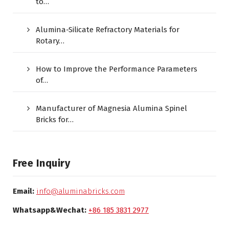
to…
Alumina-Silicate Refractory Materials for
Rotary…
How to Improve the Performance Parameters
of…
Manufacturer of Magnesia Alumina Spinel
Bricks for…
Free Inquiry
Email:
info@aluminabricks.com
Whatsapp&Wechat:
+86 185 3831 2977