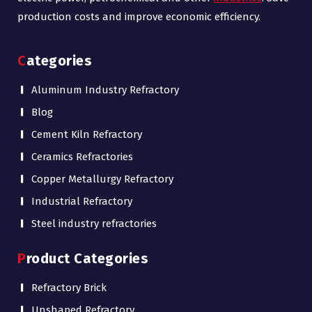
production costs and improve economic efficiency.
Categories
Aluminum Industry Refractory
Blog
Cement Kiln Refractory
Ceramics Refractories
Copper Metallurgy Refractory
Industrial Refractory
Steel industry refractories
Product Categories
Refractory Brick
Unshaped Refractory