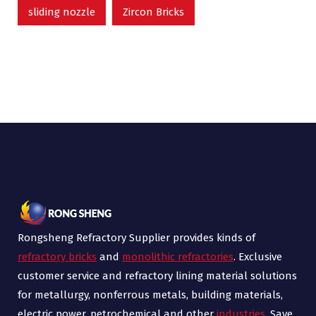
sliding nozzle
Zircon Bricks
Rongsheng Refractory Supplier provides kinds of
refractory bricks
and
monolithic refractories
. Exclusive
customer service and refractory lining material solutions
for metallurgy, nonferrous metals, building materials,
electric power, petrochemical and other
industries
. Save