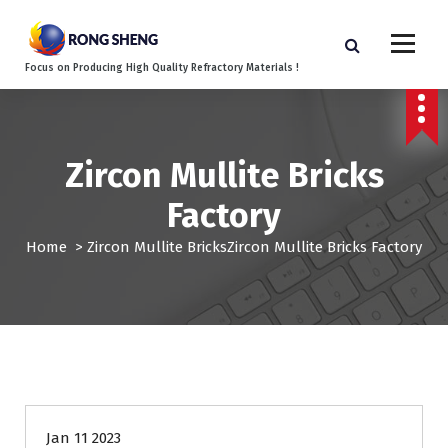
S
k
i
Focus on Producing High Quality Refractory Materials !
p
t
o
c
o
Zircon Mullite Bricks
n
Factory
t
e
Home
>
Zircon Mullite Bricks
Zircon Mullite Bricks Factory
n
t
Jan 11 2023