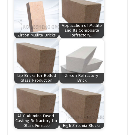
Application of Mullite
and Its Composite
Zircon Mullite Bricks
Refractory…
Lip Bricks for Rolled
Zircon Refractory
Glass Production
Brick
Al-O Alumina Fused-
Casting Refractory for
Glass Furnace
High Zirconia Blocks