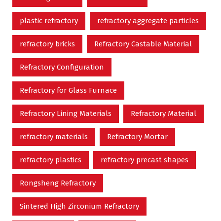
plastic refractory
refractory aggregate particles
refractory bricks
Refractory Castable Material
Refractory Configuration
Refractory for Glass Furnace
Refractory Lining Materials
Refractory Material
refractory materials
Refractory Mortar
refractory plastics
refractory precast shapes
Rongsheng Refractory
Sintered High Zirconium Refractory