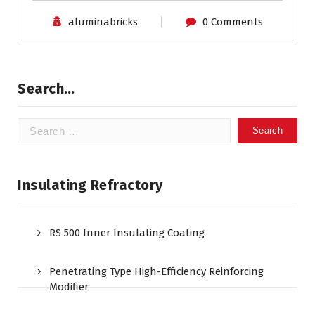
aluminabricks
0 Comments
Search…
Search
for:
Insulating Refractory
RS 500 Inner Insulating Coating
Penetrating Type High-Efficiency Reinforcing
Modifier