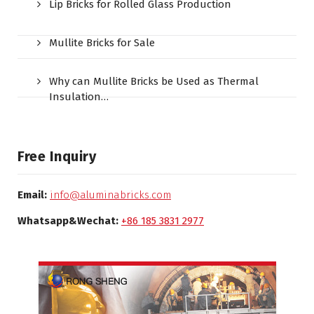
Lip Bricks for Rolled Glass Production
Mullite Bricks for Sale
Why can Mullite Bricks be Used as Thermal
Insulation…
Free Inquiry
Email:
info@aluminabricks.com
Whatsapp&Wechat:
+86 185 3831 2977