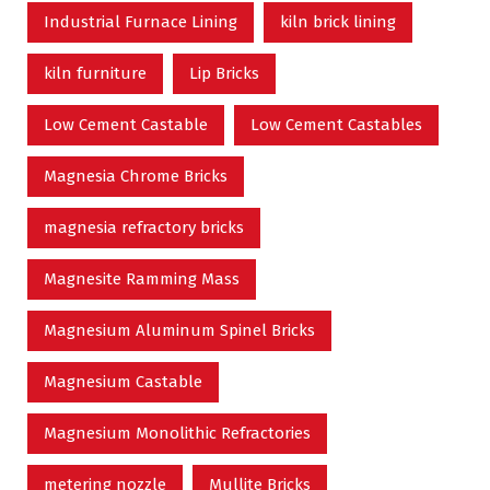
Industrial Furnace Lining
kiln brick lining
kiln furniture
Lip Bricks
Low Cement Castable
Low Cement Castables
Magnesia Chrome Bricks
magnesia refractory bricks
Magnesite Ramming Mass
Magnesium Aluminum Spinel Bricks
Magnesium Castable
Magnesium Monolithic Refractories
metering nozzle
Mullite Bricks