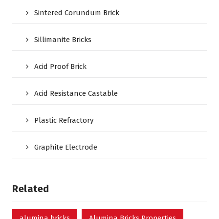
Sintered Corundum Brick
Sillimanite Bricks
Acid Proof Brick
Acid Resistance Castable
Plastic Refractory
Graphite Electrode
Related
alumina bricks
Alumina Bricks Properties