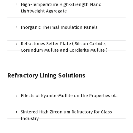
High-Temperature High-Strength Nano
Lightweight Aggregate
Inorganic Thermal Insulation Panels
Refractories Setter Plate ( Silicon Carbide,
Corundum Mullite and Cordierite Mullite )
Refractory Lining Solutions
Effects of Kyanite-Mullite on the Properties of…
Sintered High Zirconium Refractory for Glass
Industry