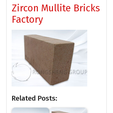
Zircon Mullite Bricks
Factory
Related Posts: