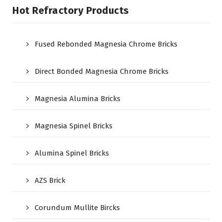
Hot Refractory Products
Fused Rebonded Magnesia Chrome Bricks
Direct Bonded Magnesia Chrome Bricks
Magnesia Alumina Bricks
Magnesia Spinel Bricks
Alumina Spinel Bricks
AZS Brick
Corundum Mullite Bircks