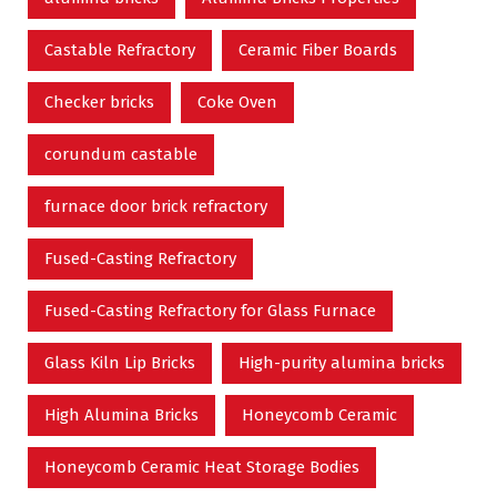
Castable Refractory
Ceramic Fiber Boards
Checker bricks
Coke Oven
corundum castable
furnace door brick refractory
Fused-Casting Refractory
Fused-Casting Refractory for Glass Furnace
Glass Kiln Lip Bricks
High-purity alumina bricks
High Alumina Bricks
Honeycomb Ceramic
Honeycomb Ceramic Heat Storage Bodies