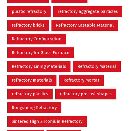
plastic refractory
refractory aggregate particles
refractory bricks
Refractory Castable Material
Refractory Configuration
Refractory for Glass Furnace
Refractory Lining Materials
Refractory Material
refractory materials
Refractory Mortar
refractory plastics
refractory precast shapes
Rongsheng Refractory
Sintered High Zirconium Refractory