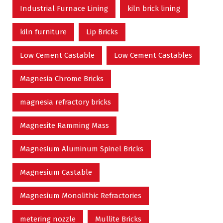
Industrial Furnace Lining
kiln brick lining
kiln furniture
Lip Bricks
Low Cement Castable
Low Cement Castables
Magnesia Chrome Bricks
magnesia refractory bricks
Magnesite Ramming Mass
Magnesium Aluminum Spinel Bricks
Magnesium Castable
Magnesium Monolithic Refractories
metering nozzle
Mullite Bricks