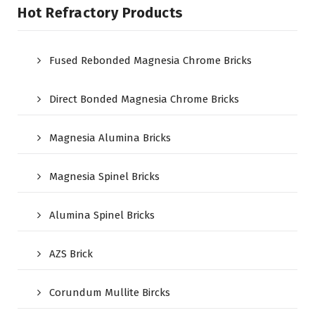
Hot Refractory Products
Fused Rebonded Magnesia Chrome Bricks
Direct Bonded Magnesia Chrome Bricks
Magnesia Alumina Bricks
Magnesia Spinel Bricks
Alumina Spinel Bricks
AZS Brick
Corundum Mullite Bircks