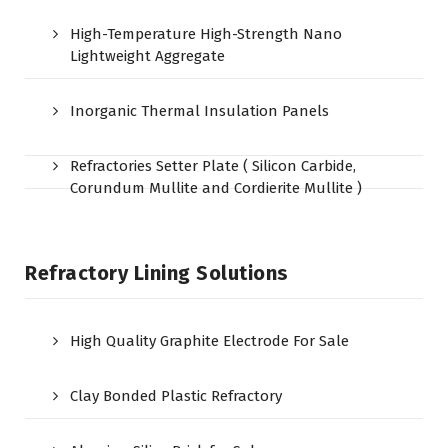
High-Temperature High-Strength Nano
Lightweight Aggregate
Inorganic Thermal Insulation Panels
Refractories Setter Plate ( Silicon Carbide,
Corundum Mullite and Cordierite Mullite )
Refractory Lining Solutions
High Quality Graphite Electrode For Sale
Clay Bonded Plastic Refractory