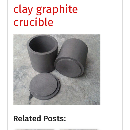
clay graphite
crucible
Related Posts: