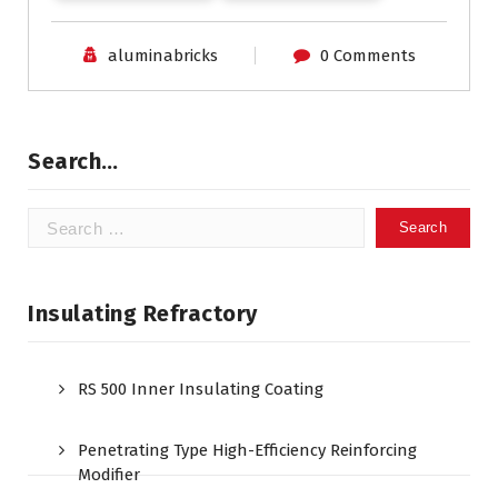
aluminabricks
0 Comments
Search…
Search
for:
Insulating Refractory
RS 500 Inner Insulating Coating
Penetrating Type High-Efficiency Reinforcing
Modifier