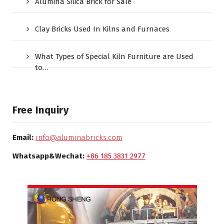
Alumina Silica Brick for Sale
Clay Bricks Used In Kilns and Furnaces
What Types of Special Kiln Furniture are Used
to…
Free Inquiry
Email:
info@aluminabricks.com
Whatsapp&Wechat:
+86 185 3831 2977