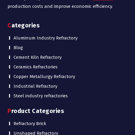
production costs and improve economic efficiency.
Categories
Aluminum Industry Refractory
Blog
Cement Kiln Refractory
Ceramics Refractories
Copper Metallurgy Refractory
Industrial Refractory
Steel industry refractories
Product Categories
Refractory Brick
Unshaped Refractory