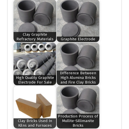
Clay Graphite
Refractory Materials
Graphite Electrode
Difference Between
High Quality Graphite
High Alumina Bricks
Electrode For Sale
and Fire Clay Bricks
Production Process of
Clay Bricks Used In
Mullite-Sillimanite
Kilns and Furnaces
Bricks