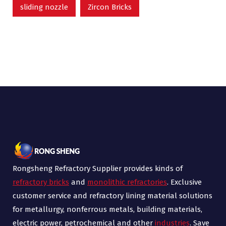
sliding nozzle
Zircon Bricks
Rongsheng Refractory Supplier provides kinds of
refractory bricks
and
monolithic refractories
. Exclusive
customer service and refractory lining material solutions
for metallurgy, nonferrous metals, building materials,
electric power, petrochemical and other
industries
. Save