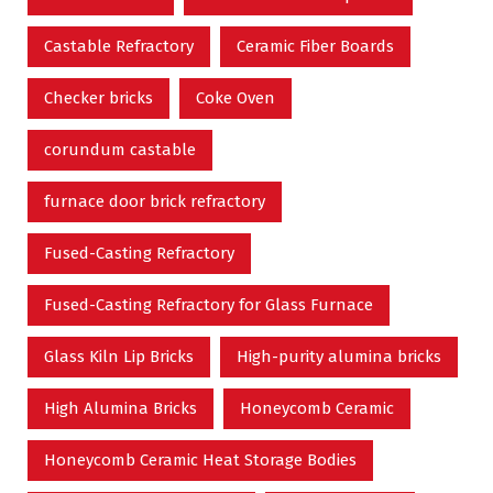
Castable Refractory
Ceramic Fiber Boards
Checker bricks
Coke Oven
corundum castable
furnace door brick refractory
Fused-Casting Refractory
Fused-Casting Refractory for Glass Furnace
Glass Kiln Lip Bricks
High-purity alumina bricks
High Alumina Bricks
Honeycomb Ceramic
Honeycomb Ceramic Heat Storage Bodies