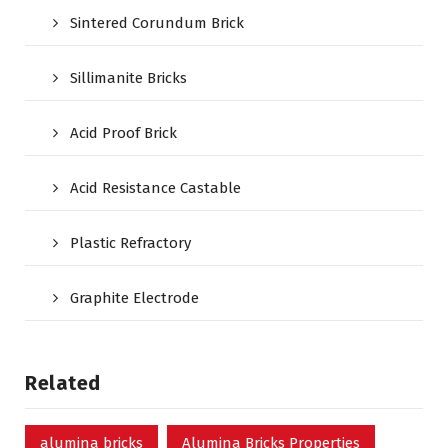
Sintered Corundum Brick
Sillimanite Bricks
Acid Proof Brick
Acid Resistance Castable
Plastic Refractory
Graphite Electrode
Related
alumina bricks
Alumina Bricks Properties