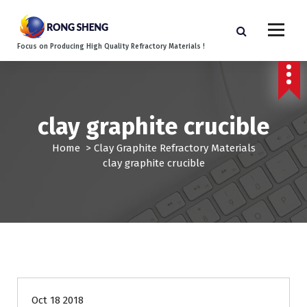
S
k
i
Focus on Producing High Quality Refractory Materials !
p
t
o
c
o
clay graphite crucible
n
t
Home
>
Clay Graphite Refractory Materials
e
clay graphite crucible
n
t
Oct 18 2018