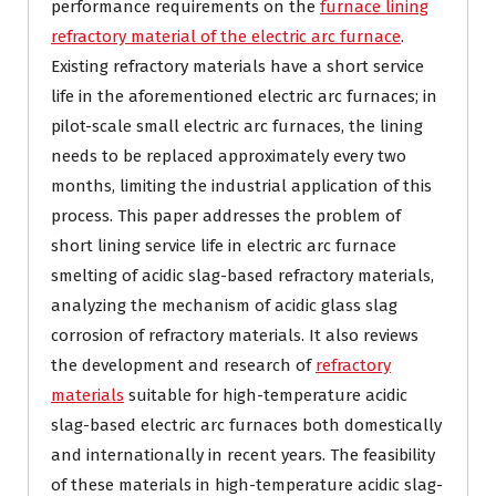
performance requirements on the
furnace lining
refractory material of the electric arc furnace
.
Existing refractory materials have a short service
life in the aforementioned electric arc furnaces; in
pilot-scale small electric arc furnaces, the lining
needs to be replaced approximately every two
months, limiting the industrial application of this
process. This paper addresses the problem of
short lining service life in electric arc furnace
smelting of acidic slag-based refractory materials,
analyzing the mechanism of acidic glass slag
corrosion of refractory materials. It also reviews
the development and research of
refractory
materials
suitable for high-temperature acidic
slag-based electric arc furnaces both domestically
and internationally in recent years. The feasibility
of these materials in high-temperature acidic slag-