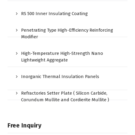
RS 500 Inner Insulating Coating
Penetrating Type High-Efficiency Reinforcing
Modifier
High-Temperature High-Strength Nano
Lightweight Aggregate
Inorganic Thermal Insulation Panels
Refractories Setter Plate ( Silicon Carbide,
Corundum Mullite and Cordierite Mullite )
Free Inquiry