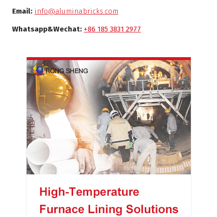
Email:
info@aluminabricks.com
Whatsapp&Wechat:
+86 185 3831 2977