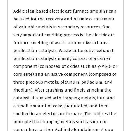
Acidic slag-based electric arc furnace smelting can
be used for the recovery and harmless treatment
of valuable metals in secondary resources. One
very important smelting process is the electric arc
furnace smelting of waste automotive exhaust
purification catalysts. Waste automotive exhaust
purification catalysts mainly consist of a carrier
component (composed of oxides such as γ-Al₂O₃ or
cordierite) and an active component (composed of
three precious metals: platinum, palladium, and
rhodium). After crushing and finely grinding the
catalyst, it is mixed with trapping metals, flux, and
a small amount of coke, granulated, and then
smelted in an electric arc furnace. This utilizes the
principle that trapping metals such as iron or
copper have a strong affinity for platinum group