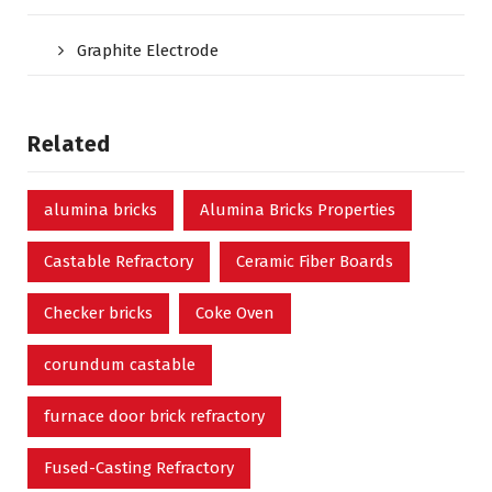
Graphite Electrode
Related
alumina bricks
Alumina Bricks Properties
Castable Refractory
Ceramic Fiber Boards
Checker bricks
Coke Oven
corundum castable
furnace door brick refractory
Fused-Casting Refractory