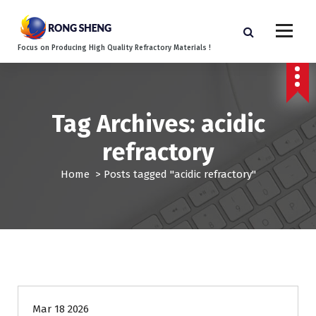
S
k
i
Focus on Producing High Quality Refractory Materials !
p
t
o
c
o
Tag Archives: acidic
n
refractory
t
e
Home
>
Posts tagged "acidic refractory"
n
t
Blog
Mar 18 2026