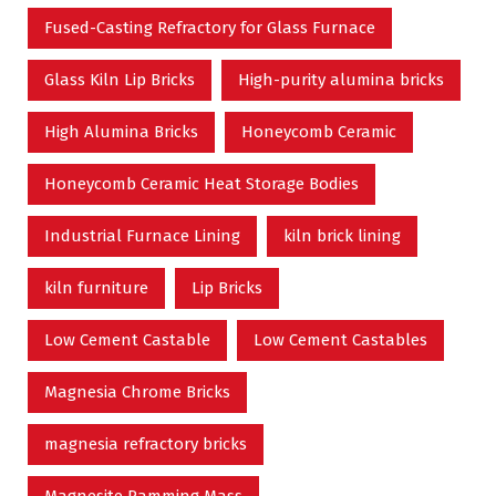
Fused-Casting Refractory for Glass Furnace
Glass Kiln Lip Bricks
High-purity alumina bricks
High Alumina Bricks
Honeycomb Ceramic
Honeycomb Ceramic Heat Storage Bodies
Industrial Furnace Lining
kiln brick lining
kiln furniture
Lip Bricks
Low Cement Castable
Low Cement Castables
Magnesia Chrome Bricks
magnesia refractory bricks