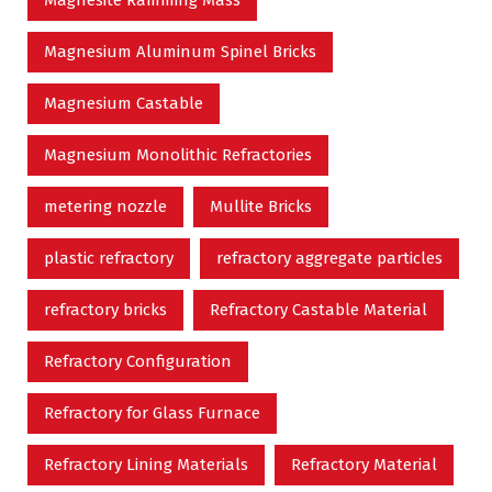
Magnesite Ramming Mass
Magnesium Aluminum Spinel Bricks
Magnesium Castable
Magnesium Monolithic Refractories
metering nozzle
Mullite Bricks
plastic refractory
refractory aggregate particles
refractory bricks
Refractory Castable Material
Refractory Configuration
Refractory for Glass Furnace
Refractory Lining Materials
Refractory Material