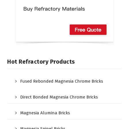
Hot Refractory Products
Fused Rebonded Magnesia Chrome Bricks
Direct Bonded Magnesia Chrome Bricks
Magnesia Alumina Bricks
Magnesia Spinel Bricks