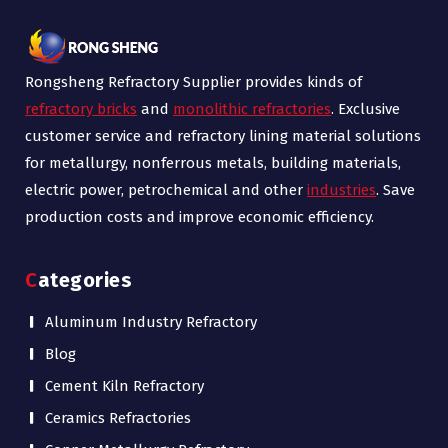
Rongsheng Refractory Supplier provides kinds of
refractory bricks
and
monolithic refractories
. Exclusive
customer service and refractory lining material solutions
for metallurgy, nonferrous metals, building materials,
electric power, petrochemical and other
industries
. Save
production costs and improve economic efficiency.
Categories
Aluminum Industry Refractory
Blog
Cement Kiln Refractory
Ceramics Refractories