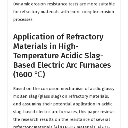
Dynamic erosion resistance tests are more suitable
for refractory materials with more complex erosion
processes.
Application of Refractory
Materials in High-
Temperature Acidic Slag-
Based Electric Arc Furnaces
(1600 ℃)
Based on the corrosion mechanism of acidic glassy
molten slag (glass slag) on ​​refractory materials,
and assuming their potential application in acidic
slag-based electric arc furnaces, this paper reviews
the research results on the resistance of several
refractory materials (Al2O3-SiO2 materials, Al2O3-