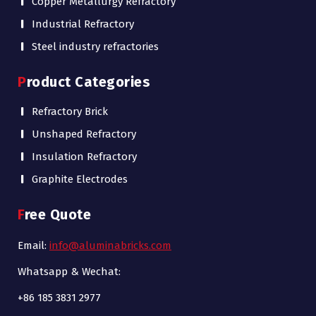
Copper Metallurgy Refractory
Industrial Refractory
Steel industry refractories
Product Categories
Refractory Brick
Unshaped Refractory
Insulation Refractory
Graphite Electrodes
Free Quote
Email:
info@aluminabricks.com
Whatsapp & Wechat:
+86 185 3831 2977