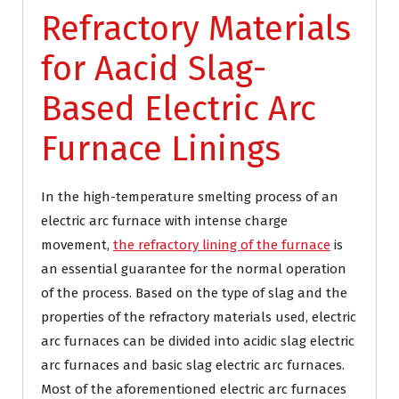
Refractory Materials
for Aacid Slag-
Based Electric Arc
Furnace Linings
In the high-temperature smelting process of an
electric arc furnace with intense charge
movement,
the refractory lining of the furnace
is
an essential guarantee for the normal operation
of the process. Based on the type of slag and the
properties of the refractory materials used, electric
arc furnaces can be divided into acidic slag electric
arc furnaces and basic slag electric arc furnaces.
Most of the aforementioned electric arc furnaces