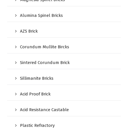
Alumina Spinel Bricks
AZS Brick
Corundum Mullite Bircks
Sintered Corundum Brick
Sillimanite Bricks
Acid Proof Brick
Acid Resistance Castable
Plastic Refractory