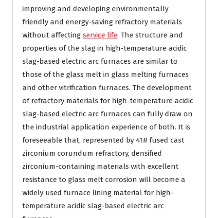
improving and developing environmentally
friendly and energy-saving refractory materials
without affecting
service life
. The structure and
properties of the slag in high-temperature acidic
slag-based electric arc furnaces are similar to
those of the glass melt in glass melting furnaces
and other vitrification furnaces. The development
of refractory materials for high-temperature acidic
slag-based electric arc furnaces can fully draw on
the industrial application experience of both. It is
foreseeable that, represented by 41# fused cast
zirconium corundum refractory, densified
zirconium-containing materials with excellent
resistance to glass melt corrosion will become a
widely used furnace lining material for high-
temperature acidic slag-based electric arc