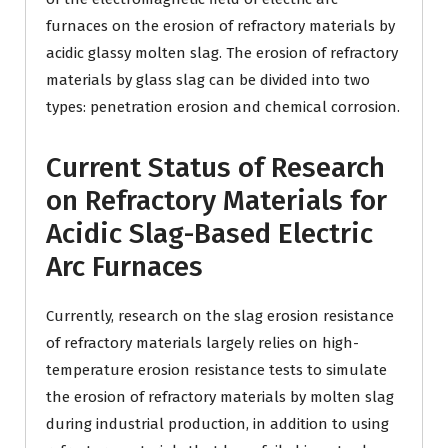
furnaces on the erosion of refractory materials by
acidic glassy molten slag. The erosion of refractory
materials by glass slag can be divided into two
types: penetration erosion and chemical corrosion.
Current Status of Research
on Refractory Materials for
Acidic Slag-Based Electric
Arc Furnaces
Currently, research on the slag erosion resistance
of refractory materials largely relies on high-
temperature erosion resistance tests to simulate
the erosion of refractory materials by molten slag
during industrial production, in addition to using