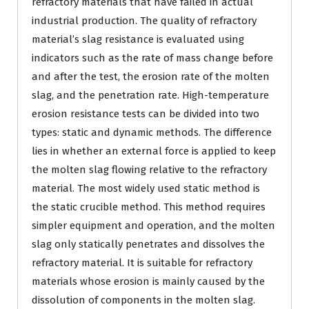
refractory materials that have failed in actual
industrial production. The quality of refractory
material’s slag resistance is evaluated using
indicators such as the rate of mass change before
and after the test, the erosion rate of the molten
slag, and the penetration rate. High-temperature
erosion resistance tests can be divided into two
types: static and dynamic methods. The difference
lies in whether an external force is applied to keep
the molten slag flowing relative to the refractory
material. The most widely used static method is
the static crucible method. This method requires
simpler equipment and operation, and the molten
slag only statically penetrates and dissolves the
refractory material. It is suitable for refractory
materials whose erosion is mainly caused by the
dissolution of components in the molten slag.