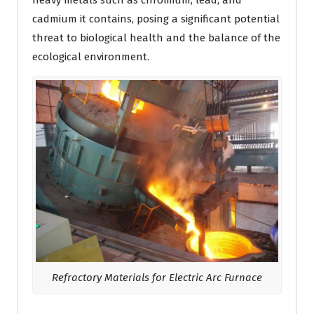
heavy metals such as chromium, lead, and
cadmium it contains, posing a significant potential
threat to biological health and the balance of the
ecological environment.
Refractory Materials for Electric Arc Furnace