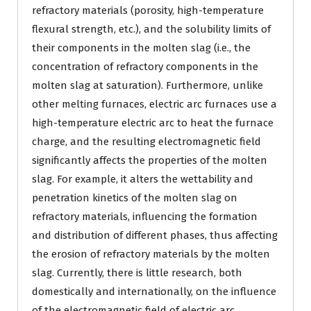
refractory materials (porosity, high-temperature
flexural strength, etc.), and the solubility limits of
their components in the molten slag (i.e., the
concentration of refractory components in the
molten slag at saturation). Furthermore, unlike
other melting furnaces, electric arc furnaces use a
high-temperature electric arc to heat the furnace
charge, and the resulting electromagnetic field
significantly affects the properties of the molten
slag. For example, it alters the wettability and
penetration kinetics of the molten slag on
refractory materials, influencing the formation
and distribution of different phases, thus affecting
the erosion of refractory materials by the molten
slag. Currently, there is little research, both
domestically and internationally, on the influence
of the electromagnetic field of electric arc