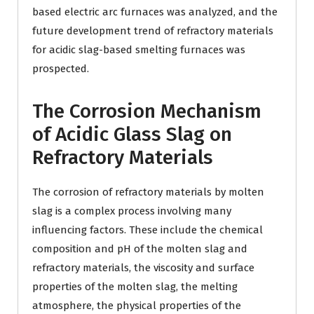
based electric arc furnaces was analyzed, and the
future development trend of refractory materials
for acidic slag-based smelting furnaces was
prospected.
The Corrosion Mechanism
of Acidic Glass Slag on
Refractory Materials
The corrosion of refractory materials by molten
slag is a complex process involving many
influencing factors. These include the chemical
composition and pH of the molten slag and
refractory materials, the viscosity and surface
properties of the molten slag, the melting
atmosphere, the physical properties of the