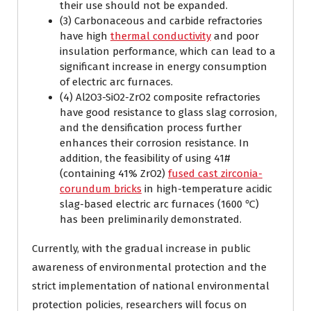
their use should not be expanded.
(3) Carbonaceous and carbide refractories
have high
thermal conductivity
and poor
insulation performance, which can lead to a
significant increase in energy consumption
of electric arc furnaces.
(4) Al2O3-SiO2-ZrO2 composite refractories
have good resistance to glass slag corrosion,
and the densification process further
enhances their corrosion resistance. In
addition, the feasibility of using 41#
(containing 41% ZrO2)
fused cast zirconia-
corundum bricks
in high-temperature acidic
slag-based electric arc furnaces (1600 ℃)
has been preliminarily demonstrated.
Currently, with the gradual increase in public
awareness of environmental protection and the
strict implementation of national environmental
protection policies, researchers will focus on