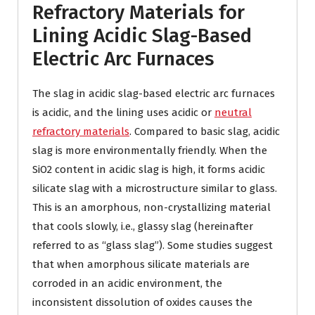
Refractory Materials for
Lining Acidic Slag-Based
Electric Arc Furnaces
The slag in acidic slag-based electric arc furnaces
is acidic, and the lining uses acidic or
neutral
refractory materials
. Compared to basic slag, acidic
slag is more environmentally friendly. When the
SiO2 content in acidic slag is high, it forms acidic
silicate slag with a microstructure similar to glass.
This is an amorphous, non-crystallizing material
that cools slowly, i.e., glassy slag (hereinafter
referred to as “glass slag”). Some studies suggest
that when amorphous silicate materials are
corroded in an acidic environment, the
inconsistent dissolution of oxides causes the