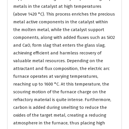
metals in the catalyst at high temperatures
(above 1420 °C). This process enriches the precious
metal active components in the catalyst within
the molten metal, while the catalyst support
components, along with added fluxes such as SiO2
and CaO, form slag that enters the glass slag,
achieving efficient and harmless recovery of
valuable metal resources. Depending on the
attractant and flux composition, the electric arc
furnace operates at varying temperatures,
reaching up to 1600 °C. At this temperature, the
scouring motion of the furnace charge on the
refractory material is quite intense. Furthermore,
carbon is added during smelting to reduce the
oxides of the target metal, creating a reducing
atmosphere in the furnace, thus placing high