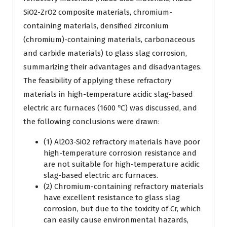
SiO2-ZrO2 composite materials, chromium-
containing materials, densified zirconium
(chromium)-containing materials, carbonaceous
and carbide materials) to glass slag corrosion,
summarizing their advantages and disadvantages.
The feasibility of applying these refractory
materials in high-temperature acidic slag-based
electric arc furnaces (1600 ℃) was discussed, and
the following conclusions were drawn:
(1) Al2O3-SiO2 refractory materials have poor
high-temperature corrosion resistance and
are not suitable for high-temperature acidic
slag-based electric arc furnaces.
(2) Chromium-containing refractory materials
have excellent resistance to glass slag
corrosion, but due to the toxicity of Cr, which
can easily cause environmental hazards,