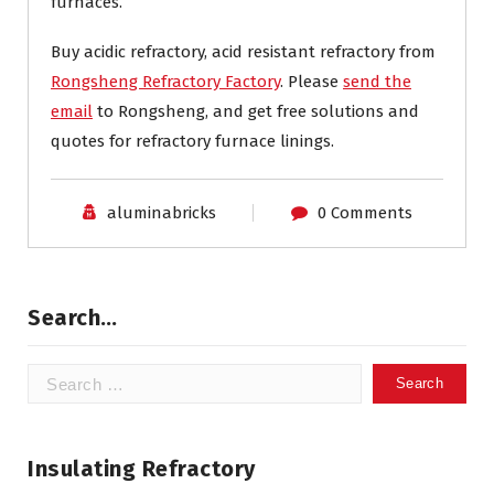
furnaces.
Buy acidic refractory, acid resistant refractory from
Rongsheng Refractory Factory
. Please
send the
email
to Rongsheng, and get free solutions and
quotes for refractory furnace linings.
aluminabricks
0 Comments
Search…
Search
for:
Insulating Refractory