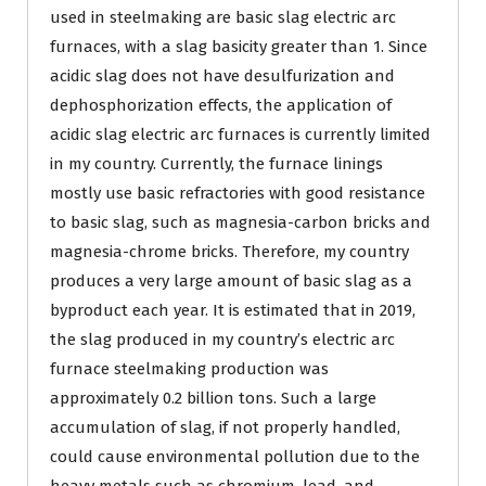
used in steelmaking are basic slag electric arc
furnaces, with a slag basicity greater than 1. Since
acidic slag does not have desulfurization and
dephosphorization effects, the application of
acidic slag electric arc furnaces is currently limited
in my country. Currently, the furnace linings
mostly use basic refractories with good resistance
to basic slag, such as magnesia-carbon bricks and
magnesia-chrome bricks. Therefore, my country
produces a very large amount of basic slag as a
byproduct each year. It is estimated that in 2019,
the slag produced in my country’s electric arc
furnace steelmaking production was
approximately 0.2 billion tons. Such a large
accumulation of slag, if not properly handled,
could cause environmental pollution due to the