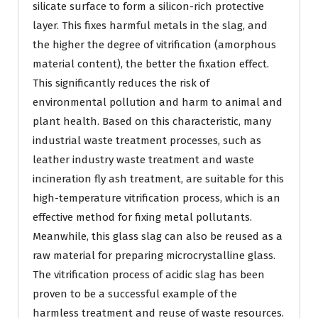
silicate surface to form a silicon-rich protective
layer. This fixes harmful metals in the slag, and
the higher the degree of vitrification (amorphous
material content), the better the fixation effect.
This significantly reduces the risk of
environmental pollution and harm to animal and
plant health. Based on this characteristic, many
industrial waste treatment processes, such as
leather industry waste treatment and waste
incineration fly ash treatment, are suitable for this
high-temperature vitrification process, which is an
effective method for fixing metal pollutants.
Meanwhile, this glass slag can also be reused as a
raw material for preparing microcrystalline glass.
The vitrification process of acidic slag has been
proven to be a successful example of the
harmless treatment and reuse of waste resources.