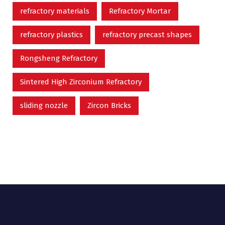
refractory materials
Refractory Mortar
refractory plastics
refractory precast shapes
Rongsheng Refractory
Sintered High Zirconium Refractory
sliding nozzle
Zircon Bricks