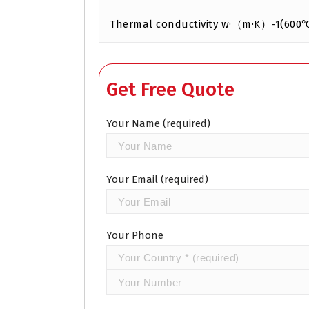
Thermal conductivity w·（m·K）-1(600
Get Free Quote
Your Name (required)
Your Email (required)
Your Phone