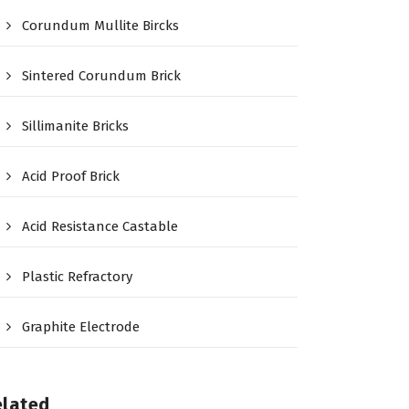
Corundum Mullite Bircks
Sintered Corundum Brick
Sillimanite Bricks
Acid Proof Brick
Acid Resistance Castable
Plastic Refractory
Graphite Electrode
elated