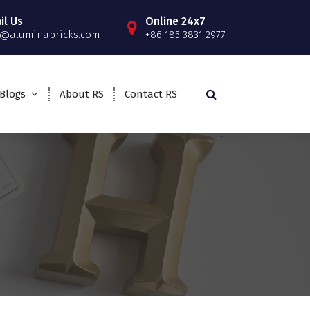
il Us
Online 24x7
o@aluminabricks.com
+86 185 3831 2977
Blogs
About RS
Contact RS
>