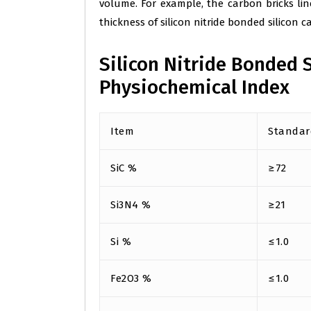
volume. For example, the carbon bricks li
thickness of silicon nitride bonded silicon 
Silicon Nitride Bonded S
Physiochemical Index
Item
Standar
SiC %
≥72
Si3N4 %
≥21
Si %
≤1.0
Fe2O3 %
≤1.0