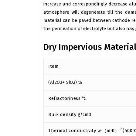
increase and correspondingly decrease alu
atmosphere will degenerate till the dama
material can be paved between cathode refr
the permeation of electrolyte but also has
Dry Impervious Materia
Item
(Al2O3+ SiO2) %
Refractoriness ℃
Bulk density g/cm3
-1
Thermal conductivity w·（m·K）
(400