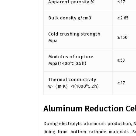
Apparent porosity %
≤17
Bulk density g/cm3
≥2.65
Cold crushing strength
≥150
Mpa
Modulus of rupture
≥53
Mpa(1400℃,0.5h)
Thermal conductivity
≥17
w·（m·K）-1(1000℃,2h)
Aluminum Reduction Cel
During electrolytic aluminum production, N
lining from bottom cathode materials. So