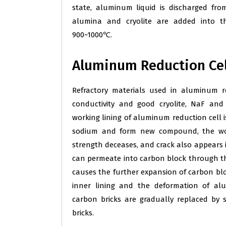
state, aluminum liquid is discharged fro
alumina and cryolite are added into th
900~1000℃.
Aluminum Reduction Cel
Refractory materials used in aluminum r
conductivity and good cryolite, NaF and
working lining of aluminum reduction cell i
sodium and form new compound, the work
strength deceases, and crack also appears 
can permeate into carbon block through th
causes the further expansion of carbon bloc
inner lining and the deformation of al
carbon bricks are gradually replaced by s
bricks.