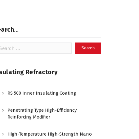
earch…
arch
:
sulating Refractory
RS 500 Inner Insulating Coating
Penetrating Type High-Efficiency
Reinforcing Modifier
High-Temperature High-Strength Nano