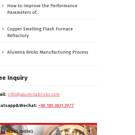
How to Improve the Performance
Parameters of…
Copper Smelting Flash Furnace
Refractory
Alumina Bricks Manufacturing Process
ee Inquiry
ail:
info@aluminabricks.com
atsapp&Wechat:
+86 185 3831 2977