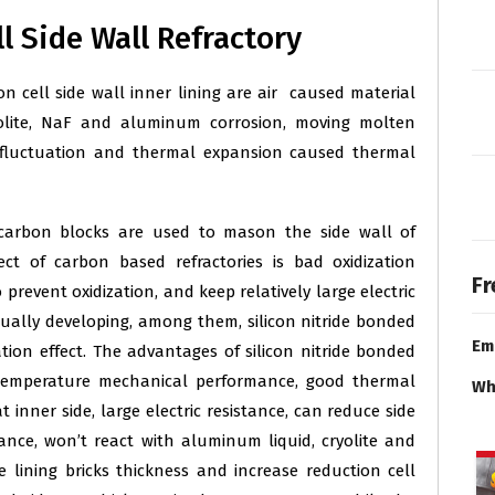
 Side Wall Refractory
cell side wall inner lining are air caused material
yolite, NaF and aluminum corrosion, moving molten
e fluctuation and thermal expansion caused thermal
arbon blocks are used to mason the side wall of
ct of carbon based refractories is bad oxidization
Fr
prevent oxidization, and keep relatively large electric
adually developing, among them, silicon nitride bonded
Em
ation effect. The advantages of silicon nitride bonded
gh temperature mechanical performance, good thermal
Wh
 inner side, large electric resistance, can reduce side
stance, won’t react with aluminum liquid, cryolite and
 lining bricks thickness and increase reduction cell