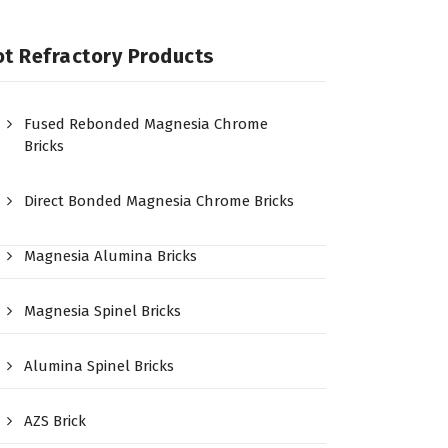
t Refractory Products
Fused Rebonded Magnesia Chrome
Bricks
Direct Bonded Magnesia Chrome Bricks
Magnesia Alumina Bricks
Magnesia Spinel Bricks
Alumina Spinel Bricks
AZS Brick