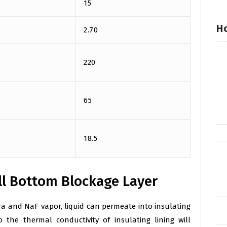
15
Ho
2.70
220
65
18.5
l Bottom Blockage Layer
a and NaF vapor, liquid can permeate into insulating
 the thermal conductivity of insulating lining will