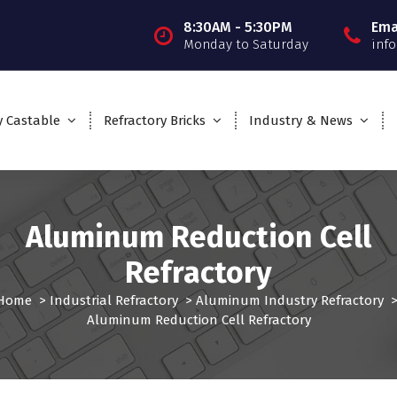
8:30AM - 5:30PM
Ema
Monday to Saturday
inf
y Castable
Refractory Bricks
Industry & News
Aluminum Reduction Cell
Refractory
Home
>
Industrial Refractory
>
Aluminum Industry Refractory
Aluminum Reduction Cell Refractory