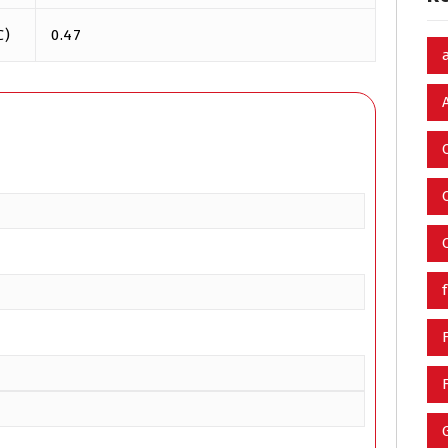
℃)
0.47