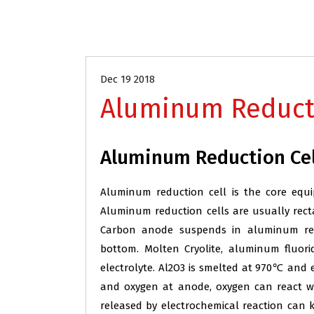
Aluminum Industry Refractory
Dec 19 2018
Aluminum Reducti
Aluminum Reduction Cel
Aluminum reduction cell is the core equi
Aluminum reduction cells are usually recta
Carbon anode suspends in aluminum redu
bottom. Molten Cryolite, aluminum fluori
electrolyte. Al2O3 is smelted at 970℃ and
and oxygen at anode, oxygen can react 
released by electrochemical reaction ca