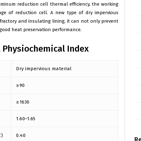
minum reduction cell thermal efficiency, the working
ge of reduction cell. A new type of dry impervious
actory and insulating lining, it can not only prevent
 good heat preservation performance.
l Physiochemical Index
Dry impervious material
≥90
≥1630
1.60~1.65
℃)
0.40
R