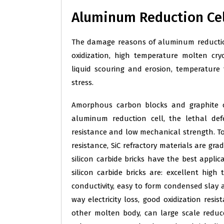
Aluminum Reduction Cell
The damage reasons of aluminum reduction 
oxidization, high temperature molten cr
liquid scouring and erosion, temperatur
stress.
Amorphous carbon blocks and graphite c
aluminum reduction cell, the lethal defe
resistance and low mechanical strength. To 
resistance, SiC refractory materials are gr
silicon carbide bricks have the best applic
silicon carbide bricks are: excellent hi
conductivity, easy to form condensed slay at
way electricity loss, good oxidization resi
other molten body, can large scale reduce