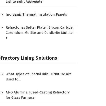
Lightweight Aggregate
Inorganic Thermal Insulation Panels
Refractories Setter Plate ( Silicon Carbide,
Corundum Mullite and Cordierite Mullite
)
fractory Lining Solutions
What Types of Special Kiln Furniture are
Used to…
Al-O Alumina Fused-Casting Refractory
for Glass Furnace