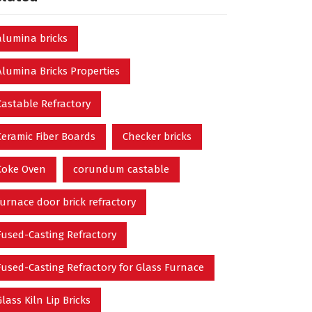
alumina bricks
Alumina Bricks Properties
Castable Refractory
Ceramic Fiber Boards
Checker bricks
Coke Oven
corundum castable
furnace door brick refractory
Fused-Casting Refractory
Fused-Casting Refractory for Glass Furnace
Glass Kiln Lip Bricks