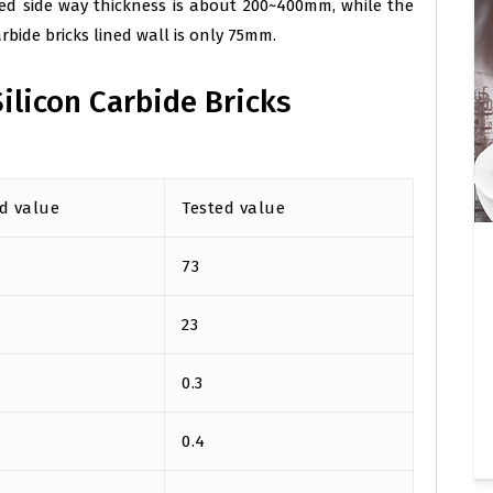
ned side way thickness is about 200~400mm, while the
carbide bricks lined wall is only 75mm.
ilicon Carbide Bricks
d value
Tested value
73
23
0.3
0.4