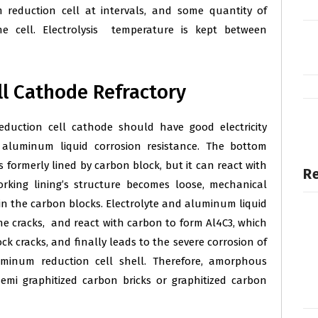
m reduction cell at intervals, and some quantity of
e cell. Electrolysis temperature is kept between
l Cathode Refractory
eduction cell cathode should have good electricity
 aluminum liquid corrosion resistance. The bottom
s formerly lined by carbon block, but it can react with
Re
ing lining’s structure becomes loose, mechanical
in the carbon blocks. Electrolyte and aluminum liquid
e cracks, and react with carbon to form Al4C3, which
k cracks, and finally leads to the severe corrosion of
uminum reduction cell shell. Therefore, amorphous
emi graphitized carbon bricks or graphitized carbon