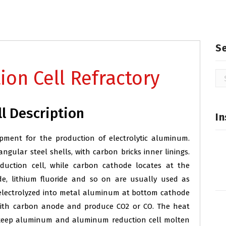
S
on Cell Refractory
Se
for
l Description
In
pment for the production of electrolytic aluminum.
ngular steel shells, with carbon bricks inner linings.
ction cell, while carbon cathode locates at the
de, lithium fluoride and so on are usually used as
 electrolyzed into metal aluminum at bottom cathode
with carbon anode and produce CO2 or CO. The heat
n keep aluminum and aluminum reduction cell molten