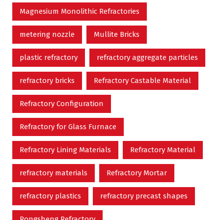
Magnesium Monolithic Refractories
metering nozzle
Mullite Bricks
plastic refractory
refractory aggregate particles
refractory bricks
Refractory Castable Material
Refractory Configuration
Refractory for Glass Furnace
Refractory Lining Materials
Refractory Material
refractory materials
Refractory Mortar
refractory plastics
refractory precast shapes
Rongsheng Refractory