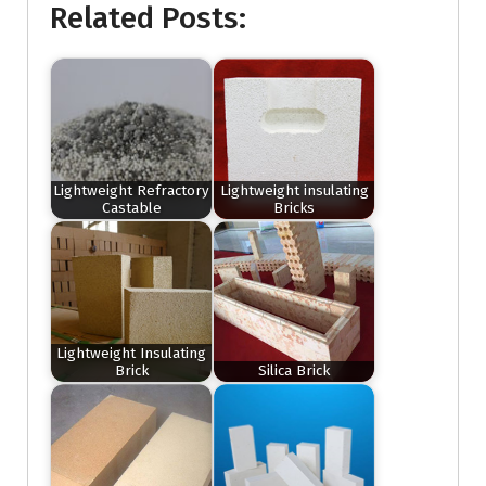
Related Posts:
Lightweight Refractory
Lightweight insulating
Castable
Bricks
Lightweight Insulating
Brick
Silica Brick