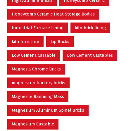
High Alumina Bricks
Honeycomb Ceramic
Honeycomb Ceramic Heat Storage Bodies
Industrial Furnace Lining
kiln brick lining
kiln furniture
Lip Bricks
Low Cement Castable
Low Cement Castables
Magnesia Chrome Bricks
magnesia refractory bricks
Magnesite Ramming Mass
Magnesium Aluminum Spinel Bricks
Magnesium Castable