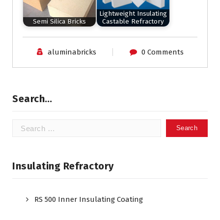
Lightweight Insulating
Semi Silica Bricks
Castable Refractory
aluminabricks
0 Comments
Search…
Search
for:
Insulating Refractory
RS 500 Inner Insulating Coating