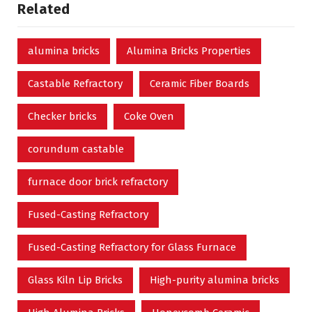
Related
alumina bricks
Alumina Bricks Properties
Castable Refractory
Ceramic Fiber Boards
Checker bricks
Coke Oven
corundum castable
furnace door brick refractory
Fused-Casting Refractory
Fused-Casting Refractory for Glass Furnace
Glass Kiln Lip Bricks
High-purity alumina bricks