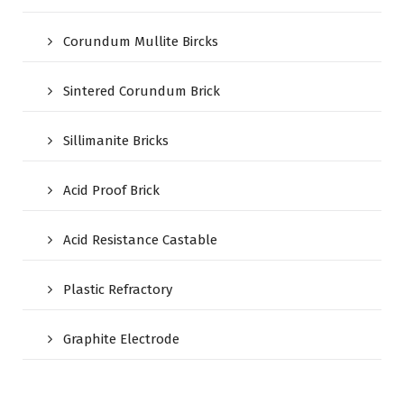
Corundum Mullite Bircks
Sintered Corundum Brick
Sillimanite Bricks
Acid Proof Brick
Acid Resistance Castable
Plastic Refractory
Graphite Electrode