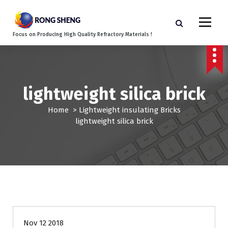
S
k
i
Focus on Producing High Quality Refractory Materials !
p
t
o
c
o
lightweight silica brick
n
t
Home
>
Lightweight insulating Bricks
e
lightweight silica brick
n
t
Nov 12 2018