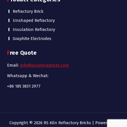
Refractory Brick
Unshaped Refractory
Insulation Refractory
Graphite Electrodes
Free Quote
Email:
info@aluminabricks.com
Whatsapp & Wechat:
+86 185 3831 2977
Copyright © 2026 RS Kiln Refractory Bricks | Powered by