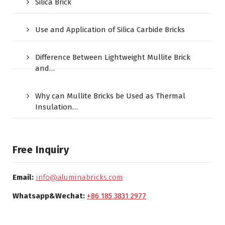
Silica Brick
Use and Application of Silica Carbide Bricks
Difference Between Lightweight Mullite Brick
and…
Why can Mullite Bricks be Used as Thermal
Insulation…
Free Inquiry
Email:
info@aluminabricks.com
Whatsapp&Wechat:
+86 185 3831 2977