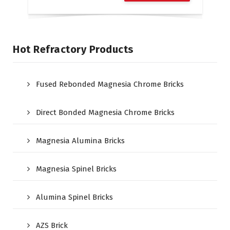
Hot Refractory Products
Fused Rebonded Magnesia Chrome Bricks
Direct Bonded Magnesia Chrome Bricks
Magnesia Alumina Bricks
Magnesia Spinel Bricks
Alumina Spinel Bricks
AZS Brick