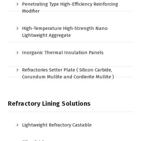
Penetrating Type High-Efficiency Reinforcing
Modifier
High-Temperature High-Strength Nano
Lightweight Aggregate
Inorganic Thermal Insulation Panels
Refractories Setter Plate ( Silicon Carbide,
Corundum Mullite and Cordierite Mullite )
Refractory Lining Solutions
Lightweight Refractory Castable