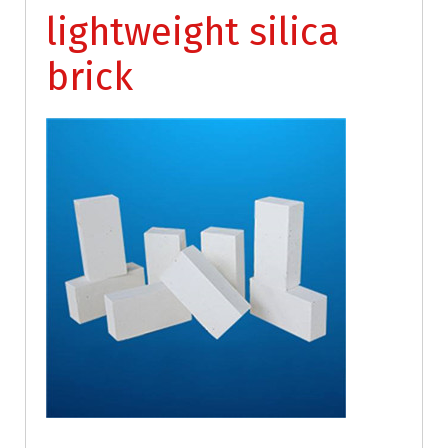
lightweight silica
brick