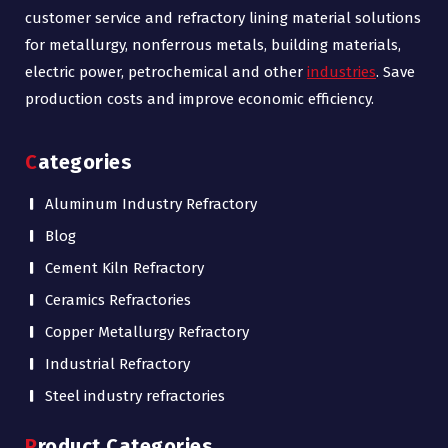
customer service and refractory lining material solutions
for metallurgy, nonferrous metals, building materials,
electric power, petrochemical and other
industries
. Save
production costs and improve economic efficiency.
Categories
Aluminum Industry Refractory
Blog
Cement Kiln Refractory
Ceramics Refractories
Copper Metallurgy Refractory
Industrial Refractory
Steel industry refractories
Product Categories