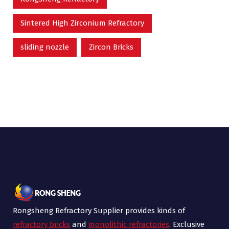
Sintered High Zirconium Refractory
sliding nozzle
Zircon Bricks
Rongsheng Refractory Supplier provides kinds of
refractory bricks
and
monolithic refractories
. Exclusive