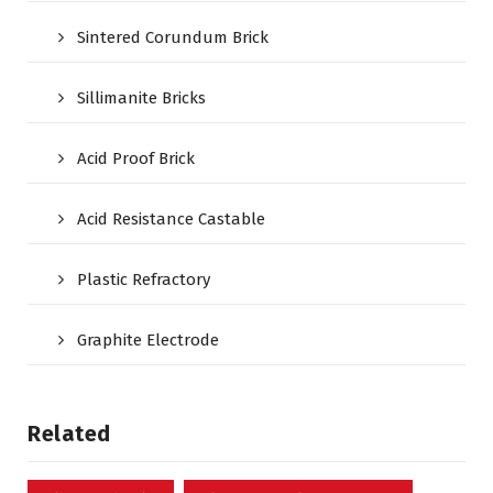
Sintered Corundum Brick
Sillimanite Bricks
Acid Proof Brick
Acid Resistance Castable
Plastic Refractory
Graphite Electrode
Related