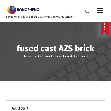
S
k
i
Focus on Producing High Quality Refractory Materials !
p
t
o
c
o
fused cast AZS brick
n
t
Home
>
AZS bricks
fused cast AZS brick
e
n
t
Feb 5 2018