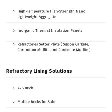
High-Temperature High-Strength Nano
Lightweight Aggregate
Inorganic Thermal Insulation Panels
Refractories Setter Plate ( Silicon Carbide,
Corundum Mullite and Cordierite Mullite )
Refractory Lining Solutions
AZS Brick
Mullite Bricks for Sale