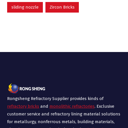
sliding nozzle
Zircon Bricks
Rongsheng Refractory Supplier provides kinds of
refractory bricks
and
monolithic refractories
. Exclusive
customer service and refractory lining material solutions
for metallurgy, nonferrous metals, building materials,