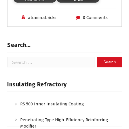
aluminabricks
0 Comments
Search…
Search
for:
Insulating Refractory
RS 500 Inner Insulating Coating
Penetrating Type High-Efficiency Reinforcing
Modifier