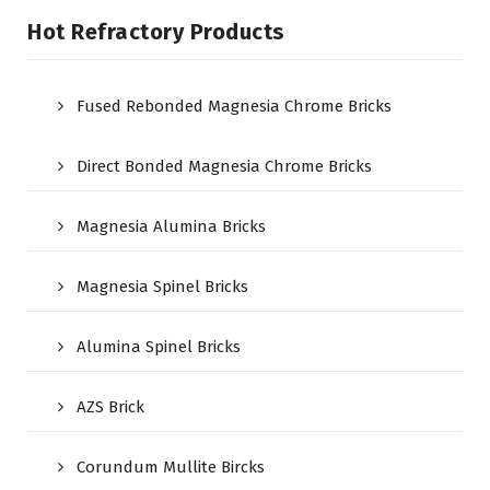
Hot Refractory Products
Fused Rebonded Magnesia Chrome Bricks
Direct Bonded Magnesia Chrome Bricks
Magnesia Alumina Bricks
Magnesia Spinel Bricks
Alumina Spinel Bricks
AZS Brick
Corundum Mullite Bircks