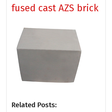
fused cast AZS brick
Related Posts: