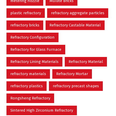
metering nozzle
Mullite Bricks
plastic refractory
refractory aggregate particles
refractory bricks
Refractory Castable Material
Refractory Configuration
Refractory for Glass Furnace
Refractory Lining Materials
Refractory Material
refractory materials
Refractory Mortar
refractory plastics
refractory precast shapes
Rongsheng Refractory
Sintered High Zirconium Refractory