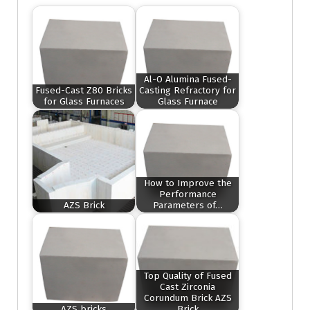
Al-O Alumina Fused-
Fused-Cast Z80 Bricks
Casting Refractory for
for Glass Furnaces
Glass Furnace
How to Improve the
Performance
AZS Brick
Parameters of…
Top Quality of Fused
Cast Zirconia
Corundum Brick AZS
AZS bricks
Brick