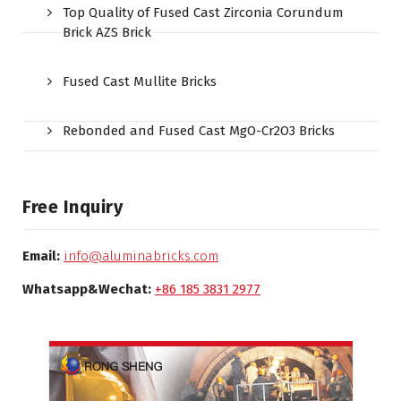
Top Quality of Fused Cast Zirconia Corundum
Brick AZS Brick
Fused Cast Mullite Bricks
Rebonded and Fused Cast MgO-Cr2O3 Bricks
Free Inquiry
Email:
info@aluminabricks.com
Whatsapp&Wechat:
+86 185 3831 2977