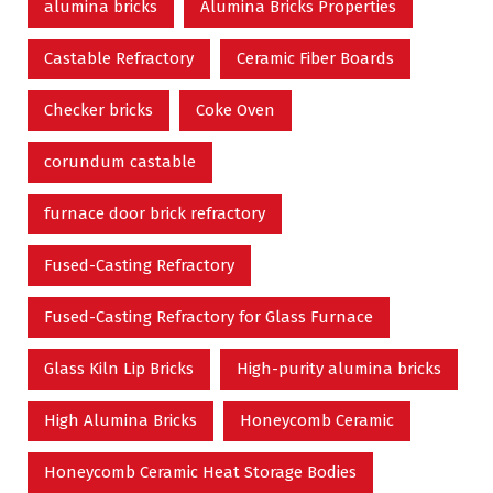
alumina bricks
Alumina Bricks Properties
Castable Refractory
Ceramic Fiber Boards
Checker bricks
Coke Oven
corundum castable
furnace door brick refractory
Fused-Casting Refractory
Fused-Casting Refractory for Glass Furnace
Glass Kiln Lip Bricks
High-purity alumina bricks
High Alumina Bricks
Honeycomb Ceramic
Honeycomb Ceramic Heat Storage Bodies