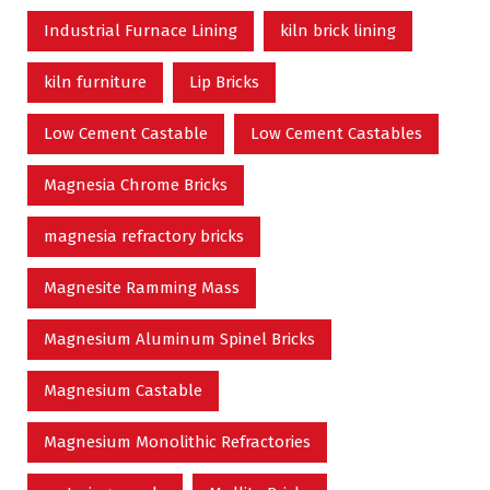
Industrial Furnace Lining
kiln brick lining
kiln furniture
Lip Bricks
Low Cement Castable
Low Cement Castables
Magnesia Chrome Bricks
magnesia refractory bricks
Magnesite Ramming Mass
Magnesium Aluminum Spinel Bricks
Magnesium Castable
Magnesium Monolithic Refractories