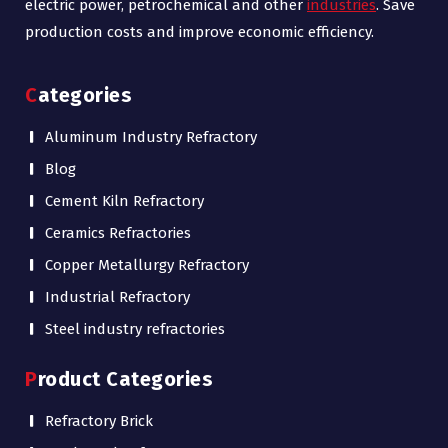
electric power, petrochemical and other
industries
. Save
production costs and improve economic efficiency.
Categories
Aluminum Industry Refractory
Blog
Cement Kiln Refractory
Ceramics Refractories
Copper Metallurgy Refractory
Industrial Refractory
Steel industry refractories
Product Categories
Refractory Brick