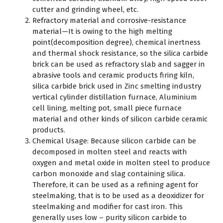
cutter and grinding wheel, etc.
Refractory material and corrosive-resistance
material—It is owing to the high melting
point(decomposition degree), chemical inertness
and thermal shock resistance, so the silica carbide
brick can be used as refractory slab and sagger in
abrasive tools and ceramic products firing kiln,
silica carbide brick used in Zinc smelting industry
vertical cylinder distillation furnace, Aluminium
cell lining, melting pot, small piece furnace
material and other kinds of silicon carbide ceramic
products.
Chemical Usage: Because silicon carbide can be
decomposed in molten steel and reacts with
oxygen and metal oxide in molten steel to produce
carbon monoxide and slag containing silica.
Therefore, it can be used as a refining agent for
steelmaking, that is to be used as a deoxidizer for
steelmaking and modifier for cast iron. This
generally uses low – purity silicon carbide to