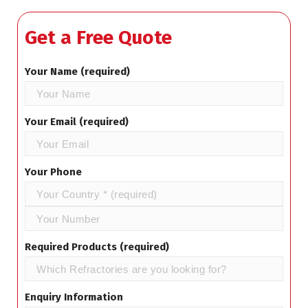
Get a Free Quote
Your Name (required)
Your Email (required)
Your Phone
Required Products (required)
Enquiry Information