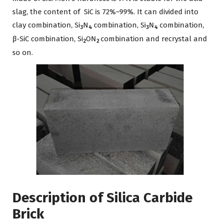
slag, the content of SiC is 72%~99%. It can divided into
clay combination, Si
N
combination, Si
N
combination,
3
4
3
4
β-SiC combination, Si
ON
combination and recrystal and
2
2
so on.
Description of Silica Carbide
Brick