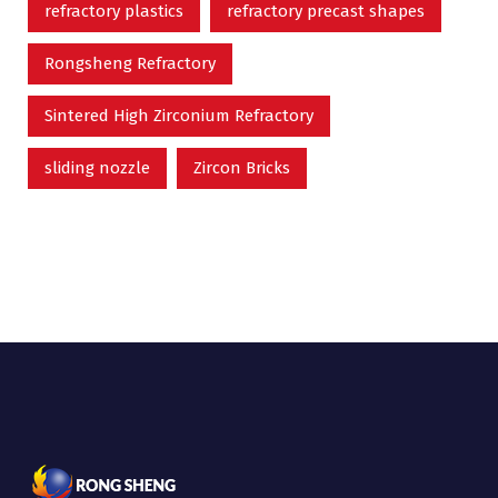
refractory plastics
refractory precast shapes
Rongsheng Refractory
Sintered High Zirconium Refractory
sliding nozzle
Zircon Bricks