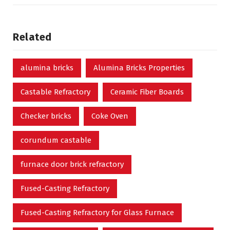
Related
alumina bricks
Alumina Bricks Properties
Castable Refractory
Ceramic Fiber Boards
Checker bricks
Coke Oven
corundum castable
furnace door brick refractory
Fused-Casting Refractory
Fused-Casting Refractory for Glass Furnace