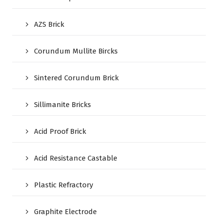
AZS Brick
Corundum Mullite Bircks
Sintered Corundum Brick
Sillimanite Bricks
Acid Proof Brick
Acid Resistance Castable
Plastic Refractory
Graphite Electrode