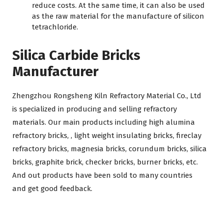
reduce costs. At the same time, it can also be used
as the raw material for the manufacture of silicon
tetrachloride.
Silica Carbide Bricks
Manufacturer
Zhengzhou Rongsheng Kiln Refractory Material Co., Ltd
is specialized in producing and selling refractory
materials. Our main products including high alumina
refractory bricks, , light weight insulating bricks, fireclay
refractory bricks, magnesia bricks, corundum bricks, silica
bricks, graphite brick, checker bricks, burner bricks, etc.
And out products have been sold to many countries
and get good feedback.