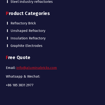
Steel industry refractories
Product Categories
Refractory Brick
Unshaped Refractory
Insulation Refractory
Graphite Electrodes
Free Quote
Email:
info@aluminabricks.com
Whatsapp & Wechat:
+86 185 3831 2977