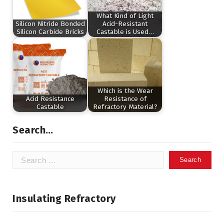
What Kind of Light
Silicon Nitride Bonded
Acid-Resistant
Silicon Carbide Bricks
Castable is Used…
Which is the Wear
Acid Resistance
Resistance of
Castable
Refractory Material?
Search…
Search
for:
Insulating Refractory