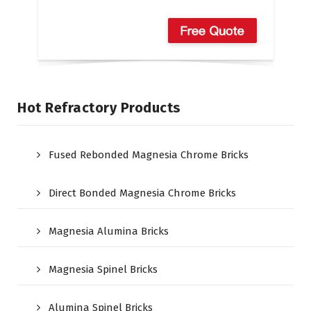
Hot Refractory Products
Fused Rebonded Magnesia Chrome Bricks
Direct Bonded Magnesia Chrome Bricks
Magnesia Alumina Bricks
Magnesia Spinel Bricks
Alumina Spinel Bricks