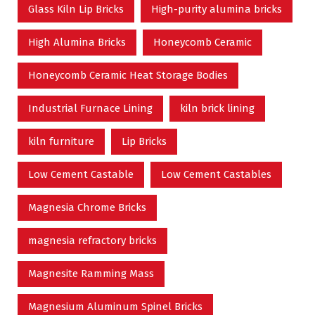
Glass Kiln Lip Bricks
High-purity alumina bricks
High Alumina Bricks
Honeycomb Ceramic
Honeycomb Ceramic Heat Storage Bodies
Industrial Furnace Lining
kiln brick lining
kiln furniture
Lip Bricks
Low Cement Castable
Low Cement Castables
Magnesia Chrome Bricks
magnesia refractory bricks
Magnesite Ramming Mass
Magnesium Aluminum Spinel Bricks