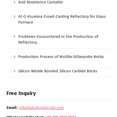
Acid Resistance Castable
Al-O Alumina Fused-Casting Refractory for Glass
Furnace
Problems Encountered in the Production of
Refractory…
Production Process of Mullite-Sillimanite Bricks
Silicon Nitride Bonded Silicon Carbide Bricks
Free Inquiry
Email:
info@aluminabricks.com