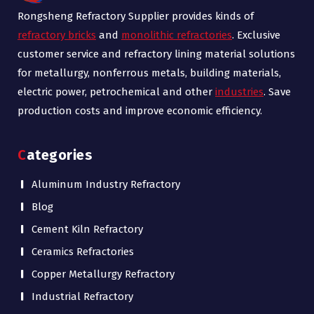
Rongsheng Refractory Supplier provides kinds of
refractory bricks
and
monolithic refractories
. Exclusive
customer service and refractory lining material solutions
for metallurgy, nonferrous metals, building materials,
electric power, petrochemical and other
industries
. Save
production costs and improve economic efficiency.
Categories
Aluminum Industry Refractory
Blog
Cement Kiln Refractory
Ceramics Refractories
Copper Metallurgy Refractory
Industrial Refractory