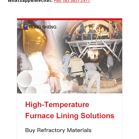
Whatsapp&Wechat:
+86 185 3831 2977