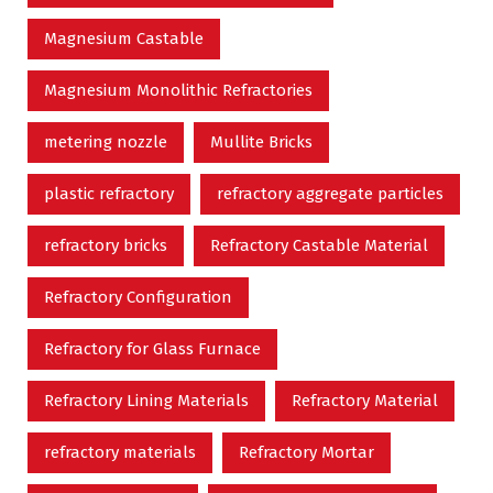
Magnesium Castable
Magnesium Monolithic Refractories
metering nozzle
Mullite Bricks
plastic refractory
refractory aggregate particles
refractory bricks
Refractory Castable Material
Refractory Configuration
Refractory for Glass Furnace
Refractory Lining Materials
Refractory Material
refractory materials
Refractory Mortar