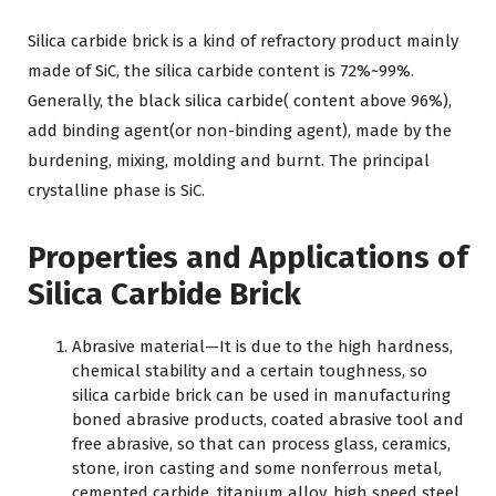
Silica carbide brick is a kind of refractory product mainly
made of SiC, the silica carbide content is 72%~99%.
Generally, the black silica carbide( content above 96%),
add binding agent(or non-binding agent), made by the
burdening, mixing, molding and burnt. The principal
crystalline phase is SiC.
Properties and Applications of
Silica Carbide Brick
Abrasive material—It is due to the high hardness,
chemical stability and a certain toughness, so
silica carbide brick can be used in manufacturing
boned abrasive products, coated abrasive tool and
free abrasive, so that can process glass, ceramics,
stone, iron casting and some nonferrous metal,
cemented carbide, titanium alloy, high speed steel