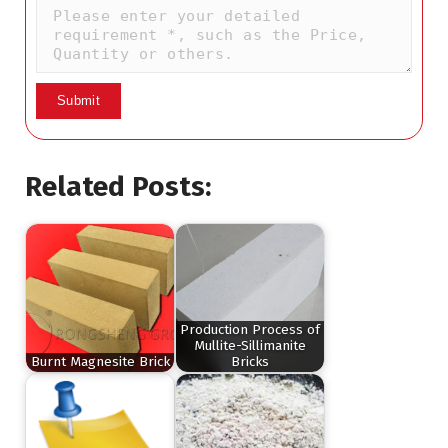
Related Posts:
Production Process of
Mullite-Sillimanite
Burnt Magnesite Brick
Bricks