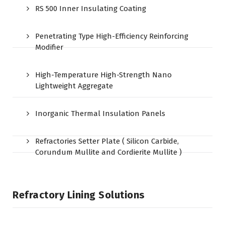
RS 500 Inner Insulating Coating
Penetrating Type High-Efficiency Reinforcing
Modifier
High-Temperature High-Strength Nano
Lightweight Aggregate
Inorganic Thermal Insulation Panels
Refractories Setter Plate ( Silicon Carbide,
Corundum Mullite and Cordierite Mullite )
Refractory Lining Solutions