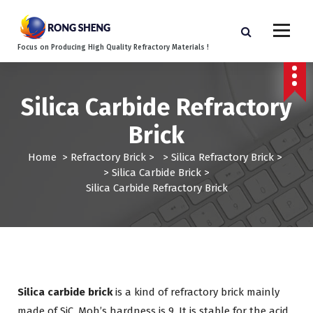
S
k
i
Focus on Producing High Quality Refractory Materials !
p
t
o
c
Silica Carbide Refractory
o
Brick
n
t
Home
>
Refractory Brick
> >
Silica Refractory Brick
>
e
>
Silica Carbide Brick
>
n
Silica Carbide Refractory Brick
t
Silica carbide brick
is a kind of refractory brick mainly
made of SiC. Moh’s hardness is 9. It is stable for the acid