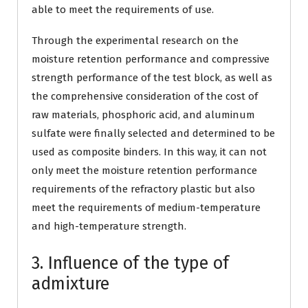
able to meet the requirements of use.
Through the experimental research on the
moisture retention performance and compressive
strength performance of the test block, as well as
the comprehensive consideration of the cost of
raw materials, phosphoric acid, and aluminum
sulfate were finally selected and determined to be
used as composite binders. In this way, it can not
only meet the moisture retention performance
requirements of the refractory plastic but also
meet the requirements of medium-temperature
and high-temperature strength.
3. Influence of the type of
admixture