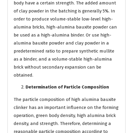
body have a certain strength. The added amount
of clay powder in the batching is generally 5%. In
order to produce volume-stable low-level high-
alumina bricks, high-alumina bauxite powder can
be used as a high-alumina binder. Or use high-
alumina bauxite powder and clay powder in a
predetermined ratio to prepare synthetic mullite
as a binder, and a volume-stable high-alumina
brick without secondary expansion can be
obtained.
Determination of Particle Composition
The particle composition of high alumina bauxite
clinker has an important influence on the forming
operation, green body density, high alumina brick
density, and strength. Therefore, determining a
reasonable particle composition according to