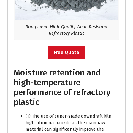
Rongsheng High-Quality
Wear-Resistant
Refractory
Plastic
Free Quote
Moisture retention and
high-temperature
performance of refractory
plastic
(1) The use of super-grade downdraft kiln
high-alumina bauxite as the main raw
material can significantly improve the