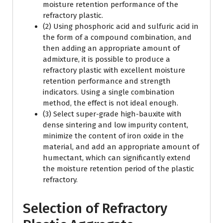
moisture retention performance of the
refractory plastic.
(2) Using phosphoric acid and sulfuric acid in
the form of a compound combination, and
then adding an appropriate amount of
admixture, it is possible to produce a
refractory plastic with excellent moisture
retention performance and strength
indicators. Using a single combination
method, the effect is not ideal enough.
(3) Select super-grade high-bauxite with
dense sintering and low impurity content,
minimize the content of iron oxide in the
material, and add an appropriate amount of
humectant, which can significantly extend
the moisture retention period of the plastic
refractory.
Selection of Refractory