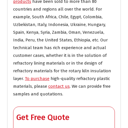
products
have been sold to more than 80
countries and regions all over the world. For
example, South Africa, Chile, Egypt, Colombia,
Uzbekistan, Italy, Indonesia, Ukraine, Hungary,
Spain, Kenya, Syria, Zambia, Oman, Venezuela,
India, Peru, the United States, Ethiopia, etc. Our
technical team has rich experience and actual
customer cases, whether it is in the solution of
refractory lining materials or in the design of
refractory materials for the rotary kiln insulation
layer.
To purchase
high-quality refractory plastic
materials, please
contact us
. We can provide free
samples and quotations.
Get Free Quote