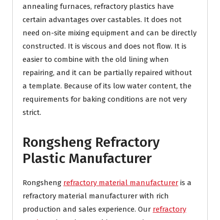
annealing furnaces, refractory plastics have
certain advantages over castables. It does not
need on-site mixing equipment and can be directly
constructed. It is viscous and does not flow. It is
easier to combine with the old lining when
repairing, and it can be partially repaired without
a template. Because of its low water content, the
requirements for baking conditions are not very
strict.
Rongsheng Refractory
Plastic Manufacturer
Rongsheng
refractory material manufacturer
is a
refractory material manufacturer with rich
production and sales experience. Our
refractory