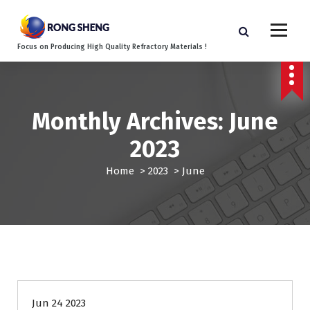
S
k
i
Focus on Producing High Quality Refractory Materials !
p
t
o
c
o
Monthly Archives: June
n
2023
t
e
Home
>
2023
>
June
n
t
Blog
Jun 24 2023