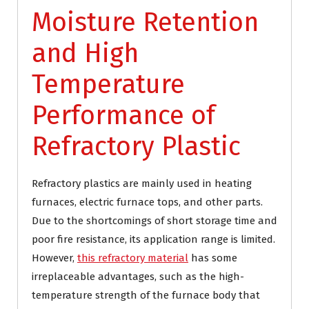
Moisture Retention
and High
Temperature
Performance of
Refractory Plastic
Refractory plastics are mainly used in heating
furnaces, electric furnace tops, and other parts.
Due to the shortcomings of short storage time and
poor fire resistance, its application range is limited.
However,
this refractory material
has some
irreplaceable advantages, such as the high-
temperature strength of the furnace body that