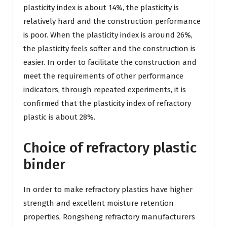
plasticity index is about 14%, the plasticity is
relatively hard and the construction performance
is poor. When the plasticity index is around 26%,
the plasticity feels softer and the construction is
easier. In order to facilitate the construction and
meet the requirements of other performance
indicators, through repeated experiments, it is
confirmed that the plasticity index of refractory
plastic is about 28%.
Choice of refractory plastic
binder
In order to make refractory plastics have higher
strength and excellent moisture retention
properties, Rongsheng refractory manufacturers