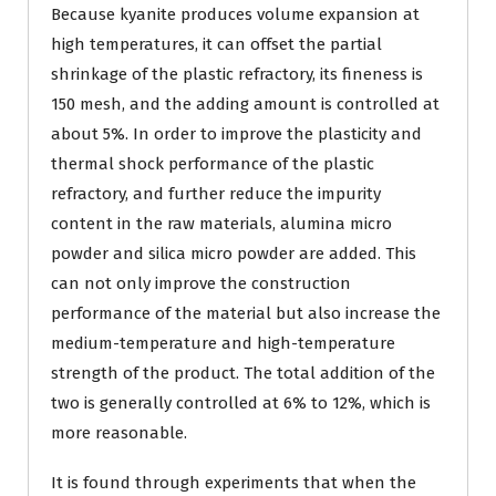
Because kyanite produces volume expansion at
high temperatures, it can offset the partial
shrinkage of the plastic refractory, its fineness is
150 mesh, and the adding amount is controlled at
about 5%. In order to improve the plasticity and
thermal shock performance of the plastic
refractory, and further reduce the impurity
content in the raw materials, alumina micro
powder and silica micro powder are added. This
can not only improve the construction
performance of the material but also increase the
medium-temperature and high-temperature
strength of the product. The total addition of the
two is generally controlled at 6% to 12%, which is
more reasonable.
It is found through experiments that when the