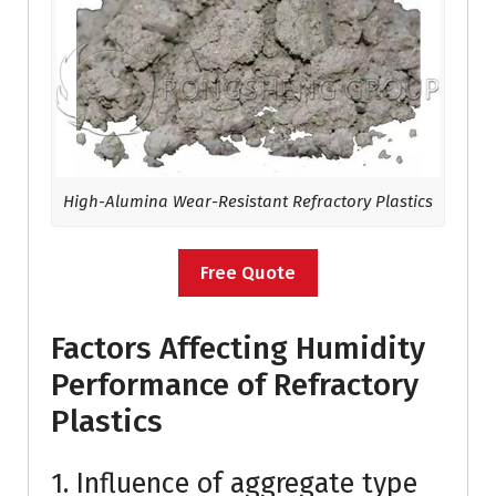
High-Alumina Wear-Resistant Refractory Plastics
Free Quote
Factors Affecting Humidity
Performance of Refractory
Plastics
1. Influence of aggregate type