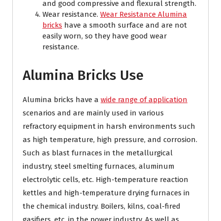
and good compressive and flexural strength.
Wear resistance.
Wear Resistance Alumina
bricks
have a smooth surface and are not
easily worn, so they have good wear
resistance.
Alumina Bricks Use
Alumina bricks have a
wide range of application
scenarios and are mainly used in various
refractory equipment in harsh environments such
as high temperature, high pressure, and corrosion.
Such as blast furnaces in the metallurgical
industry, steel smelting furnaces, aluminum
electrolytic cells, etc. High-temperature reaction
kettles and high-temperature drying furnaces in
the chemical industry. Boilers, kilns, coal-fired
gasifiers, etc. in the power industry. As well as