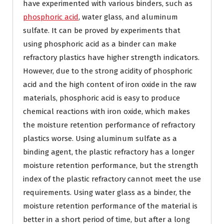
have experimented with various binders, such as
phosphoric acid
, water glass, and aluminum
sulfate. It can be proved by experiments that
using phosphoric acid as a binder can make
refractory plastics have higher strength indicators.
However, due to the strong acidity of phosphoric
acid and the high content of iron oxide in the raw
materials, phosphoric acid is easy to produce
chemical reactions with iron oxide, which makes
the moisture retention performance of refractory
plastics worse. Using aluminum sulfate as a
binding agent, the plastic refractory has a longer
moisture retention performance, but the strength
index of the plastic refractory cannot meet the use
requirements. Using water glass as a binder, the
moisture retention performance of the material is
better in a short period of time, but after a long