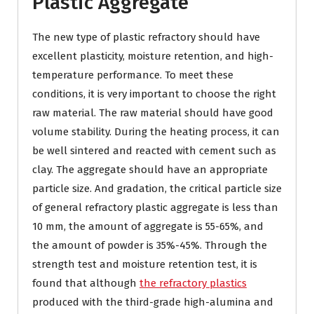
Plastic Aggregate
The new type of plastic refractory should have
excellent plasticity, moisture retention, and high-
temperature performance. To meet these
conditions, it is very important to choose the right
raw material. The raw material should have good
volume stability. During the heating process, it can
be well sintered and reacted with cement such as
clay. The aggregate should have an appropriate
particle size. And gradation, the critical particle size
of general refractory plastic aggregate is less than
10 mm, the amount of aggregate is 55-65%, and
the amount of powder is 35%-45%. Through the
strength test and moisture retention test, it is
found that although
the refractory plastics
produced with the third-grade high-alumina and