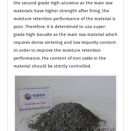
the second-grade high-alumina as the main raw
materials have higher strength after firing, the
moisture retention performance of the material is
poor. Therefore, it is determined to use super-
grade high-bauxite as the main raw material which
requires dense sintering and low impurity content.
In order to improve the moisture retention
performance, the content of iron oxide in the
material should be strictly controlled.