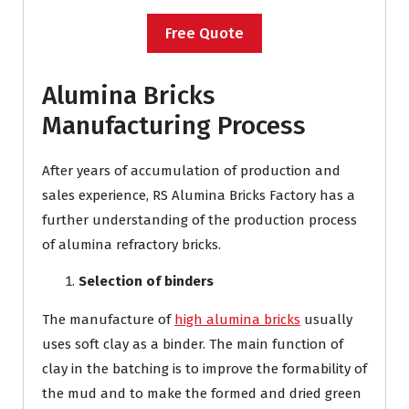
Free Quote
Alumina Bricks
Manufacturing Process
After years of accumulation of production and
sales experience, RS Alumina Bricks Factory has a
further understanding of the production process
of alumina refractory bricks.
Selection of binders
The manufacture of
high alumina bricks
usually
uses soft clay as a binder. The main function of
clay in the batching is to improve the formability of
the mud and to make the formed and dried green