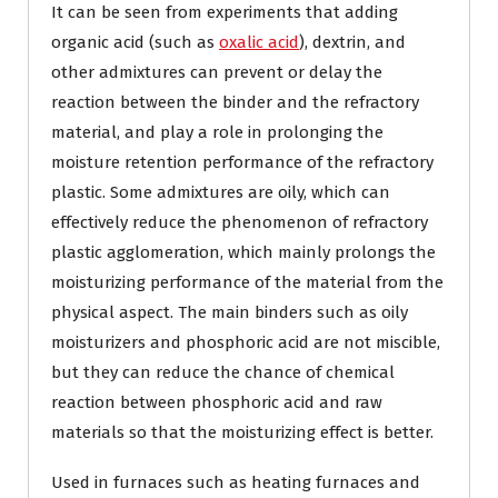
It can be seen from experiments that adding
organic acid (such as
oxalic acid
), dextrin, and
other admixtures can prevent or delay the
reaction between the binder and the refractory
material, and play a role in prolonging the
moisture retention performance of the refractory
plastic. Some admixtures are oily, which can
effectively reduce the phenomenon of refractory
plastic agglomeration, which mainly prolongs the
moisturizing performance of the material from the
physical aspect. The main binders such as oily
moisturizers and phosphoric acid are not miscible,
but they can reduce the chance of chemical
reaction between phosphoric acid and raw
materials so that the moisturizing effect is better.
Used in furnaces such as heating furnaces and