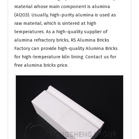
material whose main component is alumina
(Al2O3). Usually, high-purity alumina is used as
raw material, which is sintered at high
temperatures. As a high-quality supplier of
alumina refractory bricks, RS Alumina Bricks
Factory can provide high-quality Alumina Bricks
for high-temperature kiln lining. Contact us for
free alumina bricks price.