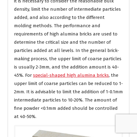
it is necessary to consider the reasonable bulk
density, limit the number of intermediate particles
added, and also according to the different
molding methods. The performance and
requirements of high alumina bricks are used to
determine the critical size and the number of
particles added at all levels. In the general brick-
making process, the upper limit of coarse particles
is usually 2-3mm, and the addition amount is 40-
45%. For
special-shaped high alumina bricks
, the
upper limit of coarse particles can be reduced to 1-
2mm. It is advisable to limit the addition of 1-0.1mm
intermediate particles to 10-20%. The amount of
fine powder <0.1mm added should be controlled
at 40-50%.