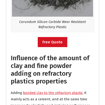
Corundum
Silicon Carbide Wear Resistant
Refractory Plastic
Free Quote
Influence of the amount of
clay and fine powder
adding on refractory
plastics properties
Adding
bonded clay to the refractory plastic
, it
mainly acts as a cement, and at the same time