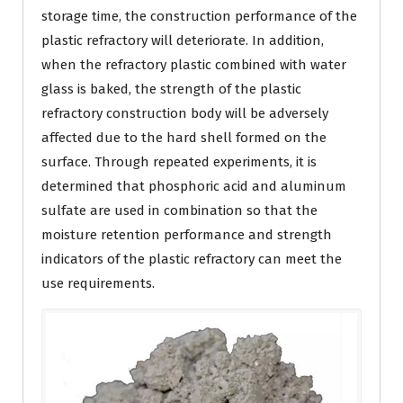
storage time, the construction performance of the
plastic refractory will deteriorate. In addition,
when the refractory plastic combined with water
glass is baked, the strength of the plastic
refractory construction body will be adversely
affected due to the hard shell formed on the
surface. Through repeated experiments, it is
determined that phosphoric acid and aluminum
sulfate are used in combination so that the
moisture retention performance and strength
indicators of the plastic refractory can meet the
use requirements.