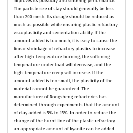
improves its plasticity and sintering performance.
The particle size of clay should generally be less
than 200 mesh. Its dosage should be reduced as
much as possible while ensuring plastic refractory
viscoplasticity and cementation ability. If the
amount added is too much, it is easy to cause the
linear shrinkage of refractory plastics to increase
after high-temperature burning, the softening
temperature under load will decrease, and the
high-temperature creep will increase. If the
amount added is too small, the plasticity of the
material cannot be guaranteed. The
manufacturer of Rongsheng refractories has
determined through experiments that the amount
of clay added is 5% to 15%. In order to reduce the
change of the burnt line of the plastic refractory,
an appropriate amount of kyanite can be added.