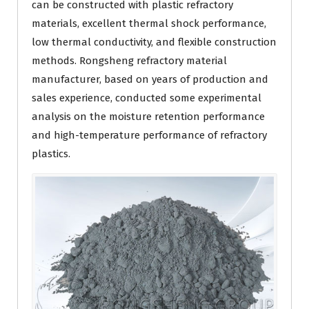
can be constructed with plastic refractory
materials, excellent thermal shock performance,
low thermal conductivity, and flexible construction
methods. Rongsheng refractory material
manufacturer, based on years of production and
sales experience, conducted some experimental
analysis on the moisture retention performance
and high-temperature performance of refractory
plastics.