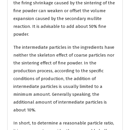
the firing shrinkage caused by the sintering of the
fine powder can weaken or offset the volume
expansion caused by the secondary mullite
reaction. It is advisable to add about 50% fine
powder.
The intermediate particles in the ingredients have
neither the skeleton effect of coarse particles nor
the sintering effect of fine powder. In the
production process, according to the specific
conditions of production, the addition of
intermediate particles is usually limited to a
minimum amount. Generally speaking, the
additional amount of intermediate particles is
about 10%.
In short, to determine a reasonable particle ratio,