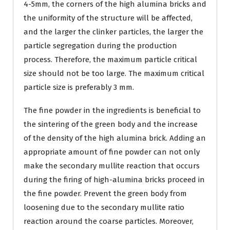
4-5mm, the corners of the high alumina bricks and
the uniformity of the structure will be affected,
and the larger the clinker particles, the larger the
particle segregation during the production
process. Therefore, the maximum particle critical
size should not be too large. The maximum critical
particle size is preferably 3 mm.
The fine powder in the ingredients is beneficial to
the sintering of the green body and the increase
of the density of the high alumina brick. Adding an
appropriate amount of fine powder can not only
make the secondary mullite reaction that occurs
during the firing of high-alumina bricks proceed in
the fine powder. Prevent the green body from
loosening due to the secondary mullite ratio
reaction around the coarse particles. Moreover,