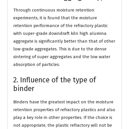
Through continuous moisture retention
experiments, it is found that the moisture
retention performance of the refractory plastic
with super-grade downdraft kiln high alumina
aggregate is significantly better than that of other
low-grade aggregates. This is due to the dense
sintering of super aggregates and the low water
absorption of particles.
2. Influence of the type of
binder
Binders have the greatest impact on the moisture
retention properties of refractory plastics and also
play a key role in other properties. If the choice is
not appropriate, the plastic refractory will not be