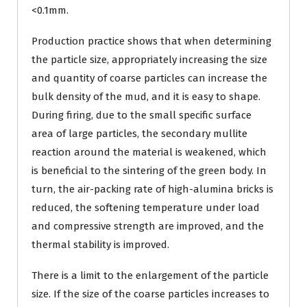
<0.1mm.
Production practice shows that when determining
the particle size, appropriately increasing the size
and quantity of coarse particles can increase the
bulk density of the mud, and it is easy to shape.
During firing, due to the small specific surface
area of large particles, the secondary mullite
reaction around the material is weakened, which
is beneficial to the sintering of the green body. In
turn, the air-packing rate of high-alumina bricks is
reduced, the softening temperature under load
and compressive strength are improved, and the
thermal stability is improved.
There is a limit to the enlargement of the particle
size. If the size of the coarse particles increases to