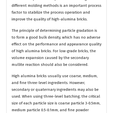
different molding methods is an important process
factor to stabilize the process operation and
improve the quality of high-alumina bricks.
The principle of determining particle gradation is
to form a good bulk density, which has no adverse
effect on the performance and appearance quality
of high alumina bricks. For low-grade bricks, the
volume expansion caused by the secondary
mullite reaction should also be considered.
High alumina bricks usually use coarse, medium,
and fine three-level ingredients. However,
secondary or quaternary ingredients may also be
used. When using three-level batching, the critical
size of each particle size is coarse particle 3-0.5mm,
medium particle 0.5-0.1mm, and fine powder