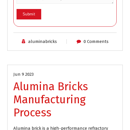
aluminabricks
0 Comments
Industrial Refractory
Jun 9 2023
Alumina Bricks
Manufacturing
Process
Alumina brick is a high-performance refractory