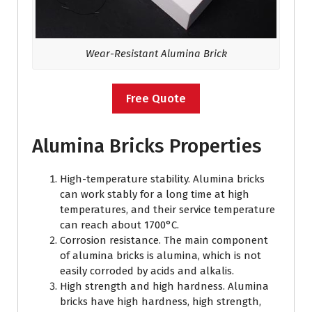
Wear-Resistant Alumina Brick
Free Quote
Alumina Bricks Properties
High-temperature stability. Alumina bricks
can work stably for a long time at high
temperatures, and their service temperature
can reach about 1700°C.
Corrosion resistance. The main component
of alumina bricks is alumina, which is not
easily corroded by acids and alkalis.
High strength and high hardness. Alumina
bricks have high hardness, high strength,