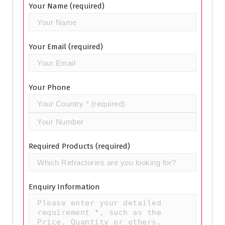
Your Name (required)
Your Email (required)
Your Phone
Required Products (required)
Enquiry Information