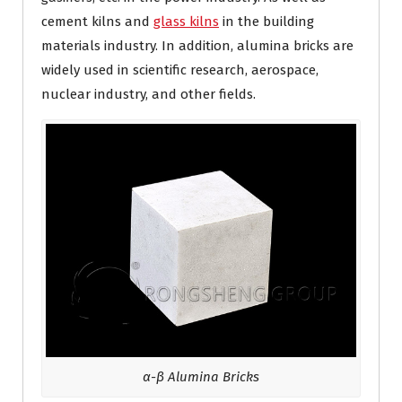
cement kilns and
glass kilns
in the building
materials industry. In addition, alumina bricks are
widely used in scientific research, aerospace,
nuclear industry, and other fields.
α-β Alumina Bricks