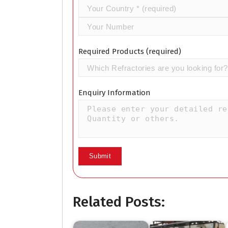
Required Products (required)
Enquiry Information
Related Posts: