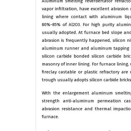
Aluminum smelting reverbertator refract
vapor infiltration, have excellent abrasion
lining where contact with aluminum liq
80%~85% of Al2O3. For high purity alumin
usually adopted. At furnace bed slope an
abrasion is frequently happened, silicon ni
aluminum runner and aluminum tapping ho
silicon carbide bonded silicon carbide bri
masonry of inner lining. For furnace lining,
fireclay castable or plastic refractory ar
trough usually adopts silicon carbide bricks
With the enlargement aluminum smelting
strength anti-aluminum permeation cast
abrasion resistance and thermal impacti
furnace.