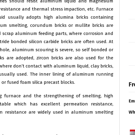
ories should resist aluminum liquid and magnesium
 resistance and thermal stress impaction, etc. Furnace
uid usually adopts high alumina bricks containing
um smelting, corundum bricks or mullite bricks are
d scrap aluminum feeding parts, where corrosion and
tride bonded silicon carbide bricks are often used. At
le, aluminum scouring is severe, so self bonded or
cks are adopted, zircon bricks are also used for the
 where don’t contact with aluminum liquid, clay bricks,
e usually used. The inner lining of aluminum running
 or fused foam silica precast blocks.
Fr
 furnace and the strengthening of smelting, high
Em
able which has excellent permeation resistance,
on resistance are widely used in aluminum smelting
Wh