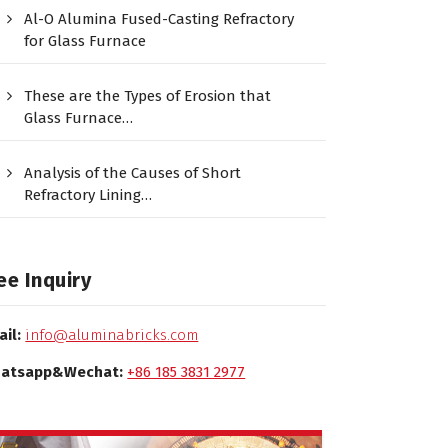
Al-O Alumina Fused-Casting Refractory
for Glass Furnace
These are the Types of Erosion that
Glass Furnace…
Analysis of the Causes of Short
Refractory Lining…
ee Inquiry
ail:
info@aluminabricks.com
atsapp&Wechat:
+86 185 3831 2977