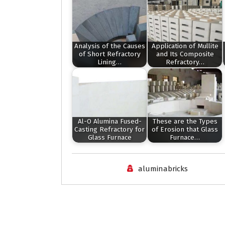
Analysis of the Causes
Application of Mullite
of Short Refractory
and Its Composite
Lining…
Refractory…
Al-O Alumina Fused-
These are the Types
Casting Refractory for
of Erosion that Glass
Glass Furnace
Furnace…
aluminabricks