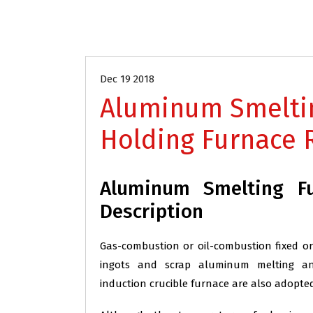
Aluminum Industry Refractory
Dec 19 2018
Aluminum Smelti
Holding Furnace 
Aluminum Smelting Fu
Description
Gas-combustion or oil-combustion fixed or
ingots and scrap aluminum melting and 
induction crucible furnace are also adopted