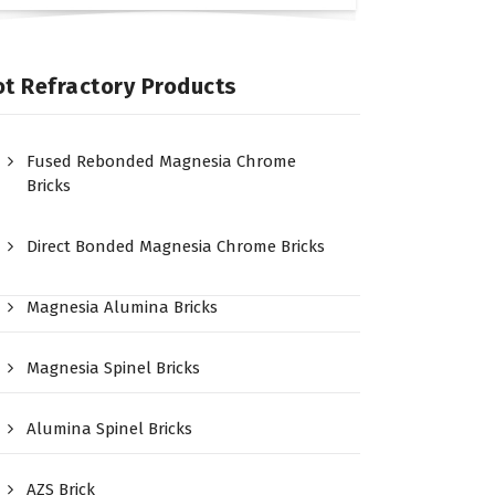
t Refractory Products
Fused Rebonded Magnesia Chrome
Bricks
Direct Bonded Magnesia Chrome Bricks
Magnesia Alumina Bricks
Magnesia Spinel Bricks
Alumina Spinel Bricks
AZS Brick