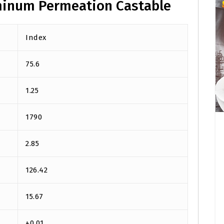
minum Permeation Castable
Index
75.6
1.25
1790
2.85
126.42
15.67
+0.01