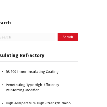
earch…
arch
:
sulating Refractory
RS 500 Inner Insulating Coating
Penetrating Type High-Efficiency
Reinforcing Modifier
High-Temperature High-Strength Nano