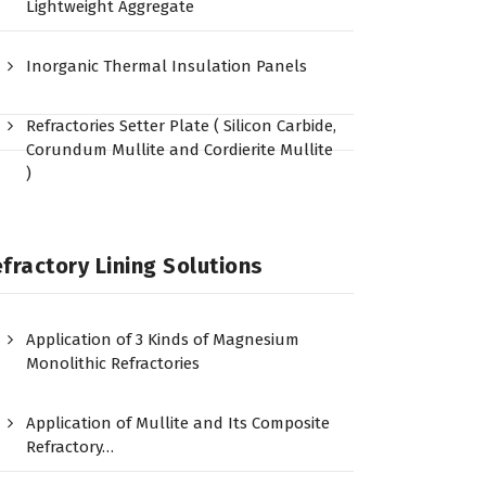
Lightweight Aggregate
Inorganic Thermal Insulation Panels
Refractories Setter Plate ( Silicon Carbide,
Corundum Mullite and Cordierite Mullite
)
fractory Lining Solutions
Application of 3 Kinds of Magnesium
Monolithic Refractories
Application of Mullite and Its Composite
Refractory…