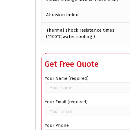
Abrasion index
Thermal shock resistance times
(1100℃,water cooling )
Get Free Quote
Your Name (required)
Your Email (required)
Your Phone