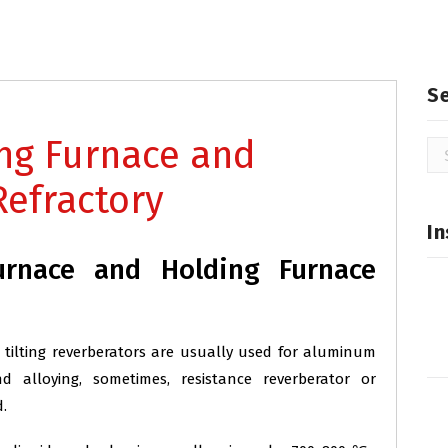
S
ng Furnace and
Se
for
Refractory
In
rnace and Holding Furnace
 tilting reverberators are usually used for aluminum
alloying, sometimes, resistance reverberator or
.