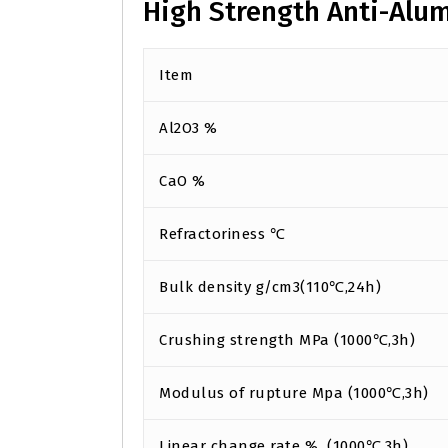
High Strength Anti-Alu
Item
Al2O3 %
CaO %
Refractoriness ℃
Bulk density g/cm3(110℃,24h)
Crushing strength MPa (1000℃,3h)
Modulus of rupture Mpa (1000℃,3h)
Linear change rate % (1000℃,3h)