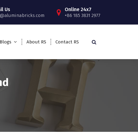
il Us
Online 24x7
o@aluminabricks.com
+86 185 3831 2977
Blogs
About RS
Contact RS
nd
>