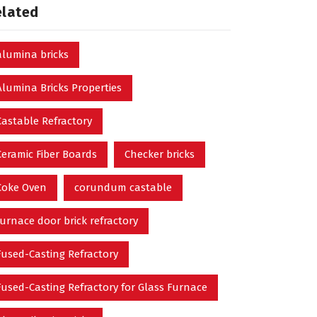
elated
alumina bricks
Alumina Bricks Properties
Castable Refractory
Ceramic Fiber Boards
Checker bricks
Coke Oven
corundum castable
furnace door brick refractory
Fused-Casting Refractory
Fused-Casting Refractory for Glass Furnace