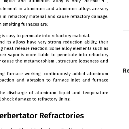
m liquid and aluminum alloy is only 700~800℃,
 element in aluminum and aluminum alloys are very
 in refractory material and cause refractory damage.
smelting furnaces are:
, is easy to permeate into refractory material.
its alloys have very strong reduction ability, their
ong heat release reaction. Some alloy elements such as
eir vapor is more liable to penetrate into refractory
lly cause the metamorphism , structure looseness and
Re
ing furnace working, continuously added aluminum
mpaction and abrasion to furnace inlet and furnace
the discharge of aluminum liquid and temperature
 shock damage to refractory lining.
rbertator Refractories