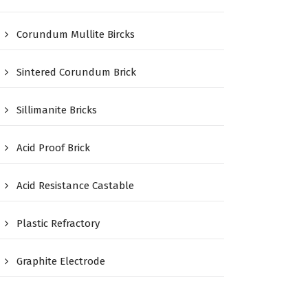
Corundum Mullite Bircks
Sintered Corundum Brick
Sillimanite Bricks
Acid Proof Brick
Acid Resistance Castable
Plastic Refractory
Graphite Electrode