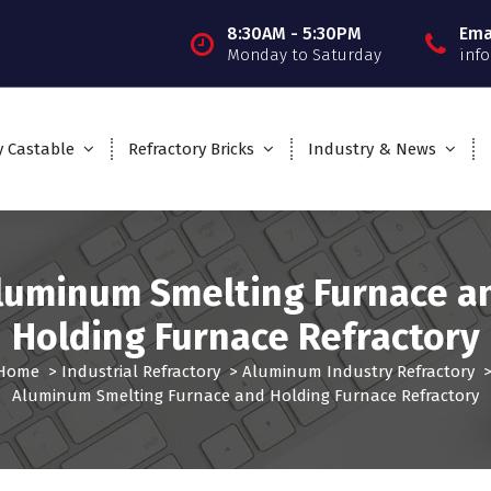
8:30AM - 5:30PM
Ema
Monday to Saturday
inf
y Castable
Refractory Bricks
Industry & News
luminum Smelting Furnace a
Holding Furnace Refractory
Home
>
Industrial Refractory
>
Aluminum Industry Refractory
Aluminum Smelting Furnace and Holding Furnace Refractory