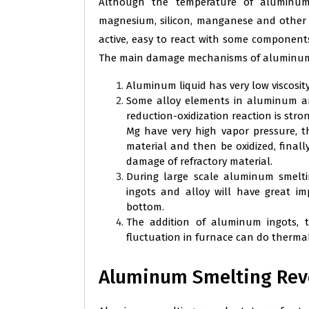
Although the temperature of aluminu
magnesium, silicon, manganese and other
active, easy to react with some components
The main damage mechanisms of aluminum 
Aluminum liquid has very low viscosity
Some alloy elements in aluminum and 
reduction-oxidization reaction is str
Mg have very high vapor pressure, th
material and then be oxidized, fina
damage of refractory material.
During large scale aluminum smelt
ingots and alloy will have great i
bottom.
The addition of aluminum ingots, 
fluctuation in furnace can do thermal
Aluminum Smelting Reve