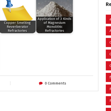
R
Application of 3 Kinds
Copper Smelting
of Magnesium
Reverberator
Monolithic
Refractories
Refractories
0 Comments