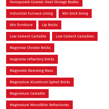
Honeycomb Ceramic Heat Storage Bodies
Industrial Furnace Lining
kiln brick lining
kiln furniture
Lip Bricks
Low Cement Castable
Low Cement Castables
Magnesia Chrome Bricks
magnesia refractory bricks
Magnesite Ramming Mass
Magnesium Aluminum Spinel Bricks
Magnesium Castable
Magnesium Monolithic Refractories