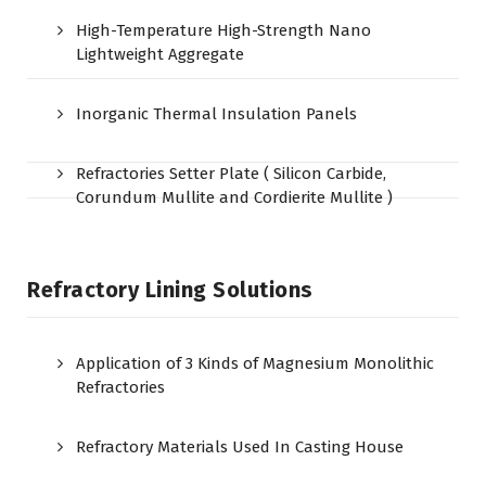
High-Temperature High-Strength Nano
Lightweight Aggregate
Inorganic Thermal Insulation Panels
Refractories Setter Plate ( Silicon Carbide,
Corundum Mullite and Cordierite Mullite )
Refractory Lining Solutions
Application of 3 Kinds of Magnesium Monolithic
Refractories
Refractory Materials Used In Casting House