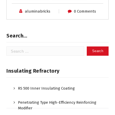
aluminabricks
0 Comments
Search…
Search
for:
Insulating Refractory
RS 500 Inner Insulating Coating
Penetrating Type High-Efficiency Reinforcing
Modifier