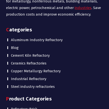
for metallurgy, nonferrous metals, building materials,
electric power, petrochemical and other
industries
. Save
production costs and improve economic efficiency.
Categories
Aluminum Industry Refractory
Blog
Cement Kiln Refractory
Ceramics Refractories
Copper Metallurgy Refractory
Industrial Refractory
Steel industry refractories
Product Categories