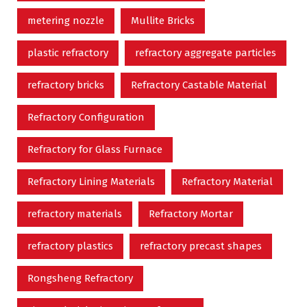
metering nozzle
Mullite Bricks
plastic refractory
refractory aggregate particles
refractory bricks
Refractory Castable Material
Refractory Configuration
Refractory for Glass Furnace
Refractory Lining Materials
Refractory Material
refractory materials
Refractory Mortar
refractory plastics
refractory precast shapes
Rongsheng Refractory