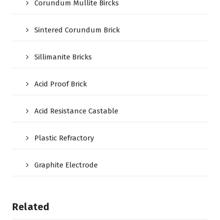
Corundum Mullite Bircks
Sintered Corundum Brick
Sillimanite Bricks
Acid Proof Brick
Acid Resistance Castable
Plastic Refractory
Graphite Electrode
Related