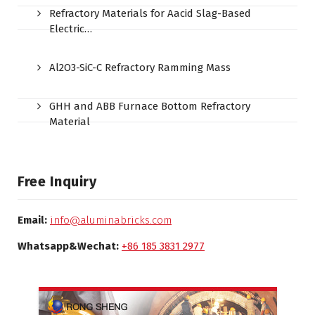
Refractory Materials for Aacid Slag-Based
Electric…
Al2O3-SiC-C Refractory Ramming Mass
GHH and ABB Furnace Bottom Refractory
Material
Free Inquiry
Email:
info@aluminabricks.com
Whatsapp&Wechat:
+86 185 3831 2977