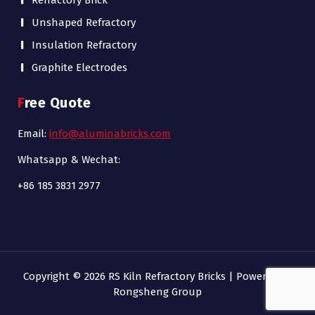
Refractory Brick
Unshaped Refractory
Insulation Refractory
Graphite Electrodes
Free Quote
Email:
info@aluminabricks.com
Whatsapp & Wechat:
+86 185 3831 2977
Copyright © 2026 RS Kiln Refractory Bricks | Powered by
Rongsheng Group