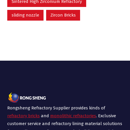
Sintered High Zirconium Refractory
sliding nozzle
Zircon Bricks
Rongsheng Refractory Supplier provides kinds of
refractory bricks
and
monolithic refractories
. Exclusive
customer service and refractory lining material solutions