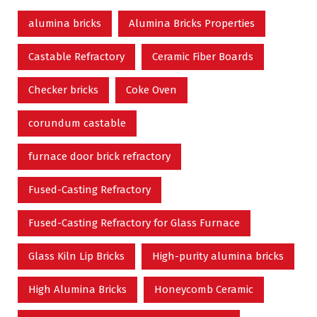
alumina bricks
Alumina Bricks Properties
Castable Refractory
Ceramic Fiber Boards
Checker bricks
Coke Oven
corundum castable
furnace door brick refractory
Fused-Casting Refractory
Fused-Casting Refractory for Glass Furnace
Glass Kiln Lip Bricks
High-purity alumina bricks
High Alumina Bricks
Honeycomb Ceramic