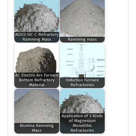
Al2O3-SiC-C Refractory
Ramming Mass
Ramming mass
AC Electric Arc Furnace
Bottom Refractory
Induction Furnace
Material
Refractories
Application of 3 Kinds
of Magnesium
Alumina Ramming
Monolithic
Mass
Refractories