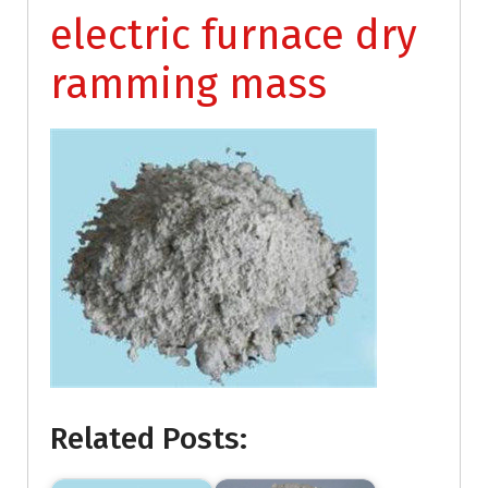
electric furnace dry
ramming mass
Related Posts: