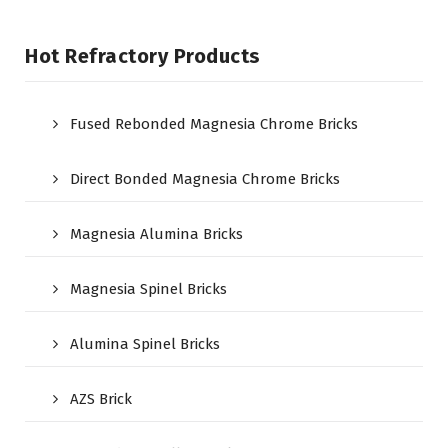
Hot Refractory Products
Fused Rebonded Magnesia Chrome Bricks
Direct Bonded Magnesia Chrome Bricks
Magnesia Alumina Bricks
Magnesia Spinel Bricks
Alumina Spinel Bricks
AZS Brick