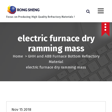
S
k
i
Focus on Producing High Quality Refractory Materials !
p
t
o
c
electric furnace dry
o
ramming mass
n
t
Home
>
GHH and ABB Furnace Bottom Refractory
e
Material
n
electric furnace dry ramming mass
t
Nov 15 2018