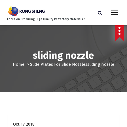
S
k
i
Focus on Producing High Quality Refractory Materials !
p
t
o
c
o
sliding nozzle
n
t
Home
>
Slide Plates For Slide Nozzles
sliding nozzle
e
n
t
Oct 17 2018