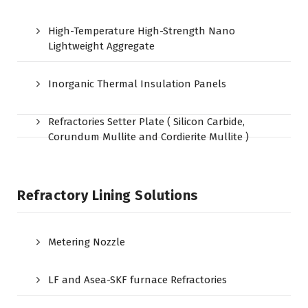
High-Temperature High-Strength Nano
Lightweight Aggregate
Inorganic Thermal Insulation Panels
Refractories Setter Plate ( Silicon Carbide,
Corundum Mullite and Cordierite Mullite )
Refractory Lining Solutions
Metering Nozzle
LF and Asea-SKF furnace Refractories