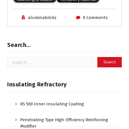
aluminabricks
0 Comments
Search…
Search
for:
Insulating Refractory
RS 500 Inner Insulating Coating
Penetrating Type High-Efficiency Reinforcing
Modifier