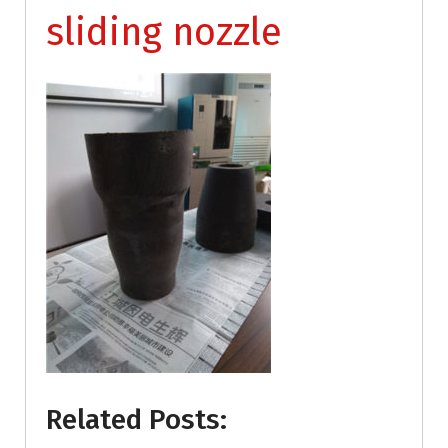
sliding nozzle
Related Posts: