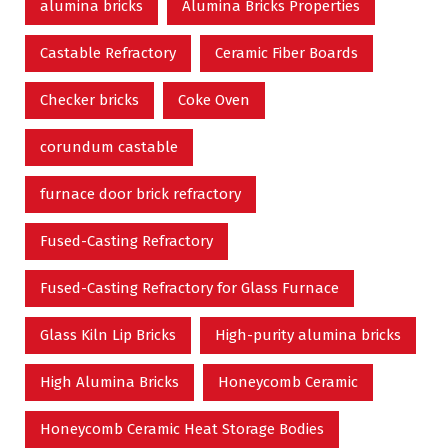
alumina bricks
Alumina Bricks Properties
Castable Refractory
Ceramic Fiber Boards
Checker bricks
Coke Oven
corundum castable
furnace door brick refractory
Fused-Casting Refractory
Fused-Casting Refractory for Glass Furnace
Glass Kiln Lip Bricks
High-purity alumina bricks
High Alumina Bricks
Honeycomb Ceramic
Honeycomb Ceramic Heat Storage Bodies