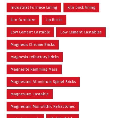
Industrial Furnace Lining
kiln brick lining
kiln furniture
Lip Bricks
Low Cement Castable
Low Cement Castables
Magnesia Chrome Bricks
magnesia refractory bricks
Magnesite Ramming Mass
Magnesium Aluminum Spinel Bricks
Magnesium Castable
Magnesium Monolithic Refractories