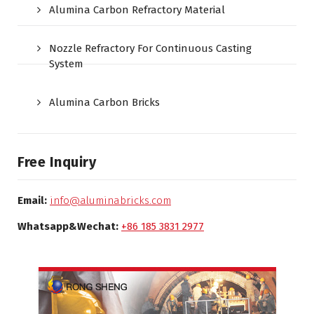
Alumina Carbon Refractory Material
Nozzle Refractory For Continuous Casting
System
Alumina Carbon Bricks
Free Inquiry
Email:
info@aluminabricks.com
Whatsapp&Wechat:
+86 185 3831 2977