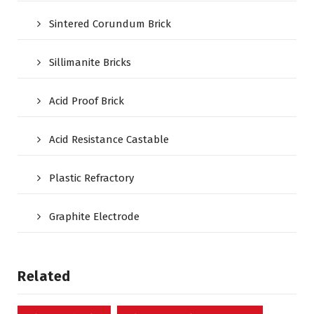
Sintered Corundum Brick
Sillimanite Bricks
Acid Proof Brick
Acid Resistance Castable
Plastic Refractory
Graphite Electrode
Related