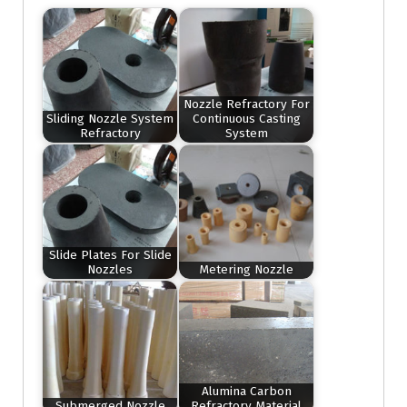
Nozzle Refractory For
Sliding Nozzle System
Continuous Casting
Refractory
System
Slide Plates For Slide
Nozzles
Metering Nozzle
Alumina Carbon
Submerged Nozzle
Refractory Material