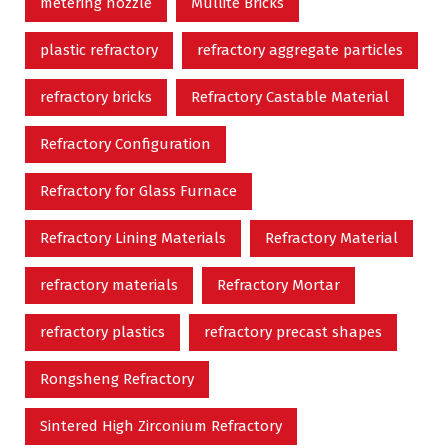
metering nozzle
Mullite Bricks
plastic refractory
refractory aggregate particles
refractory bricks
Refractory Castable Material
Refractory Configuration
Refractory for Glass Furnace
Refractory Lining Materials
Refractory Material
refractory materials
Refractory Mortar
refractory plastics
refractory precast shapes
Rongsheng Refractory
Sintered High Zirconium Refractory