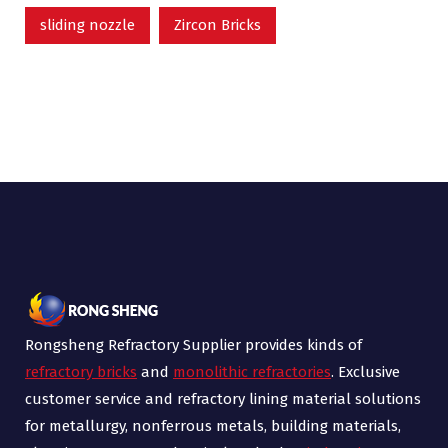
sliding nozzle
Zircon Bricks
Rongsheng Refractory Supplier provides kinds of
refractory bricks
and
monolithic refractories
. Exclusive
customer service and refractory lining material solutions
for metallurgy, nonferrous metals, building materials,