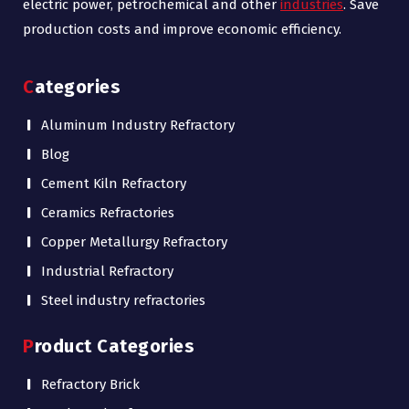
electric power, petrochemical and other
industries
. Save
production costs and improve economic efficiency.
Categories
Aluminum Industry Refractory
Blog
Cement Kiln Refractory
Ceramics Refractories
Copper Metallurgy Refractory
Industrial Refractory
Steel industry refractories
Product Categories
Refractory Brick