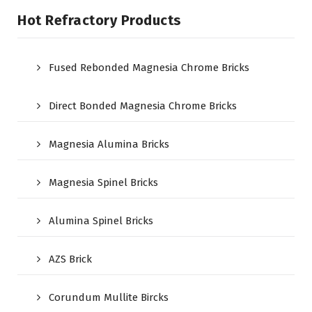
Hot Refractory Products
Fused Rebonded Magnesia Chrome Bricks
Direct Bonded Magnesia Chrome Bricks
Magnesia Alumina Bricks
Magnesia Spinel Bricks
Alumina Spinel Bricks
AZS Brick
Corundum Mullite Bircks