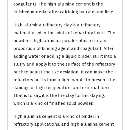
coagulants. The high alumina cement is the
finished material after calcining bauxite and lime.
High-alumina refractory clay is a refractory
material used in the joints of refractory bricks. The
powder is high alumina powder plus a certain
proportion of binding agent and coagulant. After
adding water or adding a liquid binder, stir it into a
slurry and apply it to the surface of the refractory
brick to adjust the size deviation. It can make the
refractory bricks form a tight whole to prevent the
damage of high temperature and external force.
That is to say, it is the fire clay for bricklaying,
which is a kind of finished solid powder.
High alumina cement is a kind of binder in
refractory applications, and high alumina cement