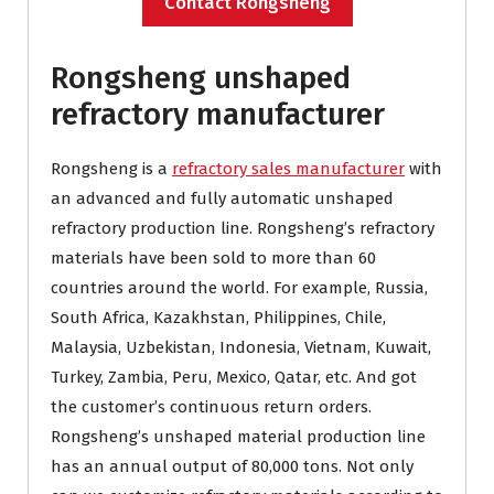
Contact Rongsheng
Rongsheng unshaped
refractory manufacturer
Rongsheng is a
refractory sales manufacturer
with
an advanced and fully automatic unshaped
refractory production line. Rongsheng’s refractory
materials have been sold to more than 60
countries around the world. For example, Russia,
South Africa, Kazakhstan, Philippines, Chile,
Malaysia, Uzbekistan, Indonesia, Vietnam, Kuwait,
Turkey, Zambia, Peru, Mexico, Qatar, etc. And got
the customer’s continuous return orders.
Rongsheng’s unshaped material production line
has an annual output of 80,000 tons. Not only