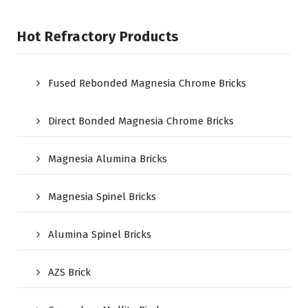
Hot Refractory Products
Fused Rebonded Magnesia Chrome Bricks
Direct Bonded Magnesia Chrome Bricks
Magnesia Alumina Bricks
Magnesia Spinel Bricks
Alumina Spinel Bricks
AZS Brick