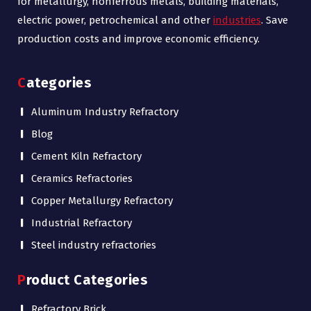
for metallurgy, nonferrous metals, building materials,
electric power, petrochemical and other
industries
. Save
production costs and improve economic efficiency.
Categories
Aluminum Industry Refractory
Blog
Cement Kiln Refractory
Ceramics Refractories
Copper Metallurgy Refractory
Industrial Refractory
Steel industry refractories
Product Categories
Refractory Brick