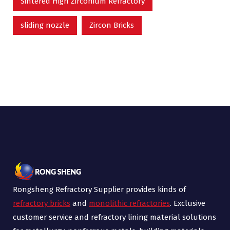
Sintered High Zirconium Refractory
sliding nozzle
Zircon Bricks
Rongsheng Refractory Supplier provides kinds of
refractory bricks
and
monolithic refractories
. Exclusive
customer service and refractory lining material solutions