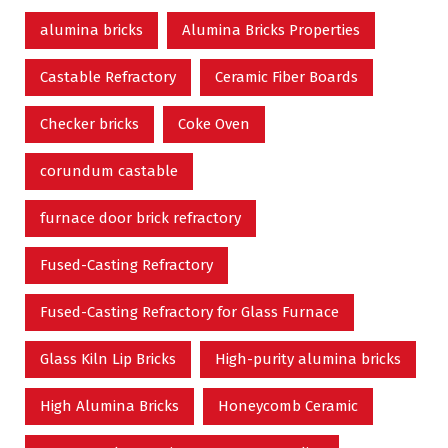
alumina bricks
Alumina Bricks Properties
Castable Refractory
Ceramic Fiber Boards
Checker bricks
Coke Oven
corundum castable
furnace door brick refractory
Fused-Casting Refractory
Fused-Casting Refractory for Glass Furnace
Glass Kiln Lip Bricks
High-purity alumina bricks
High Alumina Bricks
Honeycomb Ceramic