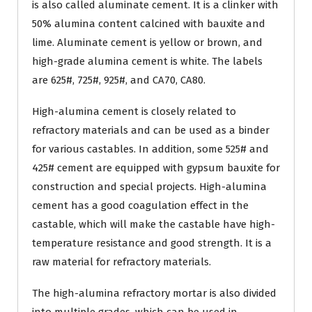
is also called aluminate cement. It is a clinker with
50% alumina content calcined with bauxite and
lime. Aluminate cement is yellow or brown, and
high-grade alumina cement is white. The labels
are 625#, 725#, 925#, and CA70, CA80.
High-alumina cement is closely related to
refractory materials and can be used as a binder
for various castables. In addition, some 525# and
425# cement are equipped with gypsum bauxite for
construction and special projects. High-alumina
cement has a good coagulation effect in the
castable, which will make the castable have high-
temperature resistance and good strength. It is a
raw material for refractory materials.
The high-alumina refractory mortar is also divided