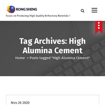
S
k
i
Focus on Producing High Quality Refractory Materials !
p
t
o
c
o
Tag Archives: High
n
Alumina Cement
t
e
Home
>
Posts tagged "High Alumina Cement"
n
t
Blog
Nov 26 2020