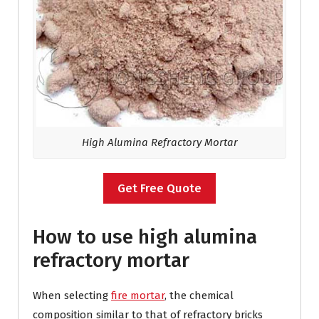
High Alumina Refractory Mortar
Get Free Quote
How to use high alumina
refractory mortar
When selecting
fire mortar
, the chemical
composition similar to that of refractory bricks