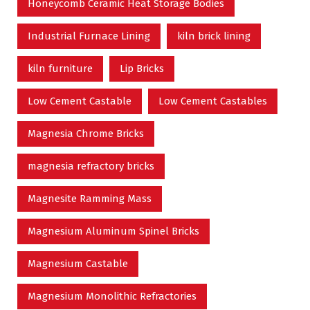
Honeycomb Ceramic Heat Storage Bodies
Industrial Furnace Lining
kiln brick lining
kiln furniture
Lip Bricks
Low Cement Castable
Low Cement Castables
Magnesia Chrome Bricks
magnesia refractory bricks
Magnesite Ramming Mass
Magnesium Aluminum Spinel Bricks
Magnesium Castable
Magnesium Monolithic Refractories