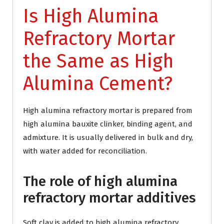
Is High Alumina
Refractory Mortar
the Same as High
Alumina Cement?
High alumina refractory mortar is prepared from
high alumina bauxite clinker, binding agent, and
admixture. It is usually delivered in bulk and dry,
with water added for reconciliation.
The role of high alumina
refractory mortar additives
Soft clay is added to high alumina refractory