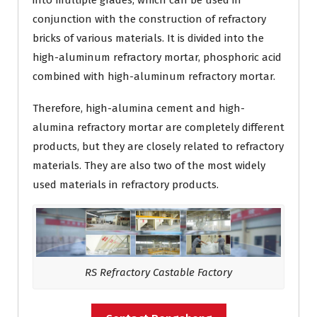
into multiple grades, which can be used in
conjunction with the construction of refractory
bricks of various materials. It is divided into the
high-aluminum refractory mortar, phosphoric acid
combined with high-aluminum refractory mortar.
Therefore, high-alumina cement and high-
alumina refractory mortar are completely different
products, but they are closely related to refractory
materials. They are also two of the most widely
used materials in refractory products.
RS Refractory Castable Factory