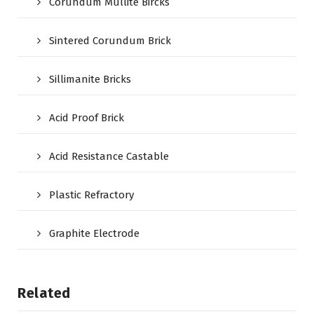
Corundum Mullite Bircks
Sintered Corundum Brick
Sillimanite Bricks
Acid Proof Brick
Acid Resistance Castable
Plastic Refractory
Graphite Electrode
Related