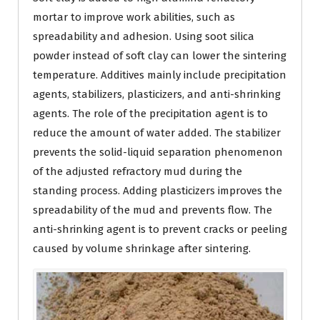
mortar to improve work abilities, such as
spreadability and adhesion. Using soot silica
powder instead of soft clay can lower the sintering
temperature. Additives mainly include precipitation
agents, stabilizers, plasticizers, and anti-shrinking
agents. The role of the precipitation agent is to
reduce the amount of water added. The stabilizer
prevents the solid-liquid separation phenomenon
of the adjusted refractory mud during the
standing process. Adding plasticizers improves the
spreadability of the mud and prevents flow. The
anti-shrinking agent is to prevent cracks or peeling
caused by volume shrinkage after sintering.