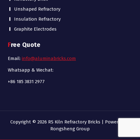
Unshaped Refractory
Insulation Refractory
Graphite Electrodes
Free Quote
Email:
info@aluminabricks.com
Whatsapp & Wechat:
+86 185 3831 2977
Copyright © 2026 RS Kiln Refractory Bricks | Powered by
Rongsheng Group