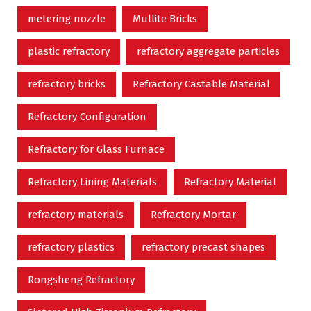
metering nozzle
Mullite Bricks
plastic refractory
refractory aggregate particles
refractory bricks
Refractory Castable Material
Refractory Configuration
Refractory for Glass Furnace
Refractory Lining Materials
Refractory Material
refractory materials
Refractory Mortar
refractory plastics
refractory precast shapes
Rongsheng Refractory