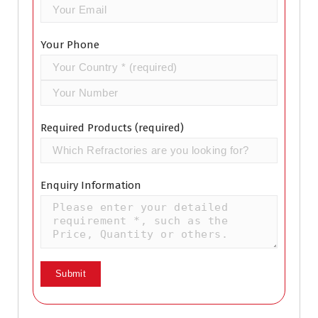
Your Phone
Required Products (required)
Enquiry Information