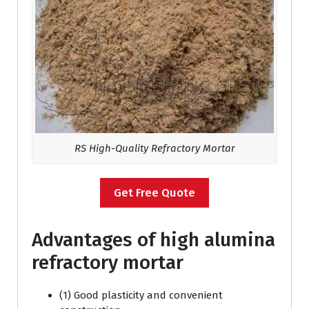
RS High-Quality Refractory Mortar
Get Free Quote
Advantages of high alumina
refractory mortar
(1) Good plasticity and convenient