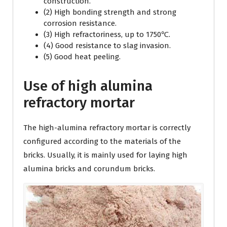
construction.
(2) High bonding strength and strong
corrosion resistance.
(3) High refractoriness, up to 1750℃.
(4) Good resistance to slag invasion.
(5) Good heat peeling.
Use of high alumina
refractory mortar
The high-alumina refractory mortar is correctly
configured according to the materials of the
bricks. Usually, it is mainly used for laying high
alumina bricks and corundum bricks.