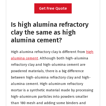
Get Free Quote
Is high alumina refractory
clay the same as high
alumina cement?
High alumina refractory clay is different from
high
alumina cement
. Although both high-alumina
refractory clay and high-alumina cement are
powdered materials, there is a big difference
between high-alumina refractory clay and high-
alumina cement. High-aluminum refractory
mortar is a synthetic material made by processing
high-aluminum particles into powders smaller
than 180 mesh and adding some binders and