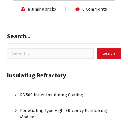
aluminabricks
0 Comments
Search…
Search
for:
Insulating Refractory
RS 500 Inner Insulating Coating
Penetrating Type High-Efficiency Reinforcing
Modifier