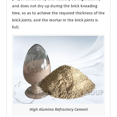
and does not dry up during the brick kneading
time, so as to achieve the required thickness of the
brick joints, and the mortar in the brick joints is
full.
High Alumina Refractory Cement