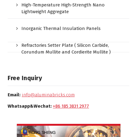
High-Temperature High-Strength Nano
Lightweight Aggregate
Inorganic Thermal Insulation Panels
Refractories Setter Plate ( Silicon Carbide,
Corundum Mullite and Cordierite Mullite )
Free Inquiry
Email:
info@aluminabricks.com
Whatsapp&Wechat:
+86 185 3831 2977