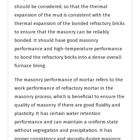
should be considered, so that the thermal
expansion of the mud is consistent with the
thermal expansion of the bonded refractory bricks
to ensure that the masonry can be reliably
bonded. It should have good masonry
performance and high-temperature performance
to bond the refractory bricks into a dense overall
furnace lining.
The masonry performance of mortar refers to the
work performance of refractory mortar in the
masonry process, which is beneficial to ensure the
quality of masonry. If there are good fluidity and
plasticity. It has certain water retention
performance and can maintain a uniform state
without segregation and precipitation. It has
proper consistency and viscosity during masonry