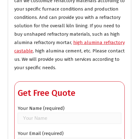
can we customize refractory materials according to
your specific furnace conditions and production
conditions. And can provide you with a refractory
solution for the overall kiln lining. If you need to
buy unshaped refractory materials, such as high
alumina refractory mortar,
high alumina refractory
castable
, high alumina cement, etc. Please contact
us. We will provide you with services according to
your specific needs.
Get Free Quote
Your Name (required)
Your Email (required)