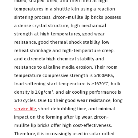
mixed, shaped, dried, and then fired at high
temperatures in a shuttle kiln using a reaction
sintering process. Zircon-mullite lip bricks possess
a dense crystal structure, high mechanical
strength at high temperatures, good wear
resistance, good thermal shock stability, low
reheat shrinkage and high-temperature creep,
and extremely high chemical stability and
resistance to alkaline media erosion. Their room
temperature compressive strength is ≥100MPa,
load softening start temperature is ≥1670℃, bulk
density is 2.8g/cm³, and air cooling performance is
≥10 cycles. Due to their good wear resistance, long
service life
, short debubbling time, and minimal
impact on the forming after lip wear, zircon-
mullite lip bricks offer high cost-effectiveness.
Therefore, it is increasingly used in solar rolled