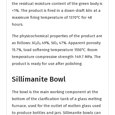
the residual moisture content of the green body is
<1%. The product is fired in a down-draft kiln at a
maximum firing temperature of 1370℃ for 48
hours.
The physicochemical properties of the product are
as follows: Al₂O₃ 49%, SiO₂ 47%. Apparent porosity
15.7%, load softening temperature 1550℃. Room
temperature compressive strength 149.7 MPa. The
product is ready for use after polishing.
Sillimanite Bowl
The bowl is the main working component at the
bottom of the clarification tank of a glass melting
furnace, used for the outlet of molten glass used
to produce bottles and jars. Sillimanite bowls can