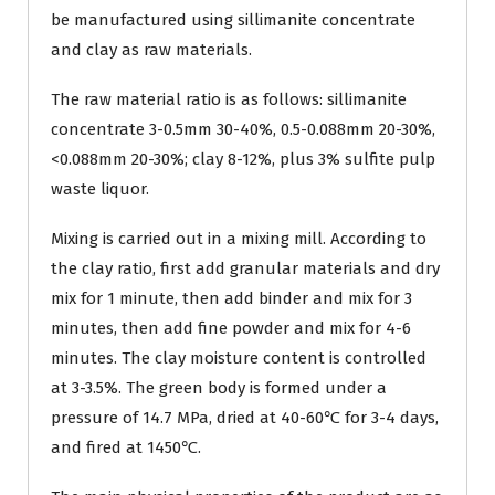
be manufactured using sillimanite concentrate
and clay as raw materials.
The raw material ratio is as follows: sillimanite
concentrate 3-0.5mm 30-40%, 0.5-0.088mm 20-30%,
<0.088mm 20-30%; clay 8-12%, plus 3% sulfite pulp
waste liquor.
Mixing is carried out in a mixing mill. According to
the clay ratio, first add granular materials and dry
mix for 1 minute, then add binder and mix for 3
minutes, then add fine powder and mix for 4-6
minutes. The clay moisture content is controlled
at 3-3.5%. The green body is formed under a
pressure of 14.7 MPa, dried at 40-60℃ for 3-4 days,
and fired at 1450℃.