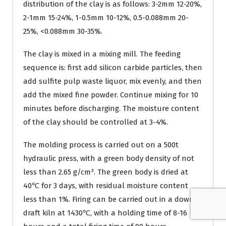
distribution of the clay is as follows: 3-2mm 12-20%,
2-1mm 15-24%, 1-0.5mm 10-12%, 0.5-0.088mm 20-
25%, <0.088mm 30-35%.
The clay is mixed in a mixing mill. The feeding
sequence is: first add silicon carbide particles, then
add sulfite pulp waste liquor, mix evenly, and then
add the mixed fine powder. Continue mixing for 10
minutes before discharging. The moisture content
of the clay should be controlled at 3-4%.
The molding process is carried out on a 500t
hydraulic press, with a green body density of not
less than 2.65 g/cm³. The green body is dried at
40℃ for 3 days, with residual moisture content
less than 1%. Firing can be carried out in a down-
draft kiln at 1430℃, with a holding time of 8-16