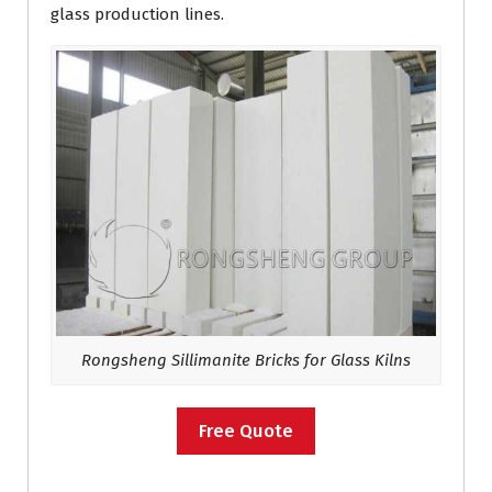
glass production lines.
Rongsheng Sillimanite Bricks for Glass Kilns
Free Quote