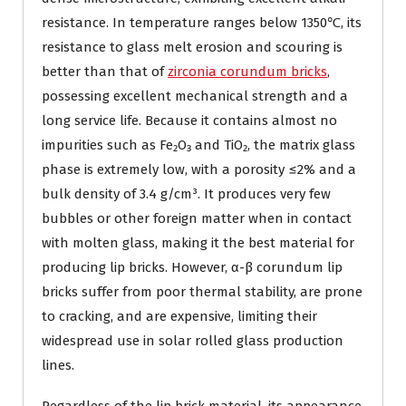
resistance. In temperature ranges below 1350℃, its
resistance to glass melt erosion and scouring is
better than that of
zirconia corundum bricks
,
possessing excellent mechanical strength and a
long service life. Because it contains almost no
impurities such as Fe₂O₃ and TiO₂, the matrix glass
phase is extremely low, with a porosity ≤2% and a
bulk density of 3.4 g/cm³. It produces very few
bubbles or other foreign matter when in contact
with molten glass, making it the best material for
producing lip bricks. However, α-β corundum lip
bricks suffer from poor thermal stability, are prone
to cracking, and are expensive, limiting their
widespread use in solar rolled glass production
lines.