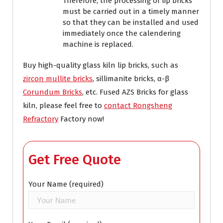
Therefore, the processing of lip bricks
must be carried out in a timely manner
so that they can be installed and used
immediately once the calendering
machine is replaced.
Buy high-quality glass kiln lip bricks, such as
zircon mullite bricks
, sillimanite bricks, α-β
Corundum Bricks
, etc. Fused AZS Bricks for glass
kiln, please feel free to
contact Rongsheng
Refractory
Factory now!
Get Free Quote
Your Name (required)