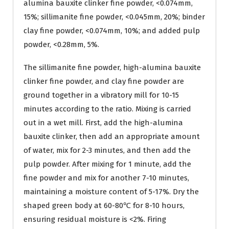
alumina bauxite clinker fine powder, <0.074mm,
15%; sillimanite fine powder, <0.045mm, 20%; binder
clay fine powder, <0.074mm, 10%; and added pulp
powder, <0.28mm, 5%.
The sillimanite fine powder, high-alumina bauxite
clinker fine powder, and clay fine powder are
ground together in a vibratory mill for 10-15
minutes according to the ratio. Mixing is carried
out in a wet mill. First, add the high-alumina
bauxite clinker, then add an appropriate amount
of water, mix for 2-3 minutes, and then add the
pulp powder. After mixing for 1 minute, add the
fine powder and mix for another 7-10 minutes,
maintaining a moisture content of 5-17%. Dry the
shaped green body at 60-80℃ for 8-10 hours,
ensuring residual moisture is <2%. Firing