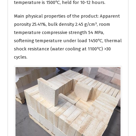
temperature is 1500℃, held for 10-12 hours.
Main physical properties of the product: Apparent
porosity 25.41%, bulk density 2.45 g/cm³, room
temperature compressive strength 54 MPa,
softening temperature under load 1450℃, thermal
shock resistance (water cooling at 1100℃) >30
cycles.