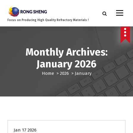
S
k
i
Focus on Producing High Quality Refractory Materials !
p
t
o
c
o
Monthly Archives:
n
January 2026
t
e
Home
>
2026
>
January
n
t
Blog
Jan 17 2026