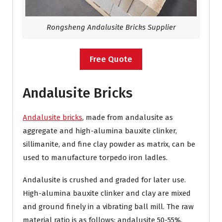
Rongsheng Andalusite Bricks Supplier
Free Quote
Andalusite Bricks
Andalusite bricks
, made from andalusite as
aggregate and high-alumina bauxite clinker,
sillimanite, and fine clay powder as matrix, can be
used to manufacture torpedo iron ladles.
Andalusite is crushed and graded for later use.
High-alumina bauxite clinker and clay are mixed
and ground finely in a vibrating ball mill. The raw
material ratio is as follows: andalusite 50-55%,