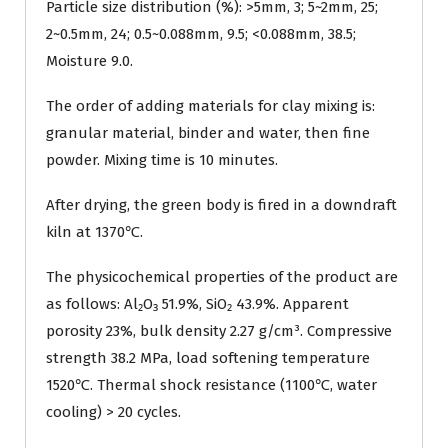
Particle size distribution (%): >5mm, 3; 5~2mm, 25;
2~0.5mm, 24; 0.5~0.088mm, 9.5; <0.088mm, 38.5;
Moisture 9.0.
The order of adding materials for clay mixing is:
granular material, binder and water, then fine
powder. Mixing time is 10 minutes.
After drying, the green body is fired in a downdraft
kiln at 1370℃.
The physicochemical properties of the product are
as follows: Al₂O₃ 51.9%, SiO₂ 43.9%. Apparent
porosity 23%, bulk density 2.27 g/cm³. Compressive
strength 38.2 MPa, load softening temperature
1520℃. Thermal shock resistance (1100℃, water
cooling) > 20 cycles.