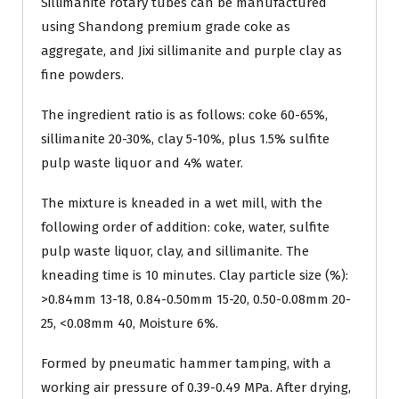
Sillimanite rotary tubes can be manufactured
using Shandong premium grade coke as
aggregate, and Jixi sillimanite and purple clay as
fine powders.
The ingredient ratio is as follows: coke 60-65%,
sillimanite 20-30%, clay 5-10%, plus 1.5% sulfite
pulp waste liquor and 4% water.
The mixture is kneaded in a wet mill, with the
following order of addition: coke, water, sulfite
pulp waste liquor, clay, and sillimanite. The
kneading time is 10 minutes. Clay particle size (%):
>0.84mm 13-18, 0.84-0.50mm 15-20, 0.50-0.08mm 20-
25, <0.08mm 40, Moisture 6%.
Formed by pneumatic hammer tamping, with a
working air pressure of 0.39-0.49 MPa. After drying,