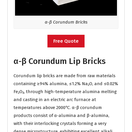
α-β Corundum Bricks
Free Quote
α-β Corundum Lip Bricks
Corundum lip bricks are made from raw materials
containing ≥94% alumina, ≤1.2% Na₂O, and ≤0.02%
Fe₂O₃, through high-temperature alumina melting
and casting in an electric arc furnace at
temperatures above 2000℃. α-β corundum
products consist of α-alumina and β-alumina,
with their interlocking crystals forming a very
dense microstructure, exhibiting excellent alkali