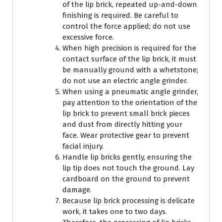
of the lip brick, repeated up-and-down
finishing is required. Be careful to
control the force applied; do not use
excessive force.
When high precision is required for the
contact surface of the lip brick, it must
be manually ground with a whetstone;
do not use an electric angle grinder.
When using a pneumatic angle grinder,
pay attention to the orientation of the
lip brick to prevent small brick pieces
and dust from directly hitting your
face. Wear protective gear to prevent
facial injury.
Handle lip bricks gently, ensuring the
lip tip does not touch the ground. Lay
cardboard on the ground to prevent
damage.
Because lip brick processing is delicate
work, it takes one to two days.