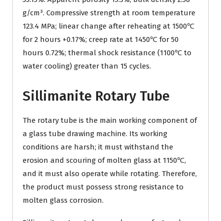
g/cm³. Compressive strength at room temperature
123.4 MPa; linear change after reheating at 1500℃
for 2 hours +0.17%; creep rate at 1450℃ for 50
hours 0.72%; thermal shock resistance (1100℃ to
water cooling) greater than 15 cycles.
Sillimanite Rotary Tube
The rotary tube is the main working component of
a glass tube drawing machine. Its working
conditions are harsh; it must withstand the
erosion and scouring of molten glass at 1150℃,
and it must also operate while rotating. Therefore,
the product must possess strong resistance to
molten glass corrosion.