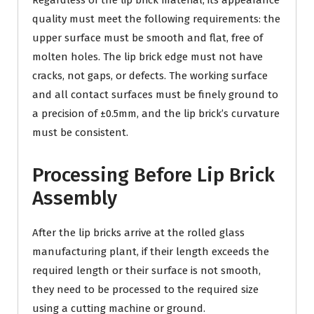
Regardless of the lip brick material, its appearance
quality must meet the following requirements: the
upper surface must be smooth and flat, free of
molten holes. The lip brick edge must not have
cracks, not gaps, or defects. The working surface
and all contact surfaces must be finely ground to
a precision of ±0.5mm, and the lip brick’s curvature
must be consistent.
Processing Before Lip Brick
Assembly
After the lip bricks arrive at the rolled glass
manufacturing plant, if their length exceeds the
required length or their surface is not smooth,
they need to be processed to the required size
using a cutting machine or ground.