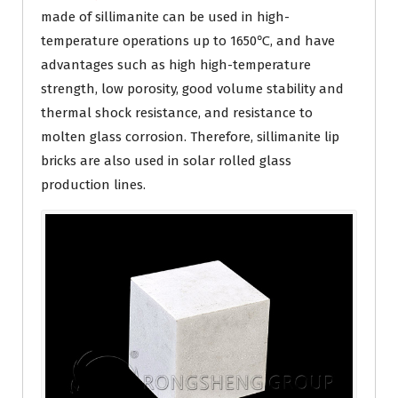
made of sillimanite can be used in high-
temperature operations up to 1650℃, and have
advantages such as high high-temperature
strength, low porosity, good volume stability and
thermal shock resistance, and resistance to
molten glass corrosion. Therefore, sillimanite lip
bricks are also used in solar rolled glass
production lines.