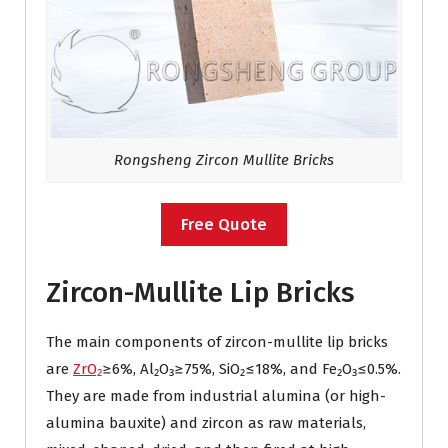
Rongsheng Zircon Mullite Bricks
Free Quote
Zircon-Mullite Lip Bricks
The main components of zircon-mullite lip bricks
are
ZrO₂
≥6%, Al₂O₃≥75%, SiO₂≤18%, and Fe₂O₃≤0.5%.
They are made from industrial alumina (or high-
alumina bauxite) and zircon as raw materials,