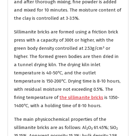
and after thorough mixing, fine powder is added
and mixed for 10 minutes. The moisture content of
the clay is controlled at 3-3.5%.
Sillimanite bricks are formed using a friction brick
press with a capacity of 300t or higher, with the
green body density controlled at 2.53g/cm³ or
higher. The formed green bodies are then dried in
a tunnel drying kiln. The drying kiln inlet
temperature is 40-50℃, and the outlet
temperature is 150-200℃. Drying time is 8-10 hours,
with residual moisture not exceeding 0.5%. The
firing temperature of
the sillimanite bricks
is 1350-
1400℃, with a holding time of 8-10 hours.
The main physicochemical properties of the
sillimanite bricks are as follows: Al₂O₃ 61.45%; SiO₂
35.15%. Apparent porosity 15.3%; bulk density 2.58