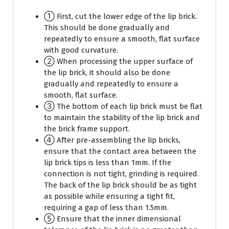
① First, cut the lower edge of the lip brick.
This should be done gradually and
repeatedly to ensure a smooth, flat surface
with good curvature.
② When processing the upper surface of
the lip brick, it should also be done
gradually and repeatedly to ensure a
smooth, flat surface.
③ The bottom of each lip brick must be flat
to maintain the stability of the lip brick and
the brick frame support.
④ After pre-assembling the lip bricks,
ensure that the contact area between the
lip brick tips is less than 1mm. If the
connection is not tight, grinding is required.
The back of the lip brick should be as tight
as possible while ensuring a tight fit,
requiring a gap of less than 1.5mm.
⑤ Ensure that the inner dimensional