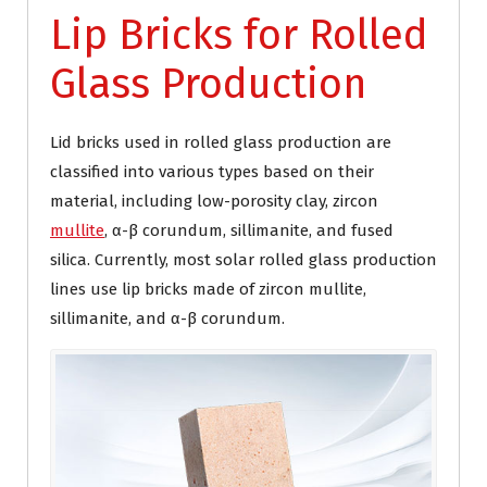
Lip Bricks for Rolled
Glass Production
Lid bricks used in rolled glass production are
classified into various types based on their
material, including low-porosity clay, zircon
mullite
, α-β corundum, sillimanite, and fused
silica. Currently, most solar rolled glass production
lines use lip bricks made of zircon mullite,
sillimanite, and α-β corundum.