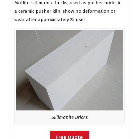
Mullite-sillimanite bricks, used as pusher bricks in
a ceramic pusher kiln, show no deformation or
wear after approximately 25 uses.
Sillimanite Bricks
Free Quote