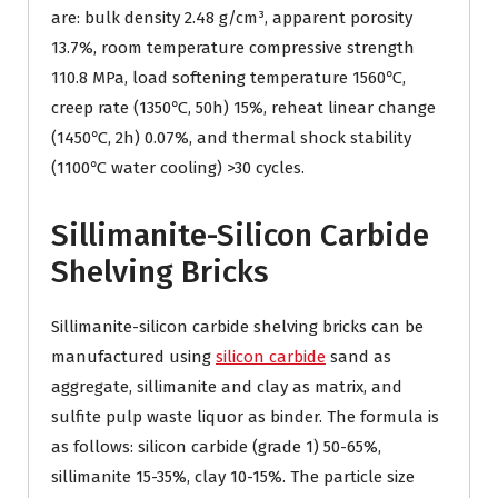
are: bulk density 2.48 g/cm³, apparent porosity
13.7%, room temperature compressive strength
110.8 MPa, load softening temperature 1560℃,
creep rate (1350℃, 50h) 15%, reheat linear change
(1450℃, 2h) 0.07%, and thermal shock stability
(1100℃ water cooling) >30 cycles.
Sillimanite-Silicon Carbide
Shelving Bricks
Sillimanite-silicon carbide shelving bricks can be
manufactured using
silicon carbide
sand as
aggregate, sillimanite and clay as matrix, and
sulfite pulp waste liquor as binder. The formula is
as follows: silicon carbide (grade 1) 50-65%,
sillimanite 15-35%, clay 10-15%. The particle size