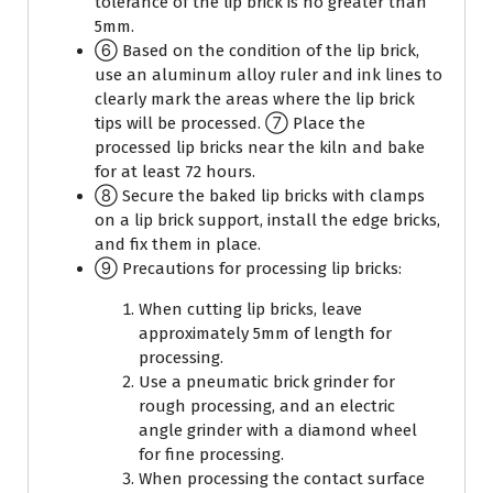
tolerance of the lip brick is no greater than
5mm.
⑥ Based on the condition of the lip brick,
use an aluminum alloy ruler and ink lines to
clearly mark the areas where the lip brick
tips will be processed. ⑦ Place the
processed lip bricks near the kiln and bake
for at least 72 hours.
⑧ Secure the baked lip bricks with clamps
on a lip brick support, install the edge bricks,
and fix them in place.
⑨ Precautions for processing lip bricks:
When cutting lip bricks, leave
approximately 5mm of length for
processing.
Use a pneumatic brick grinder for
rough processing, and an electric
angle grinder with a diamond wheel
for fine processing.
When processing the contact surface