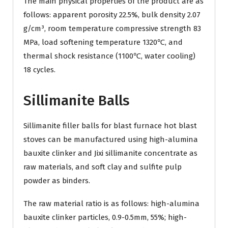
The main physical properties of the product are as
follows: apparent porosity 22.5%, bulk density 2.07
g/cm³, room temperature compressive strength 83
MPa, load softening temperature 1320℃, and
thermal shock resistance (1100℃, water cooling)
18 cycles.
Sillimanite Balls
Sillimanite filler balls for blast furnace hot blast
stoves can be manufactured using high-alumina
bauxite clinker and Jixi sillimanite concentrate as
raw materials, and soft clay and sulfite pulp
powder as binders.
The raw material ratio is as follows: high-alumina
bauxite clinker particles, 0.9-0.5mm, 55%; high-