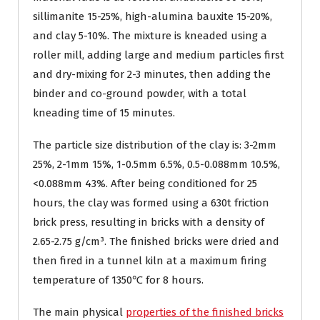
sillimanite 15-25%, high-alumina bauxite 15-20%,
and clay 5-10%. The mixture is kneaded using a
roller mill, adding large and medium particles first
and dry-mixing for 2-3 minutes, then adding the
binder and co-ground powder, with a total
kneading time of 15 minutes.
The particle size distribution of the clay is: 3-2mm
25%, 2-1mm 15%, 1-0.5mm 6.5%, 0.5-0.088mm 10.5%,
<0.088mm 43%. After being conditioned for 25
hours, the clay was formed using a 630t friction
brick press, resulting in bricks with a density of
2.65-2.75 g/cm³. The finished bricks were dried and
then fired in a tunnel kiln at a maximum firing
temperature of 1350℃ for 8 hours.
The main physical
properties of the finished bricks