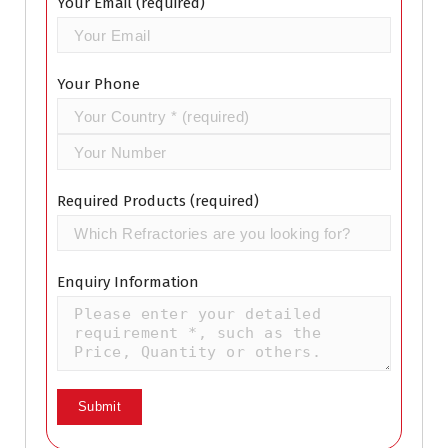
Your Email (required)
Your Phone
Required Products (required)
Enquiry Information