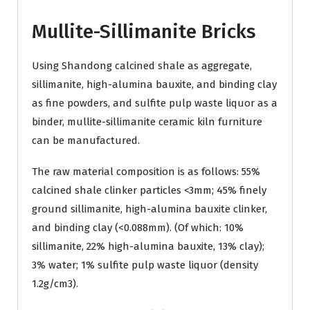
Mullite-Sillimanite Bricks
Using Shandong calcined shale as aggregate,
sillimanite, high-alumina bauxite, and binding clay
as fine powders, and sulfite pulp waste liquor as a
binder, mullite-sillimanite ceramic kiln furniture
can be manufactured.
The raw material composition is as follows: 55%
calcined shale clinker particles <3mm; 45% finely
ground sillimanite, high-alumina bauxite clinker,
and binding clay (<0.088mm). (Of which: 10%
sillimanite, 22% high-alumina bauxite, 13% clay);
3% water; 1% sulfite pulp waste liquor (density
1.2g/cm3).