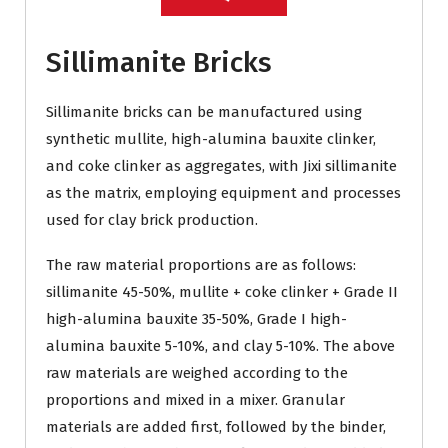
Sillimanite Bricks
Sillimanite bricks can be manufactured using
synthetic mullite, high-alumina bauxite clinker,
and coke clinker as aggregates, with Jixi sillimanite
as the matrix, employing equipment and processes
used for clay brick production.
The raw material proportions are as follows:
sillimanite 45-50%, mullite + coke clinker + Grade II
high-alumina bauxite 35-50%, Grade I high-
alumina bauxite 5-10%, and clay 5-10%. The above
raw materials are weighed according to the
proportions and mixed in a mixer. Granular
materials are added first, followed by the binder,