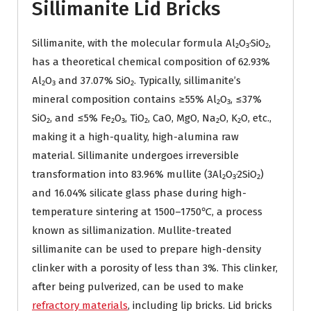
Sillimanite Lid Bricks
Sillimanite, with the molecular formula Al₂O₃·SiO₂,
has a theoretical chemical composition of 62.93%
Al₂O₃ and 37.07% SiO₂. Typically, sillimanite’s
mineral composition contains ≥55% Al₂O₃, ≤37%
SiO₂, and ≤5% Fe₂O₃, TiO₂, CaO, MgO, Na₂O, K₂O, etc.,
making it a high-quality, high-alumina raw
material. Sillimanite undergoes irreversible
transformation into 83.96% mullite (3Al₂O₃·2SiO₂)
and 16.04% silicate glass phase during high-
temperature sintering at 1500–1750℃, a process
known as sillimanization. Mullite-treated
sillimanite can be used to prepare high-density
clinker with a porosity of less than 3%. This clinker,
after being pulverized, can be used to make
refractory materials
, including lip bricks. Lid bricks