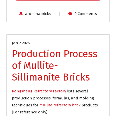
aluminabricks
0 Comments
Blog
Jan 2 2026
Production Process
of Mullite-
Sillimanite Bricks
Rongsheng Refractory Factory
lists several
production processes, formulas, and molding
techniques for
mullite refractory brick
products.
(For reference only)