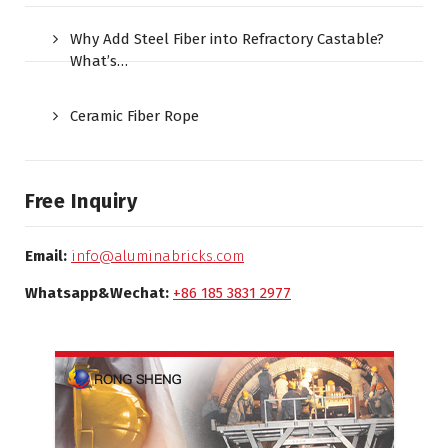
Why Add Steel Fiber into Refractory Castable?
What’s…
Ceramic Fiber Rope
Free Inquiry
Email:
info@aluminabricks.com
Whatsapp&Wechat:
+86 185 3831 2977