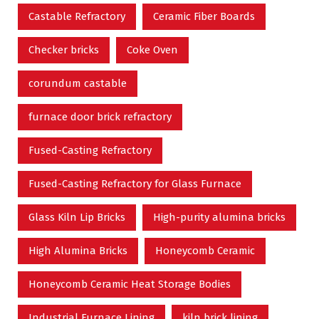
Castable Refractory
Ceramic Fiber Boards
Checker bricks
Coke Oven
corundum castable
furnace door brick refractory
Fused-Casting Refractory
Fused-Casting Refractory for Glass Furnace
Glass Kiln Lip Bricks
High-purity alumina bricks
High Alumina Bricks
Honeycomb Ceramic
Honeycomb Ceramic Heat Storage Bodies
Industrial Furnace Lining
kiln brick lining