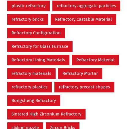
plastic refractory
refractory aggregate particles
refractory bricks
Refractory Castable Material
Refractory Configuration
Refractory for Glass Furnace
Refractory Lining Materials
Refractory Material
refractory materials
Refractory Mortar
refractory plastics
refractory precast shapes
Rongsheng Refractory
Sintered High Zirconium Refractory
sliding nozzle
Zircon Bricks