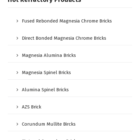
Fused Rebonded Magnesia Chrome Bricks
Direct Bonded Magnesia Chrome Bricks
Magnesia Alumina Bricks
Magnesia Spinel Bricks
Alumina Spinel Bricks
AZS Brick
Corundum Mullite Bircks