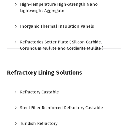
High-Temperature High-Strength Nano
Lightweight Aggregate
Inorganic Thermal Insulation Panels
Refractories Setter Plate ( Silicon Carbide,
Corundum Mullite and Cordierite Mullite )
Refractory Lining Solutions
Refractory Castable
Steel Fiber Reinforced Refractory Castable
Tundish Refractory