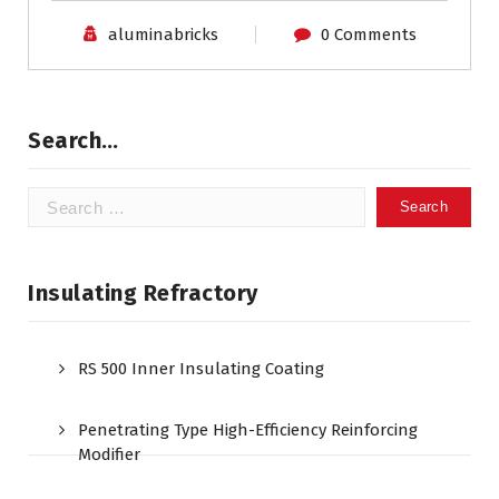
aluminabricks
0 Comments
Search…
Search
for:
Insulating Refractory
RS 500 Inner Insulating Coating
Penetrating Type High-Efficiency Reinforcing
Modifier