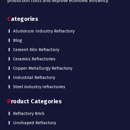
production costs and improve economic efficiency.
Categories
Aluminum Industry Refractory
Blog
Cement Kiln Refractory
Ceramics Refractories
Copper Metallurgy Refractory
Industrial Refractory
Steel industry refractories
Product Categories
Refractory Brick
Unshaped Refractory