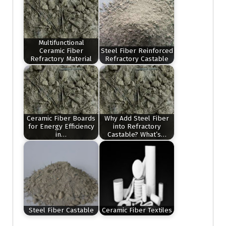
Multifunctional
Ceramic Fiber
Steel Fiber Reinforced
Refractory Material
Refractory Castable
Ceramic Fiber Boards
Why Add Steel Fiber
for Energy Efficiency
into Refractory
in…
Castable? What’s…
Steel Fiber Castable
Ceramic Fiber Textiles