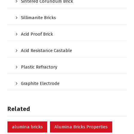
Sintered Corundum Brick
Sillimanite Bricks
Acid Proof Brick
Acid Resistance Castable
Plastic Refractory
Graphite Electrode
Related
alumina bricks
Alumina Bricks Properties