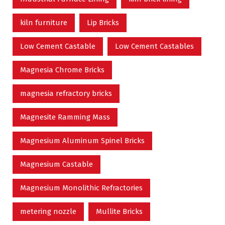
kiln furniture
Lip Bricks
Low Cement Castable
Low Cement Castables
Magnesia Chrome Bricks
magnesia refractory bricks
Magnesite Ramming Mass
Magnesium Aluminum Spinel Bricks
Magnesium Castable
Magnesium Monolithic Refractories
metering nozzle
Mullite Bricks