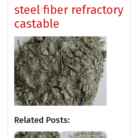
steel fiber refractory
castable
Related Posts: