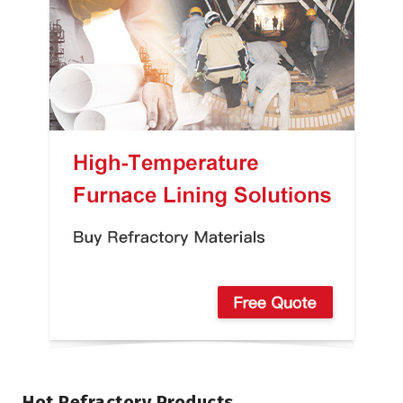
Hot Refractory Products