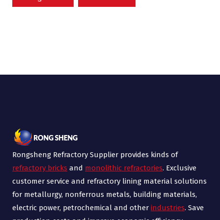
Rongsheng Refractory Supplier provides kinds of
refractory bricks
and
monolithic refractories
. Exclusive
customer service and refractory lining material solutions
for metallurgy, nonferrous metals, building materials,
electric power, petrochemical and other
industries
. Save