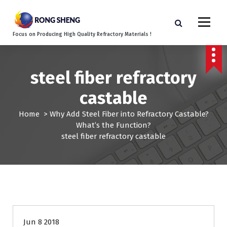
S
k
i
Focus on Producing High Quality Refractory Materials !
p
t
o
c
steel fiber refractory
o
castable
n
t
Home
>
Why Add Steel Fiber into Refractory Castable?
e
What’s the Function?
n
steel fiber refractory castable
t
Jun 8 2018