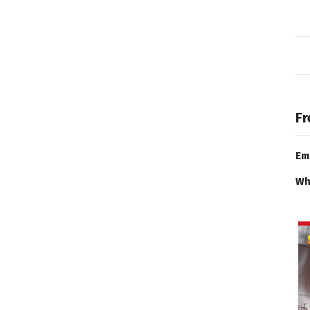
Fr
Em
Wh