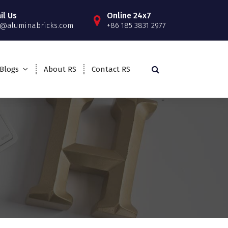
il Us
Online 24x7
o@aluminabricks.com
+86 185 3831 2977
Blogs
About RS
Contact RS