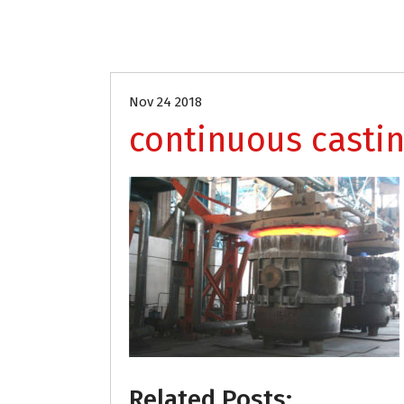
Nov 24 2018
continuous castin
Related Posts: