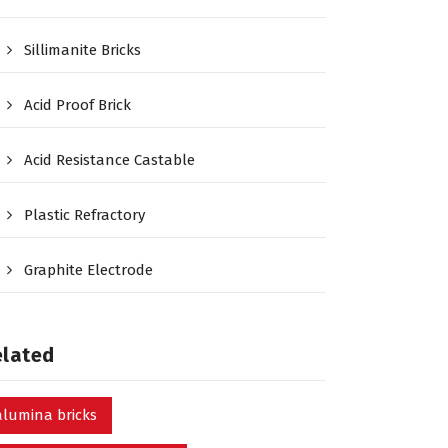
Sillimanite Bricks
Acid Proof Brick
Acid Resistance Castable
Plastic Refractory
Graphite Electrode
elated
alumina bricks