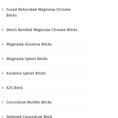
Fused Rebonded Magnesia Chrome
Bricks
Direct Bonded Magnesia Chrome Bricks
Magnesia Alumina Bricks
Magnesia Spinel Bricks
Alumina Spinel Bricks
AZS Brick
Corundum Mullite Bircks
Sintered Corundum Brick