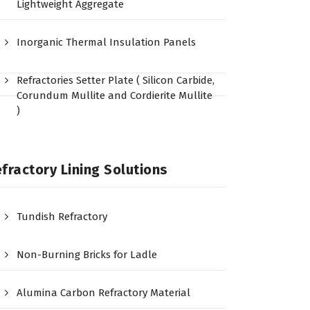
Lightweight Aggregate
Inorganic Thermal Insulation Panels
Refractories Setter Plate ( Silicon Carbide,
Corundum Mullite and Cordierite Mullite
)
fractory Lining Solutions
Tundish Refractory
Non-Burning Bricks for Ladle
Alumina Carbon Refractory Material