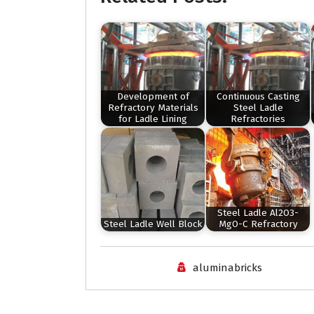
Development of
Continuous Casting
Refractory Materials
Steel Ladle
for Ladle Lining
Refractories
Steel Ladle Al2O3-
Steel Ladle Well Block
MgO-C Refractory
aluminabricks