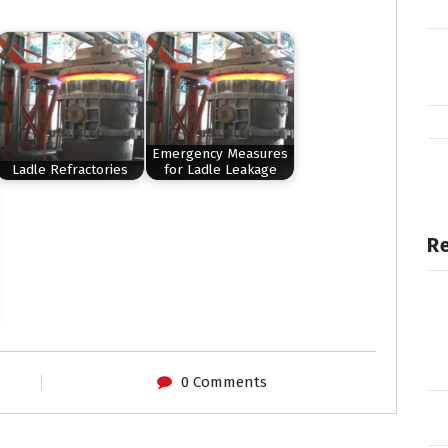
Emergency Measures
Ladle Refractories
for Ladle Leakage
Re
0 Comments