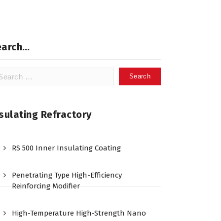
earch…
arch
:
sulating Refractory
RS 500 Inner Insulating Coating
Penetrating Type High-Efficiency
Reinforcing Modifier
High-Temperature High-Strength Nano