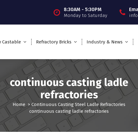
8:30AM - 5:30PM
Ema
Monday to Saturday
inf
y Castable
Refractory Bricks
Industry & News
continuous casting ladle
refractories
Home
>
Continuous Casting Steel Ladle Refractories
continuous casting ladle refractories