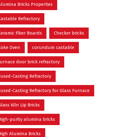
Alumina Bricks Properties
Castable Refractory
Ceramic Fiber Boards
Checker bricks
Coke Oven
corundum castable
furnace door brick refractory
Fused-Casting Refractory
Fused-Casting Refractory for Glass Furnace
Glass Kiln Lip Bricks
High-purity alumina bricks
High Alumina Bricks