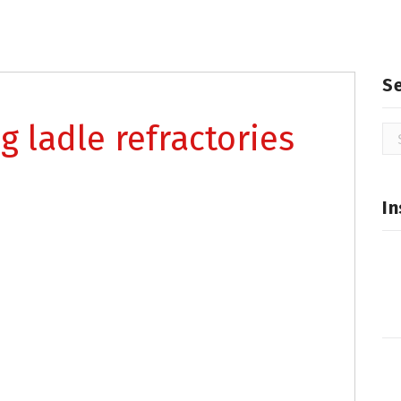
S
g ladle refractories
Se
for
In