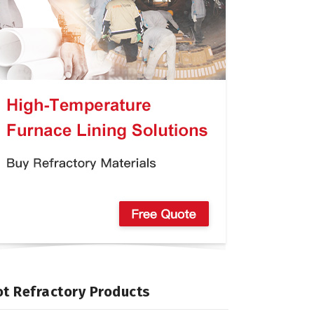
t Refractory Products