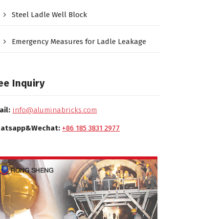
Steel Ladle Well Block
Emergency Measures for Ladle Leakage
ee Inquiry
ail:
info@aluminabricks.com
atsapp&Wechat:
+86 185 3831 2977