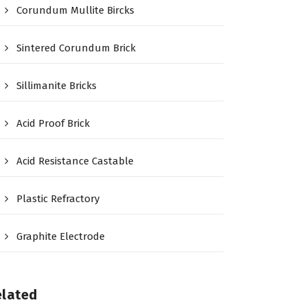
Corundum Mullite Bircks
Sintered Corundum Brick
Sillimanite Bricks
Acid Proof Brick
Acid Resistance Castable
Plastic Refractory
Graphite Electrode
elated