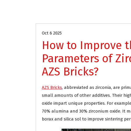
Blog
Oct 6 2025
How to Improve 
Parameters of Z
AZS Bricks?
AZS Bricks
, abbreviated as zirconia, are pr
small amounts of other additives. Their hi
oxide impart unique properties. For example
70% alumina and 30% zirconium oxide. It ma
borax and silica sol to improve sintering pe