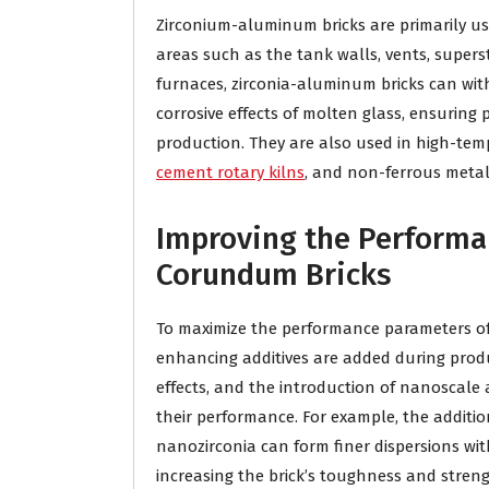
Zirconium-aluminum bricks are primarily use
areas such as the tank walls, vents, supers
furnaces, zirconia-aluminum bricks can wi
corrosive effects of molten glass, ensuring
production. They are also used in high-temp
cement rotary kilns
, and non-ferrous metal
Improving the Performa
Corundum Bricks
To maximize the performance parameters of
enhancing additives are added during produ
effects, and the introduction of nanoscale
their performance. For example, the addit
nanozirconia can form finer dispersions wit
increasing the brick’s toughness and stren