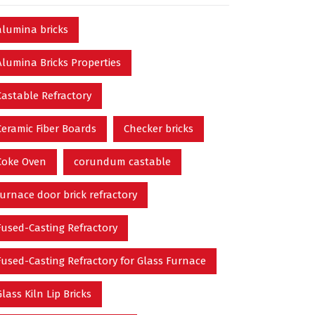
alumina bricks
Alumina Bricks Properties
Castable Refractory
Ceramic Fiber Boards
Checker bricks
Coke Oven
corundum castable
furnace door brick refractory
Fused-Casting Refractory
Fused-Casting Refractory for Glass Furnace
Glass Kiln Lip Bricks