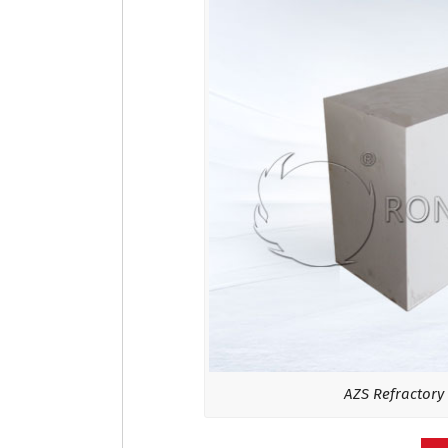
AZS Refractory 