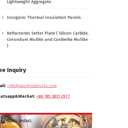
Lightweight Aggregate
Inorganic Thermal Insulation Panels
Refractories Setter Plate ( Silicon Carbide,
Corundum Mullite and Cordierite Mullite
)
ee Inquiry
ail:
info@aluminabricks.com
atsapp&Wechat:
+86 185 3831 2977