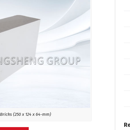
Bricks (250 x 124 x 64-mm)
R