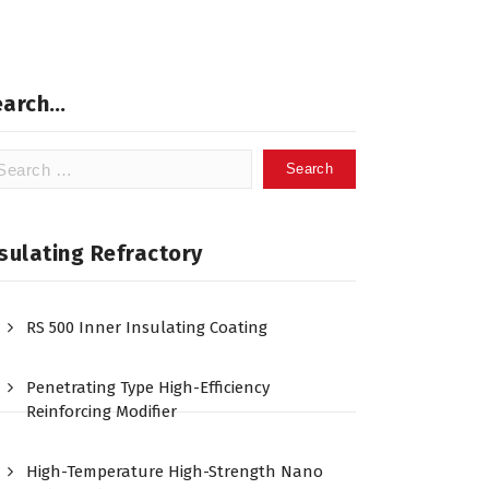
earch…
arch
:
sulating Refractory
RS 500 Inner Insulating Coating
Penetrating Type High-Efficiency
Reinforcing Modifier
High-Temperature High-Strength Nano