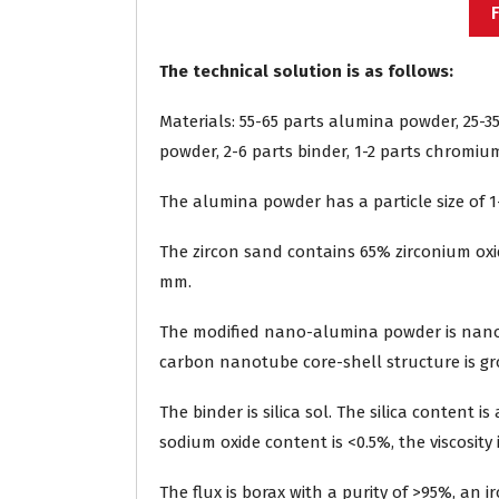
The technical solution is as follows:
Materials: 55-65 parts alumina powder, 25-3
powder, 2-6 parts binder, 1-2 parts chromium 
The alumina powder has a particle size of 1
The zircon sand contains 65% zirconium oxide
mm.
The modified nano-alumina powder is nano
carbon nanotube core-shell structure is g
The binder is silica sol. The silica content 
sodium oxide content is <0.5%, the viscosity i
The flux is borax with a purity of >95%, an i