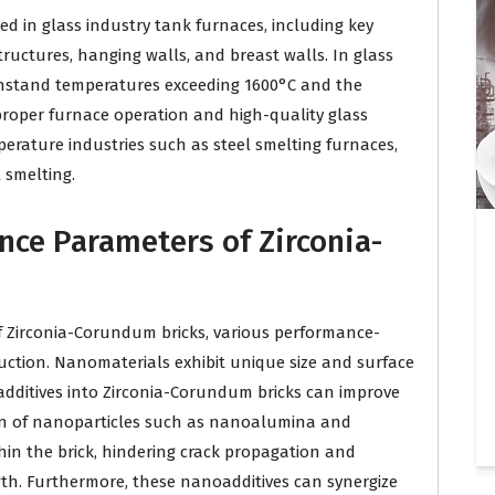
d in glass industry tank furnaces, including key
tructures, hanging walls, and breast walls. In glass
thstand temperatures exceeding 1600°C and the
 proper furnace operation and high-quality glass
erature industries such as steel smelting furnaces,
 smelting.
nce Parameters of Zirconia-
 Zirconia-Corundum bricks, various performance-
ction. Nanomaterials exhibit unique size and surface
 additives into Zirconia-Corundum bricks can improve
ion of nanoparticles such as nanoalumina and
hin the brick, hindering crack propagation and
gth. Furthermore, these nanoadditives can synergize