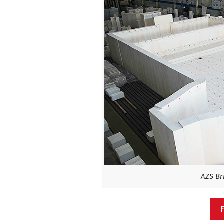
AZS Bri