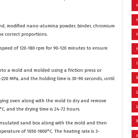
and, modified nano-alumina powder, binder, chromium
the correct proportions.
 a speed of 120-180 rpm for 90-120 minutes to ensure
nto a mold and molded using a friction press or
-220 MPa, and the holding time is 30-90 seconds, until
drying oven along with the mold to dry and remove
C, and the drying time is 24-72 hours.
n insulated sand box along with the mold and then
perature of 1650-1800°C. The heating rate is 3-