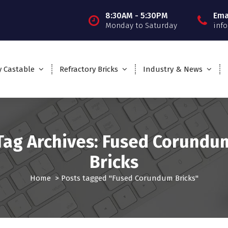
8:30AM - 5:30PM
Ema
Monday to Saturday
inf
y Castable
Refractory Bricks
Industry & News
Tag Archives: Fused Corundu
Bricks
Home
>
Posts tagged "Fused Corundum Bricks"