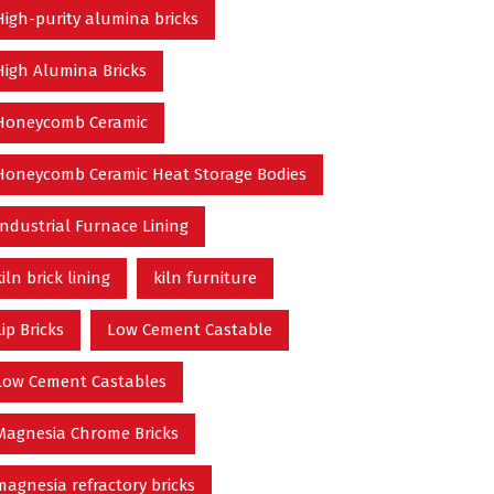
High-purity alumina bricks
High Alumina Bricks
Honeycomb Ceramic
Honeycomb Ceramic Heat Storage Bodies
Industrial Furnace Lining
kiln brick lining
kiln furniture
Lip Bricks
Low Cement Castable
Low Cement Castables
Magnesia Chrome Bricks
magnesia refractory bricks