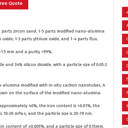
Free Quote
5 parts zircon sand, 1-5 parts modified nano-alumina
oxide, 1-3 parts yttrium oxide, and 1-4 parts flux.
-1.5 mm and a purity >99%.
 and 34% silicon dioxide, with a particle size of 0.05-2
-alumina modified with in-situ carbon nanotubes. A
rown on the surface of the modified nano-alumina.
is approximately 40%, the iron content is <0.01%, the
s 10-20 mPa·s, and the particle size is 20-70 nm.
ron content of ≤0.005%, and a particle size of 0.15mm.