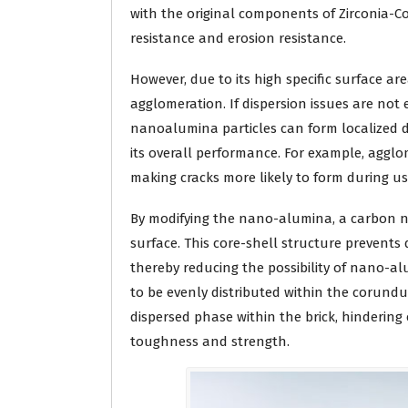
with the original components of Zirconia-
resistance and erosion resistance.
However, due to its high specific surface a
agglomeration. If dispersion issues are not
nanoalumina particles can form localized d
its overall performance. For example, aggl
making cracks more likely to form during use
By modifying the nano-alumina, a carbon na
surface. This core-shell structure prevents
thereby reducing the possibility of nano-
to be evenly distributed within the corun
dispersed phase within the brick, hindering
toughness and strength.