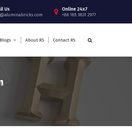
il Us
Online 24x7
o@aluminabricks.com
+86 185 3831 2977
Blogs
About RS
Contact RS
m