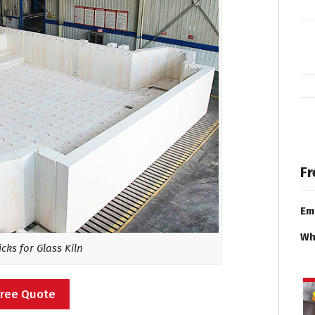
Fr
Em
Wh
cks for Glass Kiln
Free Quote