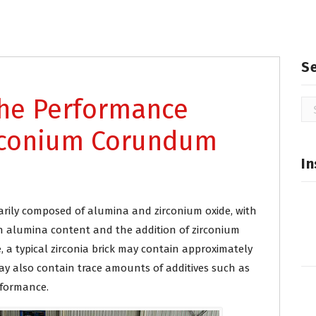
S
the Performance
Se
for
irconium Corundum
In
imarily composed of alumina and zirconium oxide, with
gh alumina content and the addition of zirconium
, a typical zirconia brick may contain approximately
y also contain trace amounts of additives such as
rformance.