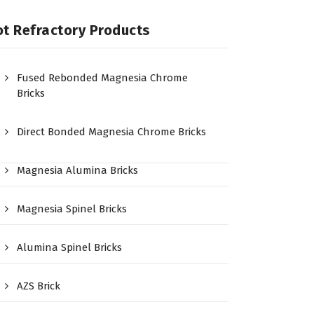
t Refractory Products
Fused Rebonded Magnesia Chrome
Bricks
Direct Bonded Magnesia Chrome Bricks
Magnesia Alumina Bricks
Magnesia Spinel Bricks
Alumina Spinel Bricks
AZS Brick