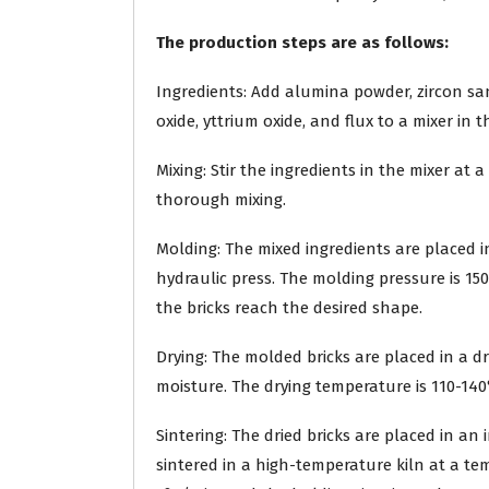
The production steps are as follows:
Ingredients: Add alumina powder, zircon s
oxide, yttrium oxide, and flux to a mixer in 
Mixing: Stir the ingredients in the mixer at
thorough mixing.
Molding: The mixed ingredients are placed i
hydraulic press. The molding pressure is 150
the bricks reach the desired shape.
Drying: The molded bricks are placed in a 
moisture. The drying temperature is 110-140°
Sintering: The dried bricks are placed in a
sintered in a high-temperature kiln at a tem