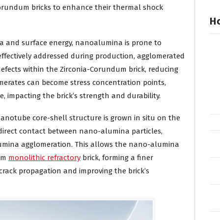
Corundum bricks to enhance their thermal shock
Ho
rea and surface energy, nanoalumina is prone to
 effectively addressed during production, agglomerated
efects within the Zirconia-Corundum brick, reducing
omerates can become stress concentration points,
, impacting the brick’s strength and durability.
notube core-shell structure is grown in situ on the
 direct contact between nano-alumina particles,
alumina agglomeration. This allows the nano-alumina
dum
monolithic refractory
brick, forming a finer
 crack propagation and improving the brick’s